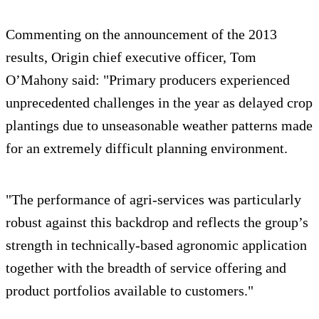
Commenting on the announcement of the 2013
results, Origin chief executive officer, Tom
O’Mahony said: "Primary producers experienced
unprecedented challenges in the year as delayed crop
plantings due to unseasonable weather patterns made
for an extremely difficult planning environment.
"The performance of agri-services was particularly
robust against this backdrop and reflects the group’s
strength in technically-based agronomic application
together with the breadth of service offering and
product portfolios available to customers."