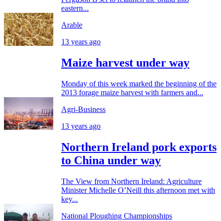
eastern...
Arable
13 years ago
Maize harvest under way
Monday of this week marked the beginning of the
2013 forage maize harvest with farmers and...
Agri-Business
13 years ago
Northern Ireland pork exports
to China under way
The View from Northern Ireland: Agriculture
Minister Michelle O’Neill this afternoon met with
key...
National Ploughing Championships