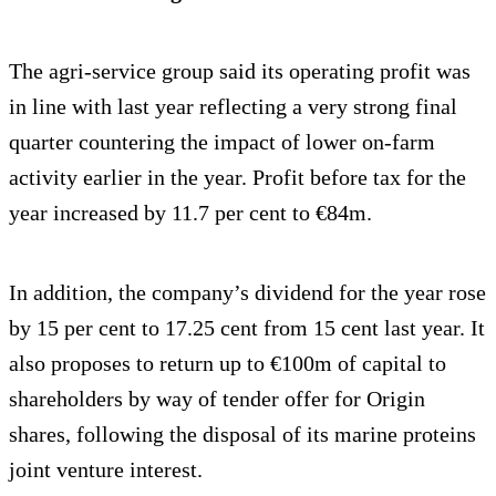
The agri-service group said its operating profit was
in line with last year reflecting a very strong final
quarter countering the impact of lower on-farm
activity earlier in the year. Profit before tax for the
year increased by 11.7 per cent to €84m.
In addition, the company’s dividend for the year rose
by 15 per cent to 17.25 cent from 15 cent last year. It
also proposes to return up to €100m of capital to
shareholders by way of tender offer for Origin
shares, following the disposal of its marine proteins
joint venture interest.