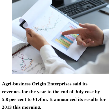
Agri-business Origin Enterprises said its
revenues for the year to the end of July rose by
5.8 per cent to €1.4bn. It announced its results for
2013 this morning.