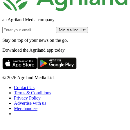
an Agriland Media company
Join Mailing List
Stay on top of your news on the go.
Download the Agriland app today.
© 2026 Agriland Media Ltd.
Contact Us
Terms & Conditions
Privacy Policy
Advertise with us
Merchandise