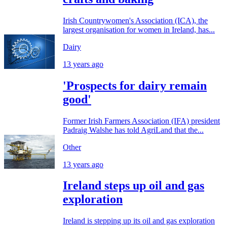
Irish Countrywomen's Association (ICA), the
largest organisation for women in Ireland, has...
Dairy
13 years ago
'Prospects for dairy remain
good'
Former Irish Farmers Association (IFA) president
Padraig Walshe has told AgriLand that the...
Other
13 years ago
Ireland steps up oil and gas
exploration
Ireland is stepping up its oil and gas exploration