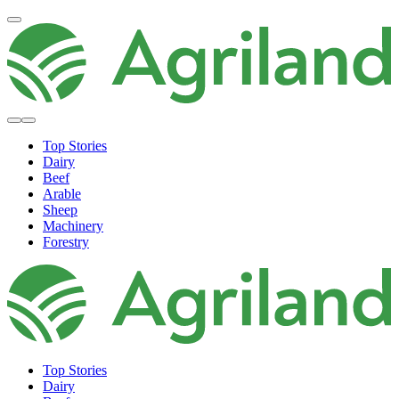
Top Stories
Dairy
Beef
Arable
Sheep
Machinery
Forestry
Top Stories
Dairy