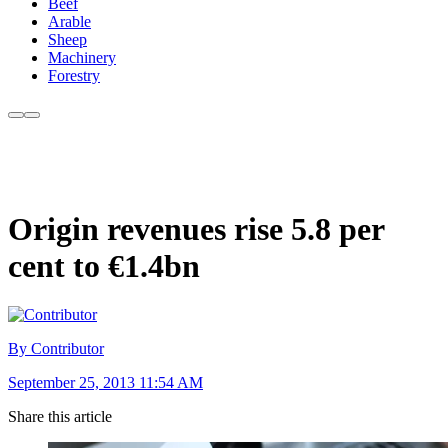
Beef
Arable
Sheep
Machinery
Forestry
Origin revenues rise 5.8 per
cent to €1.4bn
By Contributor
September 25, 2013 11:54 AM
Share this article