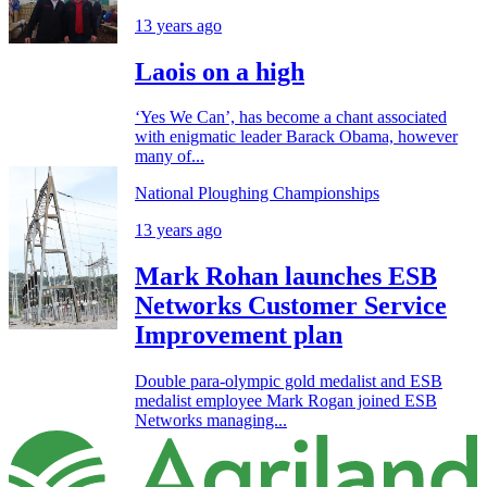
13 years ago
Laois on a high
‘Yes We Can’, has become a chant associated
with enigmatic leader Barack Obama, however
many of...
National Ploughing Championships
13 years ago
Mark Rohan launches ESB
Networks Customer Service
Improvement plan
Double para-olympic gold medalist and ESB
medalist employee Mark Rogan joined ESB
Networks managing...