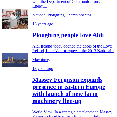
with the Department of Communications,
Energy...
National Ploughing Championships
13 years ago
Ploughing people love Aldi
Aldi Ireland today opened the doors of the Love
Ireland, Like Aldi marquee at the 2013 National...
Machinery
13 years ago
Massey Ferguson expands
presence in eastern Europe
with launch of new farm
machinery line-up
World View: In a strategic development, Massey
Ferguson is set to relaunch the brand into