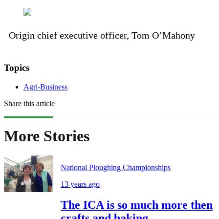
Origin chief executive officer, Tom O’Mahony
Topics
Agri-Business
Share this article
More Stories
National Ploughing Championships
13 years ago
The ICA is so much more then
crafts and baking