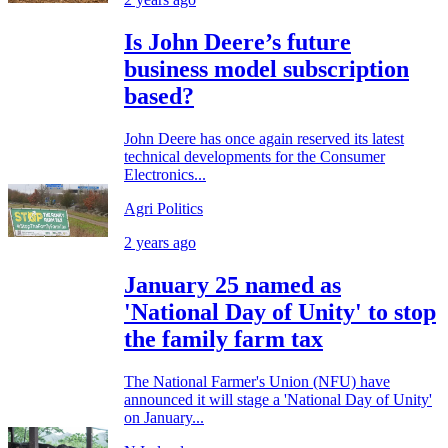
Is John Deere’s future
business model subscription
based?
John Deere has once again reserved its latest
technical developments for the Consumer
Electronics...
Agri Politics
2 years ago
January 25 named as
'National Day of Unity' to stop
the family farm tax
The National Farmer's Union (NFU) have
announced it will stage a 'National Day of Unity'
on January...