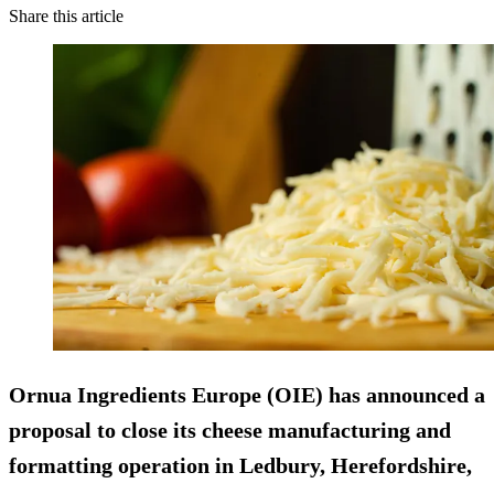
Share this article
Ornua Ingredients Europe (OIE) has announced a
proposal to close its cheese manufacturing and
formatting operation in Ledbury, Herefordshire,