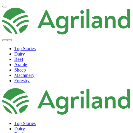
Top Stories
Dairy
Beef
Arable
Sheep
Machinery
Forestry
Top Stories
Dairy