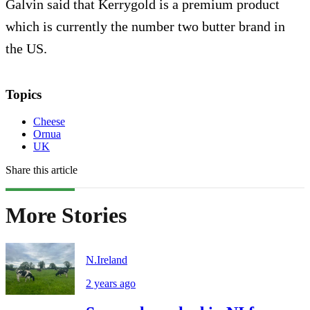
Galvin said that Kerrygold is a premium product
which is currently the number two butter brand in
the US.
Topics
Cheese
Ornua
UK
Share this article
More Stories
N.Ireland
2 years ago