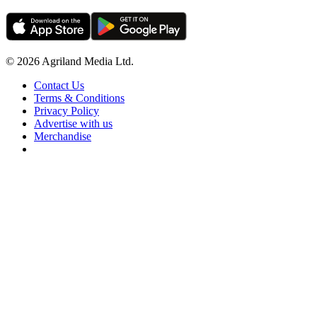
© 2026 Agriland Media Ltd.
Contact Us
Terms & Conditions
Privacy Policy
Advertise with us
Merchandise