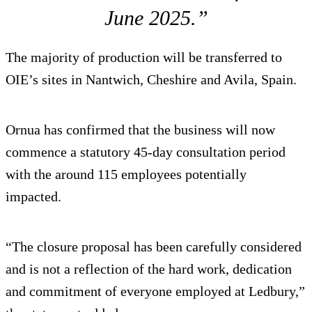
June 2025.”
The majority of production will be transferred to
OIE’s sites in Nantwich, Cheshire and Avila, Spain.
Ornua has confirmed that the business will now
commence a statutory 45-day consultation period
with the around 115 employees potentially
impacted.
“The closure proposal has been carefully considered
and is not a reflection of the hard work, dedication
and commitment of everyone employed at Ledbury,”