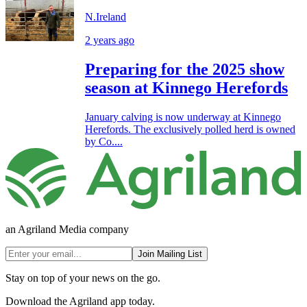
N.Ireland
2 years ago
Preparing for the 2025 show
season at Kinnego Herefords
January calving is now underway at Kinnego
Herefords. The exclusively polled herd is owned
by Co....
an Agriland Media company
Join Mailing List
Stay on top of your news on the go.
Download the Agriland app today.