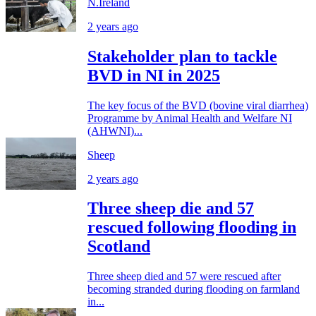
N.Ireland
2 years ago
Stakeholder plan to tackle
BVD in NI in 2025
The key focus of the BVD (bovine viral diarrhea)
Programme by Animal Health and Welfare NI
(AHWNI)...
Sheep
2 years ago
Three sheep die and 57
rescued following flooding in
Scotland
Three sheep died and 57 were rescued after
becoming stranded during flooding on farmland
in...