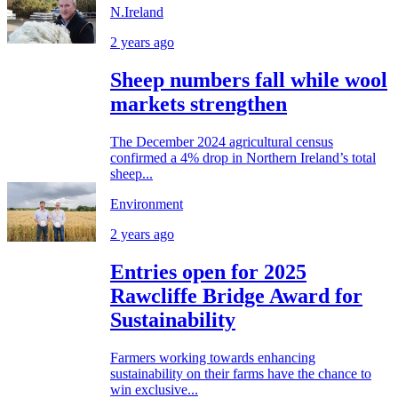
N.Ireland
2 years ago
Sheep numbers fall while wool
markets strengthen
The December 2024 agricultural census
confirmed a 4% drop in Northern Ireland’s total
sheep...
Environment
2 years ago
Entries open for 2025
Rawcliffe Bridge Award for
Sustainability
Farmers working towards enhancing
sustainability on their farms have the chance to
win exclusive...