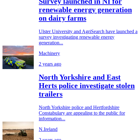
Survey launched in NI for
renewable energy generation
on dairy farms
Ulster University and AgriSearch have launched a
survey investigating renewable energy
generation...
Machinery
2 years ago
North Yorkshire and East
Herts police investigate stolen
trailers
North Yorkshire police and Hertfordshire
Constabulary are appealing to the public for
information...
N.Ireland
2 years ago