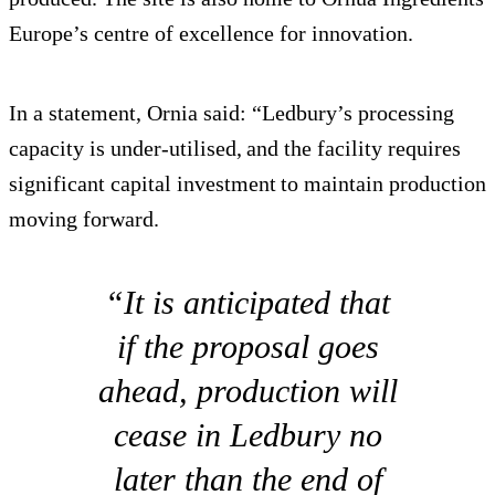
Europe’s centre of excellence for innovation.
In a statement, Ornia said: “Ledbury’s processing
capacity is under-utilised, and the facility requires
significant capital investment to maintain production
moving forward.
“It is anticipated that
if the proposal goes
ahead, production will
cease in Ledbury no
later than the end of