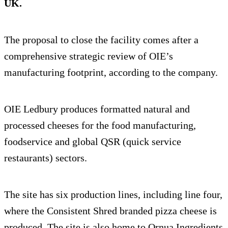
UK.
The proposal to close the facility comes after a
comprehensive strategic review of OIE’s
manufacturing footprint, according to the company.
OIE Ledbury produces formatted natural and
processed cheeses for the food manufacturing,
foodservice and global QSR (quick service
restaurants) sectors.
The site has six production lines, including line four,
where the Consistent Shred branded pizza cheese is
produced. The site is also home to Ornua Ingredients