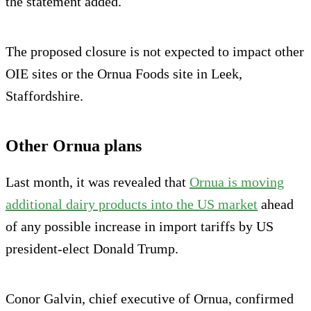
the statement added.
The proposed closure is not expected to impact other
OIE sites or the Ornua Foods site in Leek,
Staffordshire.
Other Ornua plans
Last month, it was revealed that
Ornua is moving
additional dairy products into the US market
ahead
of any possible increase in import tariffs by US
president-elect Donald Trump.
Conor Galvin, chief executive of Ornua, confirmed