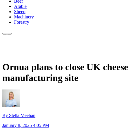
Beef
Arable
Sheep
Machinery
Forestry
Ornua plans to close UK cheese
manufacturing site
By Stella Meehan
January 8, 2025 4:05 PM