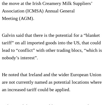
the move at the Irish Creamery Milk Suppliers’
Association (ICMSA) Annual General
Meeting (AGM).
Galvin said that there is the potential for a “blanket
tariff” on all imported goods into the US, that could
lead to “conflict” with other trading blocs, “which is
nobody’s interest”.
He noted that Ireland and the wider European Union
are not currently named as potential locations where
an increased tariff could be applied.