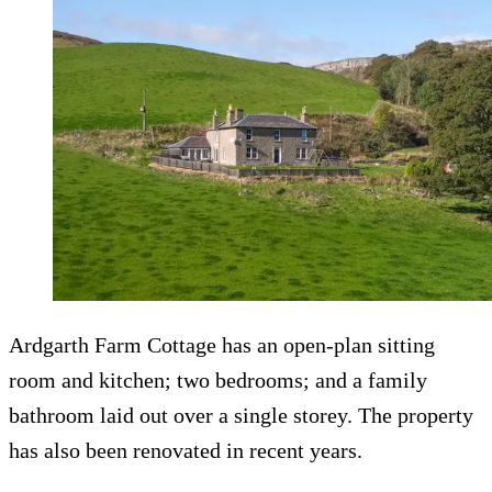
Ardgarth Farm Cottage has an open-plan sitting
room and kitchen; two bedrooms; and a family
bathroom laid out over a single storey. The property
has also been renovated in recent years.