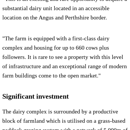
substantial dairy unit located in an accessible
location on the Angus and Perthshire border.
"The farm is equipped with a first-class dairy
complex and housing for up to 660 cows plus
followers. It is rare to see a property with this level
of infrastructure and an exceptional range of modern
farm buildings come to the open market."
Significant investment
The dairy complex is surrounded by a productive
block of farmland which is utilised on a grass-based