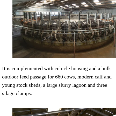
It is complemented with cubicle housing and a bulk
outdoor feed passage for 660 cows, modern calf and
young stock sheds, a large slurry lagoon and three
silage clamps.