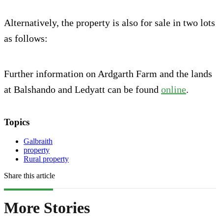
Alternatively, the property is also for sale in two lots
as follows:
Further information on Ardgarth Farm and the lands
at Balshando and Ledyatt can be found
online
.
Topics
Galbraith
property
Rural property
Share this article
More Stories