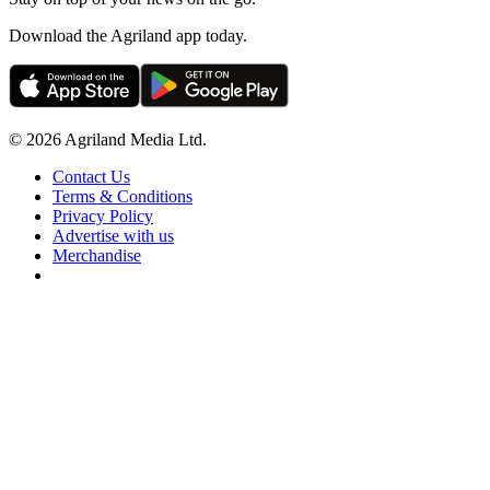
Download the Agriland app today.
© 2026 Agriland Media Ltd.
Contact Us
Terms & Conditions
Privacy Policy
Advertise with us
Merchandise