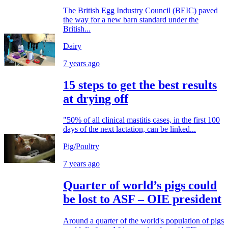
The British Egg Industry Council (BEIC) paved
the way for a new barn standard under the
British...
Dairy
7 years ago
15 steps to get the best results
at drying off
"50% of all clinical mastitis cases, in the first 100
days of the next lactation, can be linked...
Pig/Poultry
7 years ago
Quarter of world’s pigs could
be lost to ASF – OIE president
Around a quarter of the world's population of pigs