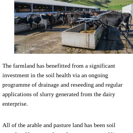
The farmland has benefitted from a significant
investment in the soil health via an ongoing
programme of drainage and reseeding and regular
applications of slurry generated from the dairy
enterprise.
All of the arable and pasture land has been soil