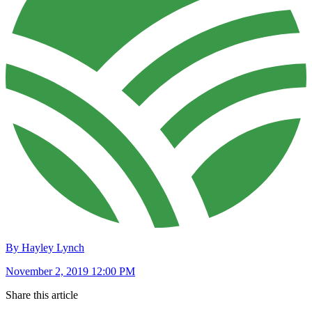
By Hayley Lynch
November 2, 2019 12:00 PM
Share this article