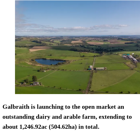
Galbraith is launching to the open market an
outstanding dairy and arable farm, extending to
about 1,246.92ac (504.62ha) in total.