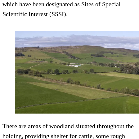
which have been designated as Sites of Special
Scientific Interest (SSSI).
There are areas of woodland situated throughout the
holding, providing shelter for cattle, some rough