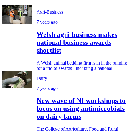
Agri-Business
7 years ago
Welsh agri-business makes
national business awards
shortlist
A Welsh animal bedding firm is in in the running
for a trio of awards - including a national...
Dairy
7 years ago
New wave of NI workshops to
focus on using antimicrobials
on dairy farms
The College of Agriculture, Food and Rural