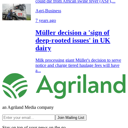
could die from African swine fever (ASF),...
Agri-Business
7 years ago
Müller decision a 'sign of
deep-rooted issues' in UK
dairy
Milk processing giant Müller's decision to serve
notice and charge tiered haulage fees will have
a...
an Agriland Media company
Join Mailing List
Stay on top of your news on the go.