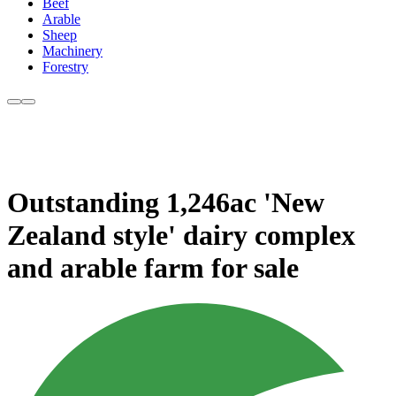
Beef
Arable
Sheep
Machinery
Forestry
Outstanding 1,246ac 'New
Zealand style' dairy complex
and arable farm for sale