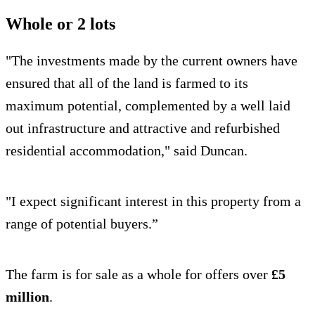
Whole or 2 lots
"The investments made by the current owners have
ensured that all of the land is farmed to its
maximum potential, complemented by a well laid
out infrastructure and attractive and refurbished
residential accommodation," said Duncan.
"I expect significant interest in this property from a
range of potential buyers.”
The farm is for sale as a whole for offers over
£5
million
.