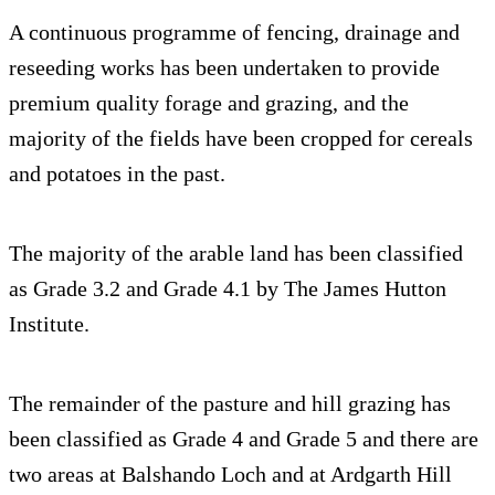
A continuous programme of fencing, drainage and
reseeding works has been undertaken to provide
premium quality forage and grazing, and the
majority of the fields have been cropped for cereals
and potatoes in the past.
The majority of the arable land has been classified
as Grade 3.2 and Grade 4.1 by The James Hutton
Institute.
The remainder of the pasture and hill grazing has
been classified as Grade 4 and Grade 5 and there are
two areas at Balshando Loch and at Ardgarth Hill