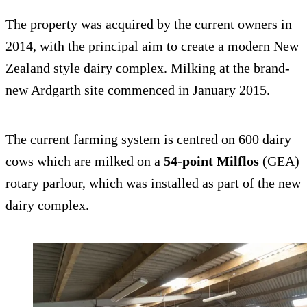
The property was acquired by the current owners in
2014, with the principal aim to create a modern New
Zealand style dairy complex. Milking at the brand-
new Ardgarth site commenced in January 2015.
The current farming system is centred on 600 dairy
cows which are milked on a
54-point Milflos
(GEA)
rotary parlour, which was installed as part of the new
dairy complex.