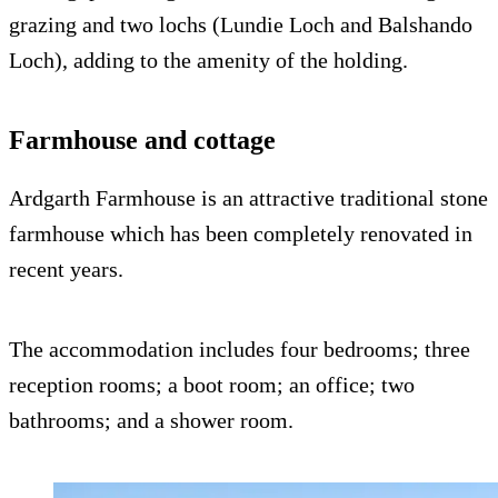
grazing and two lochs (Lundie Loch and Balshando
Loch), adding to the amenity of the holding.
Farmhouse and cottage
Ardgarth Farmhouse is an attractive traditional stone
farmhouse which has been completely renovated in
recent years.
The accommodation includes four bedrooms; three
reception rooms; a boot room; an office; two
bathrooms; and a shower room.