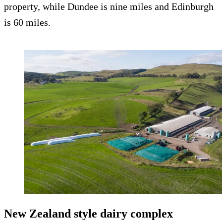
property, while Dundee is nine miles and Edinburgh
is 60 miles.
New Zealand style dairy complex