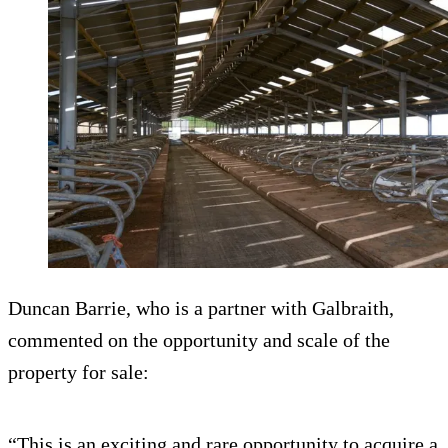
Duncan Barrie, who is a partner with Galbraith,
commented on the opportunity and scale of the
property for sale:
“This is an exciting and rare opportunity to acquire a