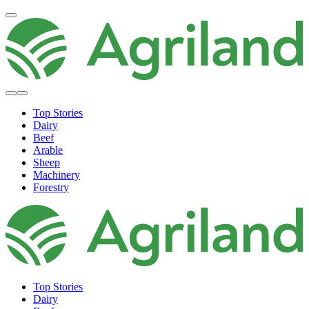
Top Stories
Dairy
Beef
Arable
Sheep
Machinery
Forestry
Top Stories
Dairy