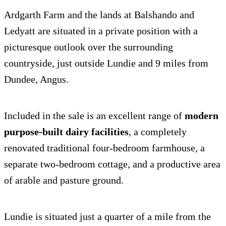
Ardgarth Farm and the lands at Balshando and
Ledyatt are situated in a private position with a
picturesque outlook over the surrounding
countryside, just outside Lundie and 9 miles from
Dundee, Angus.
Included in the sale is an excellent range of
modern
purpose-built dairy facilities
, a completely
renovated traditional four-bedroom farmhouse, a
separate two-bedroom cottage, and a productive area
of arable and pasture ground.
Lundie is situated just a quarter of a mile from the