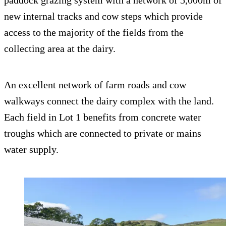
paddock grazing system with a network of 5,000m of
new internal tracks and cow steps which provide
access to the majority of the fields from the
collecting area at the dairy.
An excellent network of farm roads and cow
walkways connect the dairy complex with the land.
Each field in Lot 1 benefits from concrete water
troughs which are connected to private or mains
water supply.