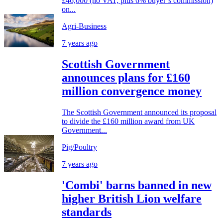
£46,000 (no VAT; plus 6% buyer’s commission)
on...
Agri-Business
7 years ago
Scottish Government
announces plans for £160
million convergence money
The Scottish Government announced its proposal
to divide the £160 million award from UK
Government...
Pig/Poultry
7 years ago
'Combi' barns banned in new
higher British Lion welfare
standards