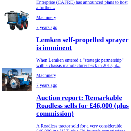
Enterprise (CAFRE) has announced plans to host
a further...
Machinery
7 years ago
Lemken self-propelled sprayer
is imminent
When Lemken entered a "strategic partnership"
with a chassis manufacturer back in 2017, it...
Machinery
7 years ago
Auction report: Remarkable
Roadless sells for £46,000 (plus
commission)
A Roadless tractor sold for a very considerable