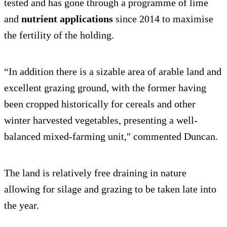
tested and has gone through a programme of lime
and
nutrient applications
since 2014 to maximise
the fertility of the holding.
“In addition there is a sizable area of arable land and
excellent grazing ground, with the former having
been cropped historically for cereals and other
winter harvested vegetables, presenting a well-
balanced mixed-farming unit," commented Duncan.
The land is relatively free draining in nature
allowing for silage and grazing to be taken late into
the year.