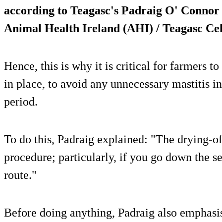
according to Teagasc's Padraig O' Connor 
Animal Health Ireland (AHI) / Teagasc Cel
Hence, this is why it is critical for farmers to
in place, to avoid any unnecessary mastitis in
period.
To do this, Padraig explained: "The drying-of
procedure; particularly, if you go down the 
route."
Before doing anything, Padraig also emphasi