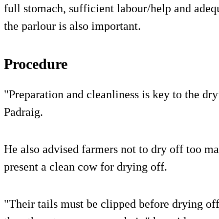
full stomach, sufficient labour/help and adeq
the parlour is also important.
Procedure
"Preparation and cleanliness is key to the dr
Padraig.
He also advised farmers not to dry off too m
present a clean cow for drying off.
"Their tails must be clipped before drying of