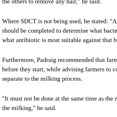
the others to remove any hair," he said.
Where SDCT is not being used, he stated: "A c
should be completed to determine what bacter
what antibiotic is most suitable against that b
Furthermore, Padraig recommended that farm
before they start, while advising farmers to 
separate to the milking process.
"It must not be done at the same time as the 
the milking," he said.