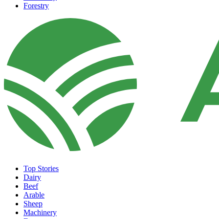
Forestry
Top Stories
Dairy
Beef
Arable
Sheep
Machinery