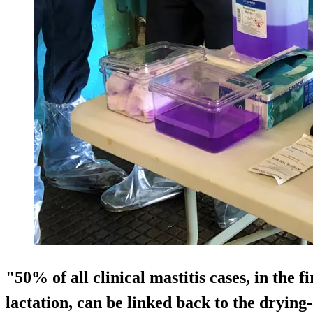
"50% of all clinical mastitis cases, in the f
lactation, can be linked back to the drying