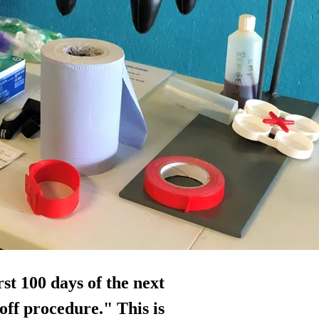
irst 100 days of the next
-off procedure." This is