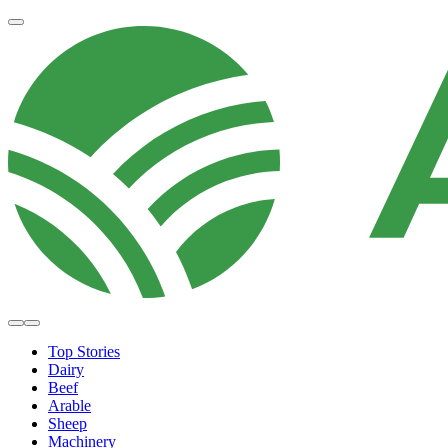
Top Stories
Dairy
Beef
Arable
Sheep
Machinery