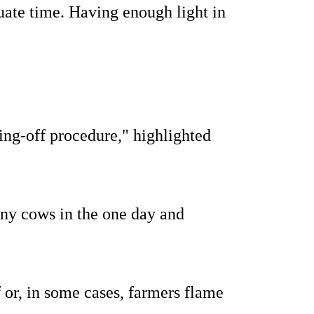
uate time. Having enough light in
ying-off procedure," highlighted
any cows in the one day and
f or, in some cases, farmers flame