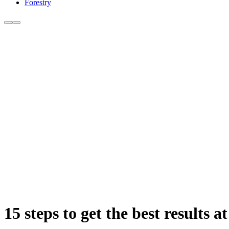
Forestry
15 steps to get the best results a