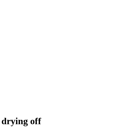
t drying off