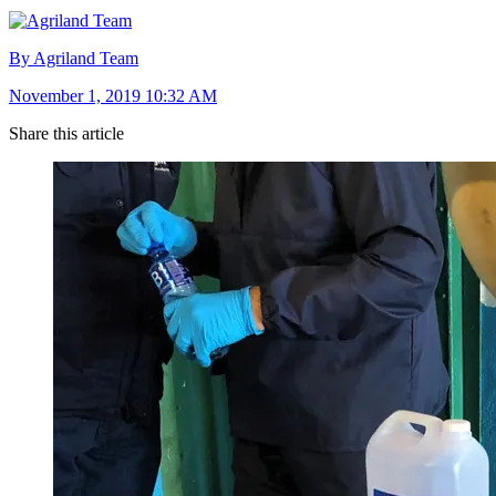
By Agriland Team
November 1, 2019 10:32 AM
Share this article