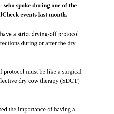
- who spoke during one of the
lCheck events last month.
 have a strict drying-off protocol
fections during or after the dry
f protocol must be like a surgical
selective dry cow therapy (SDCT)
sed the importance of having a