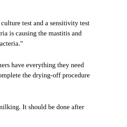
ulture test and a sensitivity test
ia is causing the mastitis and
acteria."
ers have everything they need
complete the drying-off procedure
milking. It should be done after