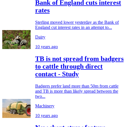
Bank of England cuts interest
rates
Sterling moved lower yesterday as the Bank of
England cut interest rates in an attempt to...
Dairy
10 years ago
TB is not spread from badgers
to cattle through direct
contact - Study
Badgers prefer land more than 50m from cattle
and TB is more than likely spread between the
two...
Machinery
10 years ago