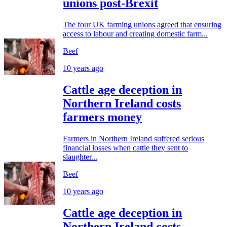
unions post-Brexit
The four UK farming unions agreed that ensuring
access to labour and creating domestic farm...
Beef
10 years ago
Cattle age deception in
Northern Ireland costs
farmers money
Farmers in Northern Ireland suffered serious
financial losses when cattle they sent to
slaughter...
Beef
10 years ago
Cattle age deception in
Northern Ireland costs