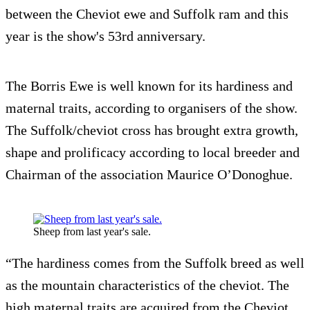
between the Cheviot ewe and Suffolk ram and this
year is the show's 53rd anniversary.
The Borris Ewe is well known for its hardiness and
maternal traits, according to organisers of the show.
The Suffolk/cheviot cross has brought extra growth,
shape and prolificacy according to local breeder and
Chairman of the association Maurice O’Donoghue.
Sheep from last year's sale.
“The hardiness comes from the Suffolk breed as well
as the mountain characteristics of the cheviot. The
high maternal traits are acquired from the Cheviot