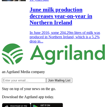
June milk production
decreases year-on-year in
Northern Ireland
In June 2016, some 204.29m litres of milk was
produced in Northern Ireland, which is a 5.2%
drop in...
an Agriland Media company
Join Mailing List
Stay on top of your news on the go.
Download the Agriland app today.