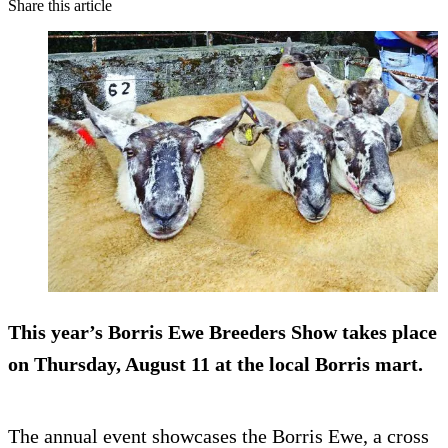
Share this article
This year’s Borris Ewe Breeders Show takes place
on Thursday, August 11 at the local Borris mart.
The annual event showcases the Borris Ewe, a cross