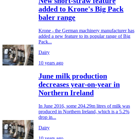
New short-straw feature
added to Krone's Big Pack
baler range
Krone - the German machinery manufacturer has
added a new feature to its popular range of Big
Pack...
Dairy
10 years ago
June milk production
decreases year-on-year in
Northern Ireland
In June 2016, some 204.29m litres of milk was
produced in Northern Ireland, which is a 5.2%
drop in...
Dairy
10 years ago