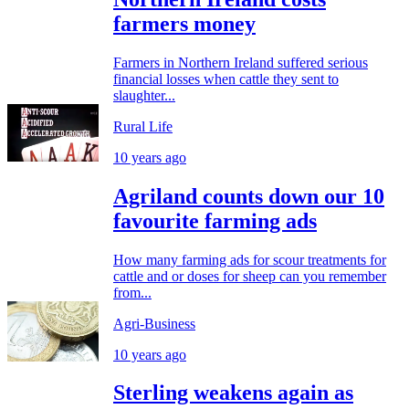
farmers money
Farmers in Northern Ireland suffered serious
financial losses when cattle they sent to
slaughter...
Rural Life
10 years ago
Agriland counts down our 10
favourite farming ads
How many farming ads for scour treatments for
cattle and or doses for sheep can you remember
from...
Agri-Business
10 years ago
Sterling weakens again as