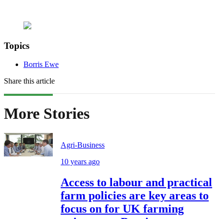
Topics
Borris Ewe
Share this article
More Stories
Agri-Business
10 years ago
Access to labour and practical
farm policies are key areas to
focus on for UK farming