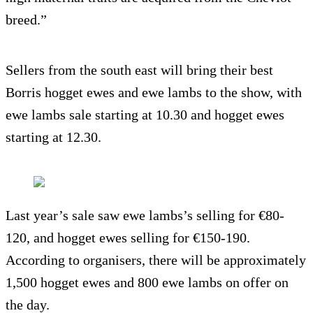
breed.”
Sellers from the south east will bring their best
Borris hogget ewes and ewe lambs to the show, with
ewe lambs sale starting at 10.30 and hogget ewes
starting at 12.30.
Last year’s sale saw ewe lambs’s selling for €80-
120, and hogget ewes selling for €150-190.
According to organisers, there will be approximately
1,500 hogget ewes and 800 ewe lambs on offer on
the day.