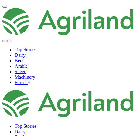
Top Stories
Dairy
Beef
Arable
Sheep
Machinery
Forestry
Top Stories
Dairy