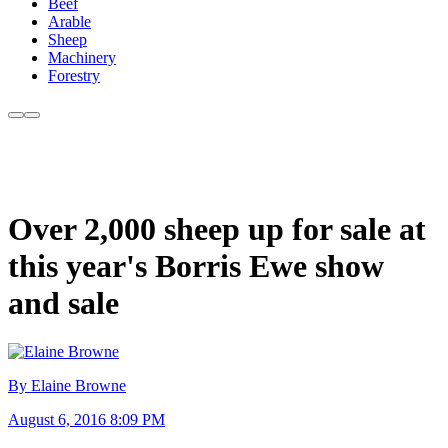
Beef
Arable
Sheep
Machinery
Forestry
Over 2,000 sheep up for sale at
this year's Borris Ewe show
and sale
By Elaine Browne
August 6, 2016 8:09 PM