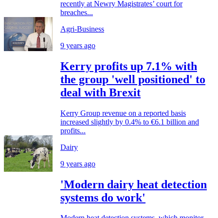
recently at Newry Magistrates’ court for
breaches...
Agri-Business
9 years ago
Kerry profits up 7.1% with
the group 'well positioned' to
deal with Brexit
Kerry Group revenue on a reported basis
increased slightly by 0.4% to €6.1 billion and
profits...
Dairy
9 years ago
'Modern dairy heat detection
systems do work'
Modern heat detection systems, which monitor