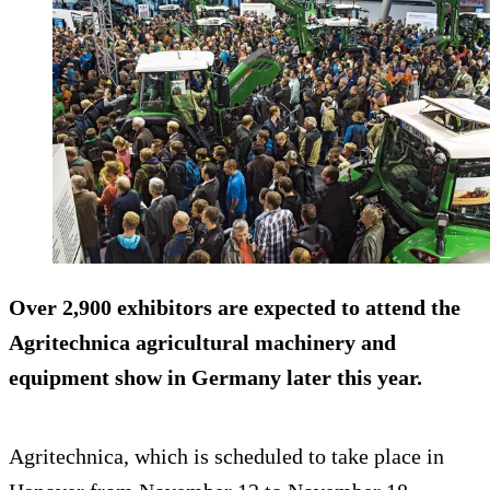
Over 2,900 exhibitors are expected to attend the
Agritechnica agricultural machinery and
equipment show in Germany later this year.
Agritechnica, which is scheduled to take place in