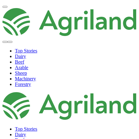
Top Stories
Dairy
Beef
Arable
Sheep
Machinery
Forestry
Top Stories
Dairy