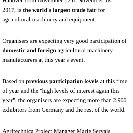
Hanover from November 12 to November 18
2017, is
the world's largest trade fair
for
agricultural machinery and equipment.
Organisers are expecting very good participation of
domestic and foreign
agricultural machinery
manufacturers at this year's event.
Based on
previous participation levels
at this time
of year and the "high levels of interest again this
year", the organisers are expecting more than 2,900
exhibitors from Germany and the rest of the world.
Agritechnica Project Manager Marie Servais