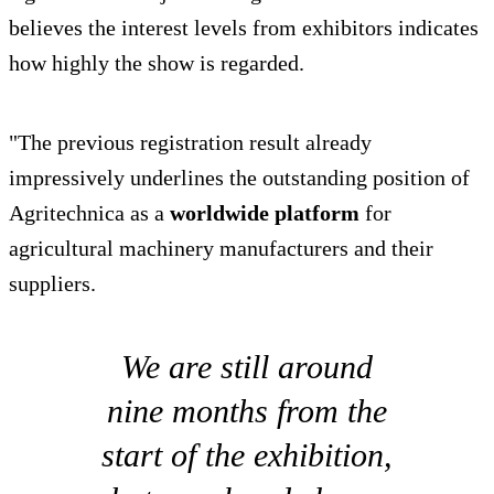
believes the interest levels from exhibitors indicates
how highly the show is regarded.
"The previous registration result already
impressively underlines the outstanding position of
Agritechnica as a
worldwide platform
for
agricultural machinery manufacturers and their
suppliers.
We are still around
nine months from the
start of the exhibition,