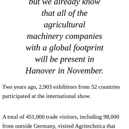
but we already know
that all of the
agricultural
machinery companies
with a global footprint
will be present in
Hanover in November.
Two years ago, 2,903 exhibitors from 52 countries
participated at the international show.
A total of 451,000 trade visitors, including 98,000
from outside Germany, visited Agritechnica that