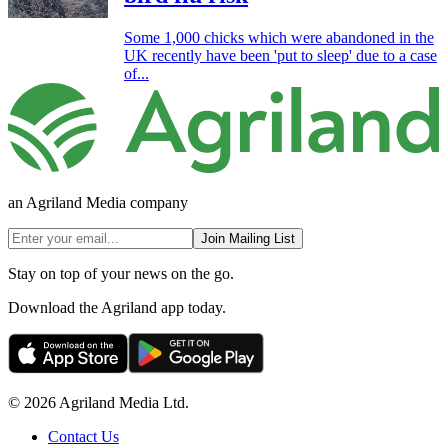
Some 1,000 chicks which were abandoned in the
UK recently have been 'put to sleep' due to a case
of...
an Agriland Media company
Join Mailing List
Stay on top of your news on the go.
Download the Agriland app today.
© 2026 Agriland Media Ltd.
Contact Us