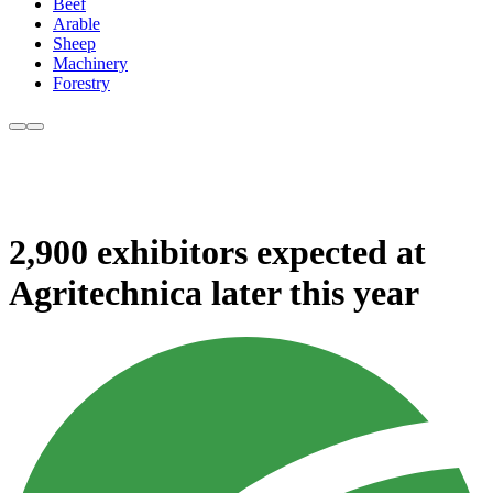
Beef
Arable
Sheep
Machinery
Forestry
2,900 exhibitors expected at
Agritechnica later this year