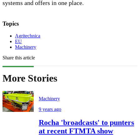
systems and offers in one place.
Topics
Agritechnica
EU
Machinery
Share this article
More Stories
Machinery
9 years ago
Rocha 'broadcasts' to punters
at recent FTMTA show