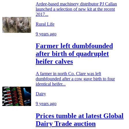
Ardee-based machinery distributor PJ Callan
launched a selection of new kit at the recent
2017...
Rural Life
9 years ago
Farmer left dumbfounded
after birth of quadruplet
heifer calves
A farmer in north Co. Clare was left
dumbfounded after a cow gave birth to four
identical heifer...
Dairy
9 years ago
Prices tumble at latest Global
Dairy Trade auction