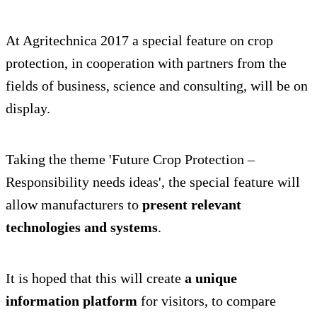
At Agritechnica 2017 a special feature on crop
protection, in cooperation with partners from the
fields of business, science and consulting, will be on
display.
Taking the theme 'Future Crop Protection –
Responsibility needs ideas', the special feature will
allow manufacturers to
present relevant
technologies and systems
.
It is hoped that this will create
a unique
information platform
for visitors, to compare