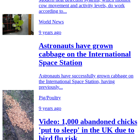
cow movement and activity levels, do work
according to...
World News
9 years ago
Astronauts have grown
cabbage on the International
Space Station
Astronauts have successfully grown cabbage on
the International Space Station, having
previously...
Pig/Poultry
9 years ago
Video: 1,000 abandoned chicks
'put to sleep' in the UK due to
bird flu risk