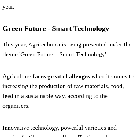
year.
Green Future - Smart Technology
This year, Agritechnica is being presented under the
theme 'Green Future – Smart Technology'.
Agriculture
faces great challenges
when it comes to
increasing the production of raw materials, food,
feed in a sustainable way, according to the
organisers.
Innovative technology, powerful varieties and