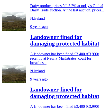
Dairy product prices fell 3.2% at today's Global
Dairy Trade auction. At the last auction, prices...
N.Ireland
9 years ago
Landowner fined for
damaging protected habitat
A landowner has been fined £3,400 (€3,990)
recently at Newry Magistrates’ court for
breaches...
N.Ireland
9 years ago
Landowner fined for
damaging protected habitat
A landowner has been fined £3,400 (€3,990)