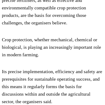
precise fertilisers, as well as effective and
environmentally compatible crop protection
products, are the basis for overcoming those
challenges, the organisers believe.
Crop protection, whether mechanical, chemical or
biological, is playing an increasingly important role
in modern farming.
Its precise implementation, efficiency and safety are
prerequisites for sustainable operating success, and
this means it regularly forms the basis for
discussions within and outside the agricultural
sector, the organisers said.