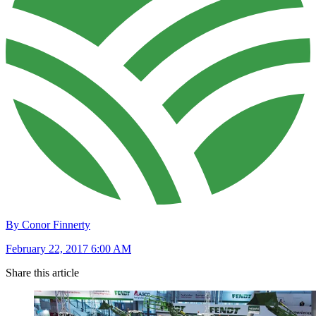
By Conor Finnerty
February 22, 2017 6:00 AM
Share this article