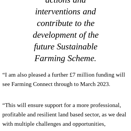
interventions and
contribute to the
development of the
future Sustainable
Farming Scheme.
“I am also pleased a further £7 million funding will
see Farming Connect through to March 2023.
“This will ensure support for a more professional,
profitable and resilient land based sector, as we deal
with multiple challenges and opportunities,