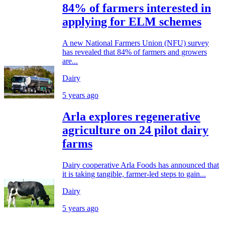
84% of farmers interested in
applying for ELM schemes
A new National Farmers Union (NFU) survey
has revealed that 84% of farmers and growers
are...
Dairy
5 years ago
Arla explores regenerative
agriculture on 24 pilot dairy
farms
Dairy cooperative Arla Foods has announced that
it is taking tangible, farmer-led steps to gain...
Dairy
5 years ago