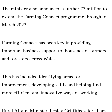
The minister also announced a further £7 million to
extend the Farming Connect programme through to
March 2023.
Farming Connect has been key in providing
important business support to thousands of farmers
and foresters across Wales.
This has included identifying areas for
improvement, developing skills and helping find
more efficient and innovative ways of working.
Rural Affairs Minister, Lesley Griffiths said: “I am