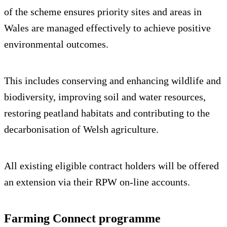
of the scheme ensures priority sites and areas in
Wales are managed effectively to achieve positive
environmental outcomes.
This includes conserving and enhancing wildlife and
biodiversity, improving soil and water resources,
restoring peatland habitats and contributing to the
decarbonisation of Welsh agriculture.
All existing eligible contract holders will be offered
an extension via their RPW on-line accounts.
Farming Connect programme