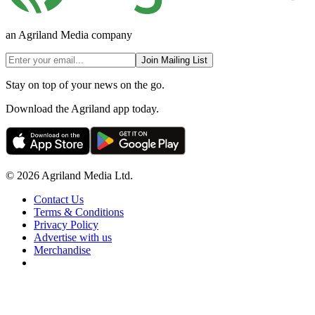
an Agriland Media company
Join Mailing List
Stay on top of your news on the go.
Download the Agriland app today.
© 2026 Agriland Media Ltd.
Contact Us
Terms & Conditions
Privacy Policy
Advertise with us
Merchandise