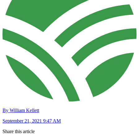
By William Kellett
September 21, 2021 9:47 AM
Share this article