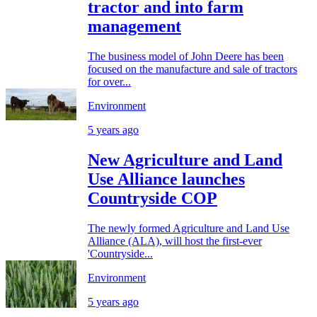
tractor and into farm
management
The business model of John Deere has been
focused on the manufacture and sale of tractors
for over...
Environment
5 years ago
New Agriculture and Land
Use Alliance launches
Countryside COP
The newly formed Agriculture and Land Use
Alliance (ALA), will host the first-ever
'Countryside...
Environment
5 years ago