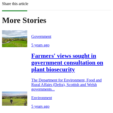
Share this article
More Stories
Government
5 years ago
Farmers' views sought in
government consultation on
plant biosecurity
The Department for Environment, Food and
Rural Affairs (Defra), Scottish and Welsh
governments...
Environment
5 years ago