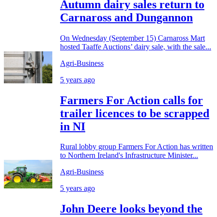
Autumn dairy sales return to
Carnaross and Dungannon
On Wednesday (September 15) Carnaross Mart
hosted Taaffe Auctions’ dairy sale, with the sale...
Agri-Business
5 years ago
Farmers For Action calls for
trailer licences to be scrapped
in NI
Rural lobby group Farmers For Action has written
to Northern Ireland's Infrastructure Minister...
Agri-Business
5 years ago
John Deere looks beyond the