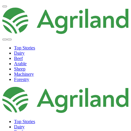
Top Stories
Dairy
Beef
Arable
Sheep
Machinery
Forestry
Top Stories
Dairy