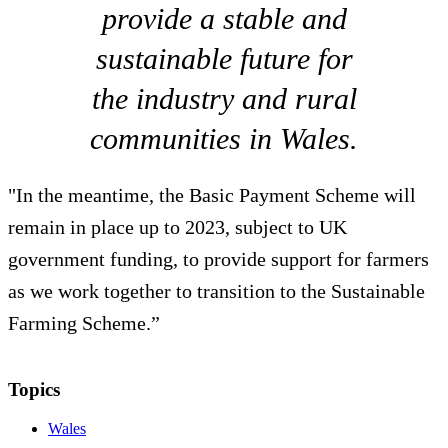
provide a stable and
sustainable future for
the industry and rural
communities in Wales.
"In the meantime, the Basic Payment Scheme will
remain in place up to 2023, subject to UK
government funding, to provide support for farmers
as we work together to transition to the Sustainable
Farming Scheme.”
Topics
Wales