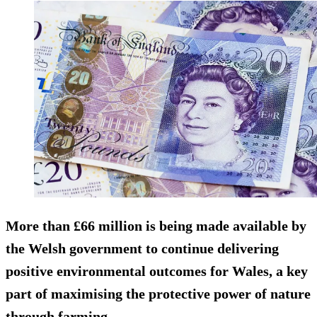
More than £66 million is being made available by
the Welsh government to continue delivering
positive environmental outcomes for Wales, a key
part of maximising the protective power of nature
through farming.