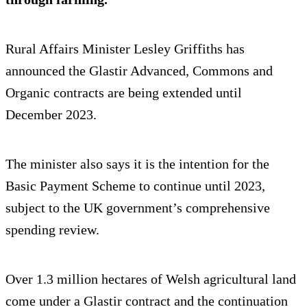
Rural Affairs Minister Lesley Griffiths has
announced the Glastir Advanced, Commons and
Organic contracts are being extended until
December 2023.
The minister also says it is the intention for the
Basic Payment Scheme to continue until 2023,
subject to the UK government’s comprehensive
spending review.
Over 1.3 million hectares of Welsh agricultural land
come under a Glastir contract and the continuation