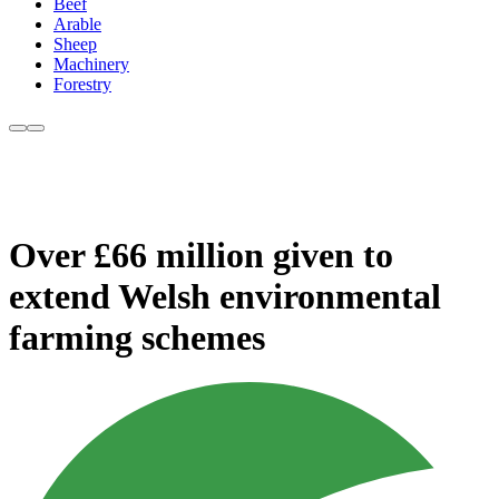
Beef
Arable
Sheep
Machinery
Forestry
Over £66 million given to
extend Welsh environmental
farming schemes