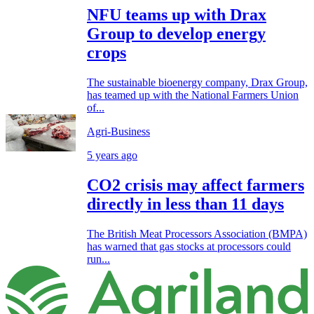
NFU teams up with Drax
Group to develop energy
crops
The sustainable bioenergy company, Drax Group,
has teamed up with the National Farmers Union
of...
Agri-Business
5 years ago
CO2 crisis may affect farmers
directly in less than 11 days
The British Meat Processors Association (BMPA)
has warned that gas stocks at processors could
run...