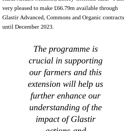
very pleased to make £66.79m available through
Glastir Advanced, Commons and Organic contracts
until December 2023.
The programme is
crucial in supporting
our farmers and this
extension will help us
further enhance our
understanding of the
impact of Glastir
actions and