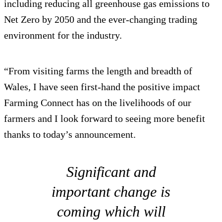
including reducing all greenhouse gas emissions to
Net Zero by 2050 and the ever-changing trading
environment for the industry.
“From visiting farms the length and breadth of
Wales, I have seen first-hand the positive impact
Farming Connect has on the livelihoods of our
farmers and I look forward to seeing more benefit
thanks to today’s announcement.
Significant and
important change is
coming which will