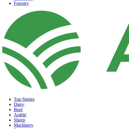
Forestry
Top Stories
Dairy
Beef
Arable
Sheep
Machinery