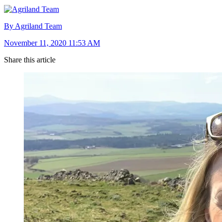
By Agriland Team
November 11, 2020 11:53 AM
Share this article