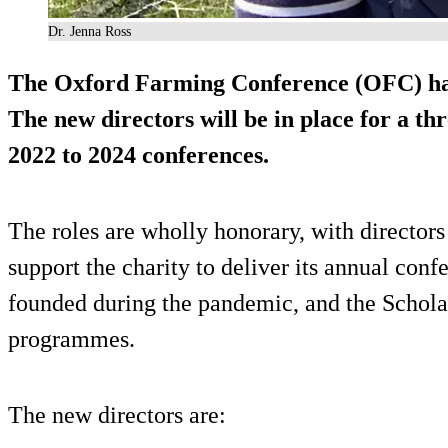
Dr. Jenna Ross
The Oxford Farming Conference (OFC) has
The new directors will be in place for a th
2022 to 2024 conferences.
The roles are wholly honorary, with directors
support the charity to deliver its annual conf
founded during the pandemic, and the Schola
programmes.
The new directors are: