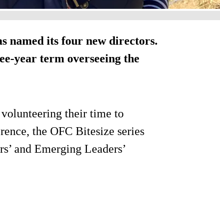
 named its four new directors.
ree-year term overseeing the
 volunteering their time to
erence, the OFC Bitesize series
rs’ and Emerging Leaders’