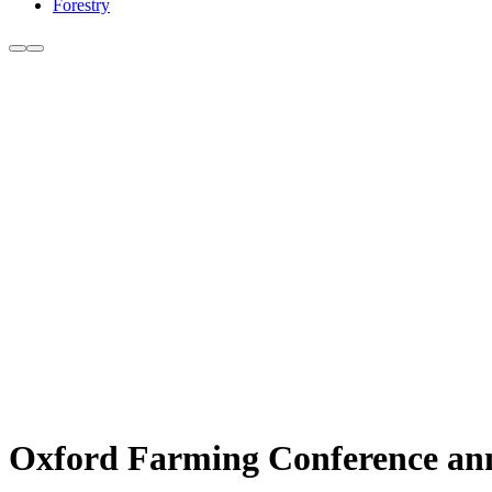
Forestry
Oxford Farming Conference ann