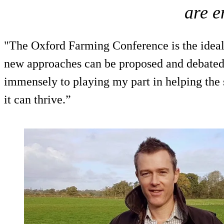
are 
"The Oxford Farming Conference is the idea
new approaches can be proposed and debated
immensely to playing my part in helping the 
it can thrive.”