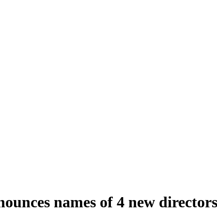
ounces names of 4 new director