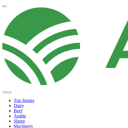
Top Stories
Dairy
Beef
Arable
Sheep
Machinery