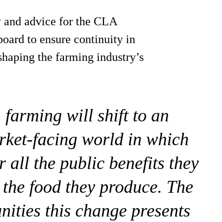
cy and advice for the CLA
board to ensure continuity in
 shaping the farming industry’s
 farming will shift to an
rket-facing world in which
 all the public benefits they
 the food they produce. The
nities this change presents