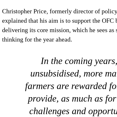
Christopher Price, formerly director of poli
explained that his aim is to support the OFC 
delivering its core mission, which he sees as
thinking for the year ahead.
In the coming years,
unsubsidised, more ma
farmers are rewarded for
provide, as much as for
challenges and opportu