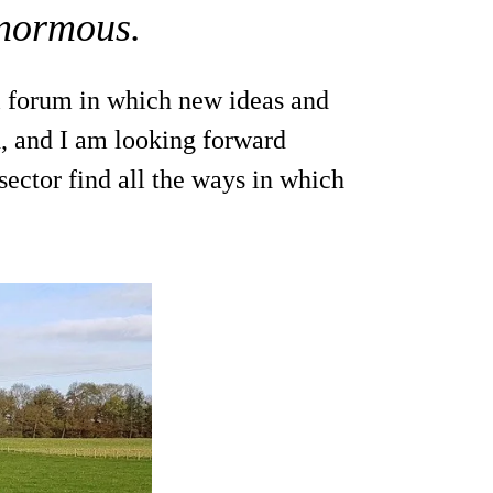
enormous.
l forum in which new ideas and
, and I am looking forward
sector find all the ways in which