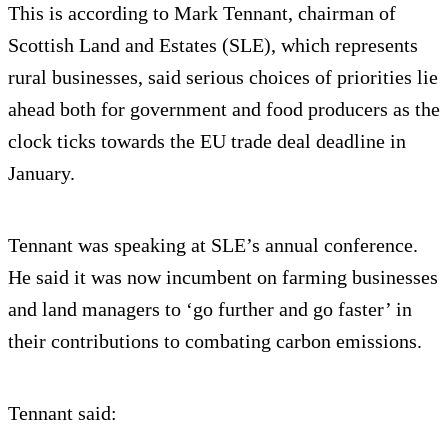
This is according to Mark Tennant, chairman of
Scottish Land and Estates (SLE), which represents
rural businesses, said serious choices of priorities lie
ahead both for government and food producers as the
clock ticks towards the EU trade deal deadline in
January.
Tennant was speaking at SLE’s annual conference.
He said it was now incumbent on farming businesses
and land managers to ‘go further and go faster’ in
their contributions to combating carbon emissions.
Tennant said: