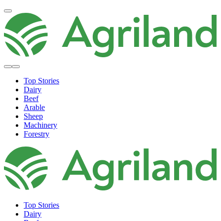
Top Stories
Dairy
Beef
Arable
Sheep
Machinery
Forestry
Top Stories
Dairy