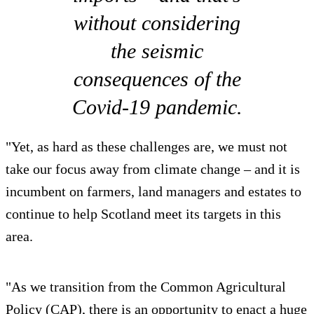
without considering
the seismic
consequences of the
Covid-19 pandemic.
"Yet, as hard as these challenges are, we must not
take our focus away from climate change – and it is
incumbent on farmers, land managers and estates to
continue to help Scotland meet its targets in this
area.
"As we transition from the Common Agricultural
Policy (CAP), there is an opportunity to enact a huge