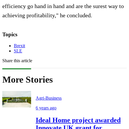
efficiency go hand in hand and are the surest way to
achieving profitability," he concluded.
Topics
Brexit
SLE
Share this article
More Stories
Agri-Business
6 years ago
Ideal Home project awarded
Innovate UK grant for