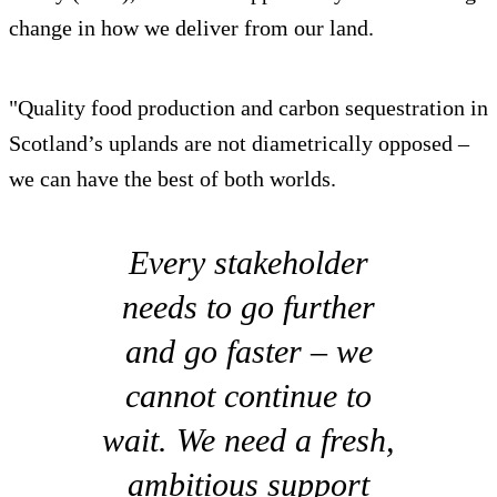
change in how we deliver from our land.
"Quality food production and carbon sequestration in
Scotland’s uplands are not diametrically opposed –
we can have the best of both worlds.
Every stakeholder
needs to go further
and go faster – we
cannot continue to
wait. We need a fresh,
ambitious support