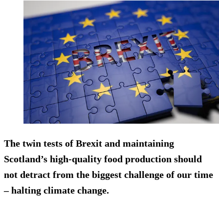
The twin tests of Brexit and maintaining
Scotland’s high-quality food production should
not detract from the biggest challenge of our time
– halting climate change.