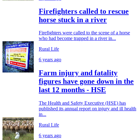
Firefighters called to rescue
horse stuck in a river
Firefighters were called to the scene of a horse
who had become trapped in a river in...
Rural Life
6 years ago
Farm injury and fatality
figures have gone down in the
last 12 months - HSE
The Health and Safety Executive (HSE) has
published its annual report on injury and ill health
in...
Rural Life
6 years ago