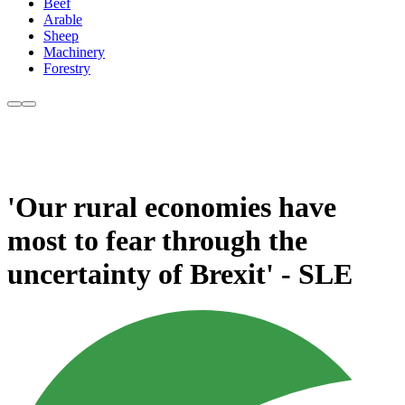
Beef
Arable
Sheep
Machinery
Forestry
'Our rural economies have
most to fear through the
uncertainty of Brexit' - SLE