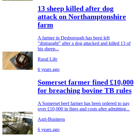
13 sheep killed after dog
attack on Northamptonshire
farm
A farmer in Desborough has been left
"distraught" after a dog attacked and killed 13 of
his sheep...
Rural Life
6 years ago
Somerset farmer fined £10,000
for breaching bovine TB rules
A Somerset beef farmer has been ordered to pay
over £10,000 in fines and costs after admitting...
Agri-Business
6 years ago