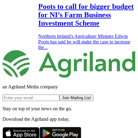
Poots to call for bigger budget
for NI’s Farm Business
Investment Scheme
Northern Ireland's Agriculture Minister Edwin
Poots has said he will make the case to increase
the...
an Agriland Media company
Join Mailing List
Stay on top of your news on the go.
Download the Agriland app today.