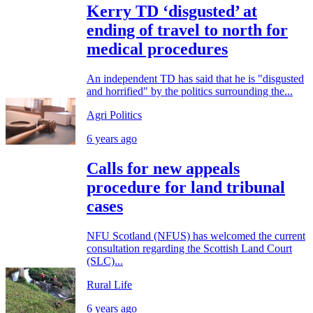
Kerry TD ‘disgusted’ at
ending of travel to north for
medical procedures
An independent TD has said that he is "disgusted
and horrified" by the politics surrounding the...
Agri Politics
6 years ago
Calls for new appeals
procedure for land tribunal
cases
NFU Scotland (NFUS) has welcomed the current
consultation regarding the Scottish Land Court
(SLC)...
Rural Life
6 years ago