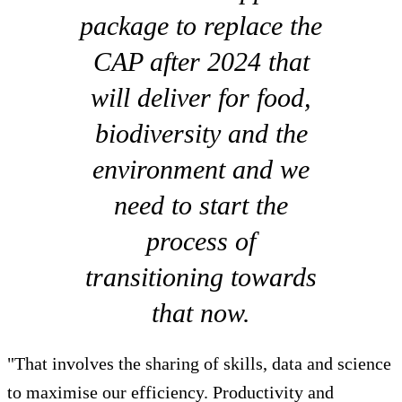
package to replace the
CAP after 2024 that
will deliver for food,
biodiversity and the
environment and we
need to start the
process of
transitioning towards
that now.
"That involves the sharing of skills, data and science
to maximise our efficiency. Productivity and