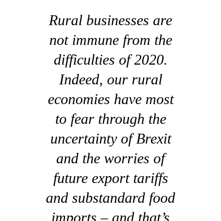
Rural businesses are
not immune from the
difficulties of 2020.
Indeed, our rural
economies have most
to fear through the
uncertainty of Brexit
and the worries of
future export tariffs
and substandard food
imports – and that’s