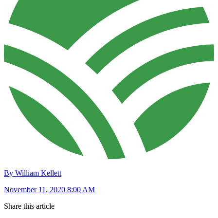
By William Kellett
November 11, 2020 8:00 AM
Share this article