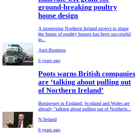
ground-breaking poultry
house design
A pioneering Northern Ireland project to shape
the future of poultry houses has been successful
in...
Agri-Business
6 years ago
Poots warns British companies
are ‘talking about pulling out
of Northern Ireland’
Businesses in England, Scotland and Wales are
already "talking about pulling out of Northern...
N.Ireland
6 years ago