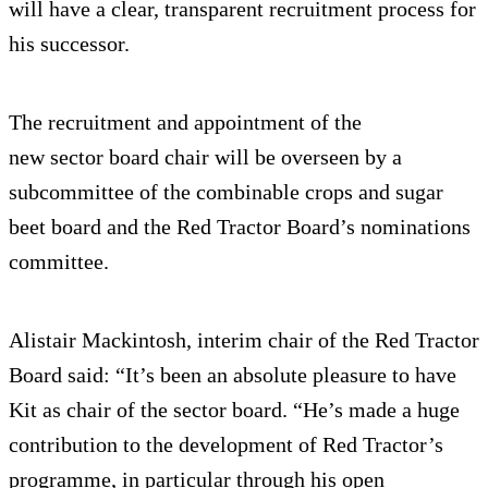
will have a clear, transparent recruitment process for
his successor.
The recruitment and appointment of the
new sector board chair will be overseen by a
subcommittee of the combinable crops and sugar
beet board and the Red Tractor Board’s nominations
committee.
Alistair Mackintosh, interim chair of the Red Tractor
Board said: “It’s been an absolute pleasure to have
Kit as chair of the sector board. “He’s made a huge
contribution to the development of Red Tractor’s
programme, in particular through his open