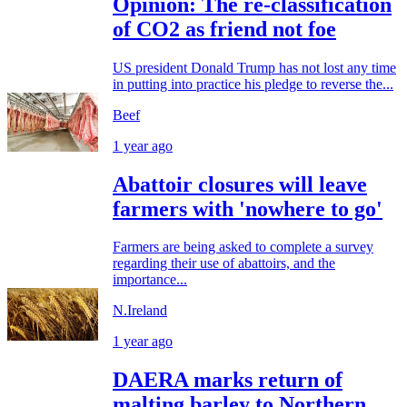
Opinion: The re-classification
of CO2 as friend not foe
US president Donald Trump has not lost any time
in putting into practice his pledge to reverse the...
Beef
1 year ago
Abattoir closures will leave
farmers with 'nowhere to go'
Farmers are being asked to complete a survey
regarding their use of abattoirs, and the
importance...
N.Ireland
1 year ago
DAERA marks return of
malting barley to Northern