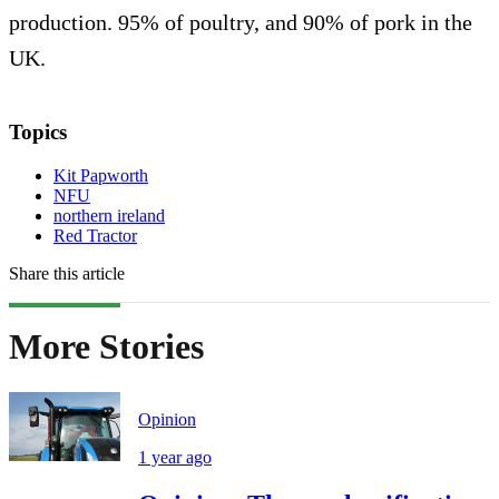
production. 95% of poultry, and 90% of pork in the
UK.
Topics
Kit Papworth
NFU
northern ireland
Red Tractor
Share this article
More Stories
Opinion
1 year ago