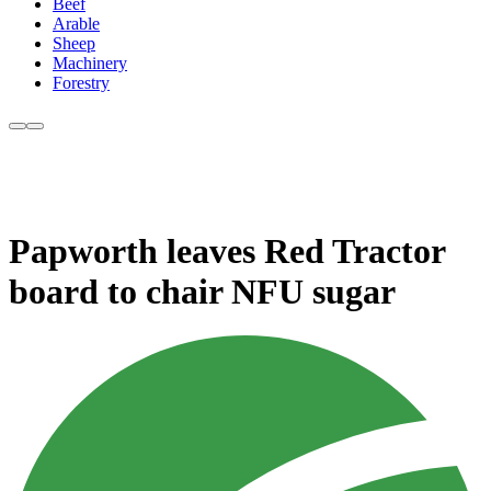
Beef
Arable
Sheep
Machinery
Forestry
Papworth leaves Red Tractor
board to chair NFU sugar