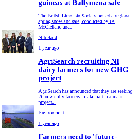
guineas at Ballymena sale
The British Limousin Society hosted a regional
spring show and sale, conducted by JA
McClelland and...
N.Ireland
1 year ago
AgriSearch recruiting NI
dairy farmers for new GHG
project
AgriSearch has announced that they are seeking
20 new dairy farmers to take part in a major
project...
Environment
1 year ago
Farmers need to 'future-