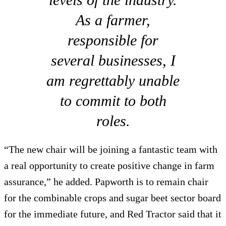
As a farmer,
responsible for
several businesses, I
am regrettably unable
to commit to both
roles.
“The new chair will be joining a fantastic team with
a real opportunity to create positive change in farm
assurance,” he added. Papworth is to remain chair
for the combinable crops and sugar beet sector board
for the immediate future, and Red Tractor said that it