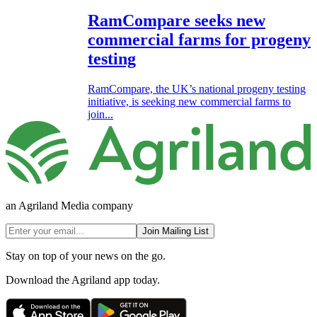
RamCompare seeks new
commercial farms for progeny
testing
RamCompare, the UK’s national progeny testing
initiative, is seeking new commercial farms to
join...
an Agriland Media company
Join Mailing List
Stay on top of your news on the go.
Download the Agriland app today.