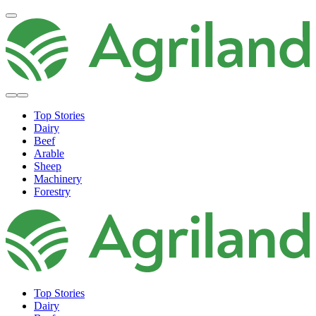
Top Stories
Dairy
Beef
Arable
Sheep
Machinery
Forestry
Top Stories
Dairy