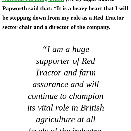
Papworth said that: “It is a heavy heart that I will
be stepping down from my role as a Red Tractor
sector chair and a director of the company.
“I am a huge
supporter of Red
Tractor and farm
assurance and will
continue to champion
its vital role in British
agriculture at all
levels of the industry.