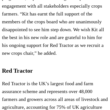
engagement with all stakeholders especially crops
farmers. “Kit has earnt the full support of the
members of the crops board who are unanimously
disappointed to see him step down. We wish Kit all
the best in his new role and are grateful to him for
his ongoing support for Red Tractor as we recruit a
new crops chair,” he added.
Red Tractor
Red Tractor is the UK’s largest food and farm
assurance scheme and represents over 48,000
farmers and growers across all areas of livestock and
agriculture, accounting for 75% of UK agriculture