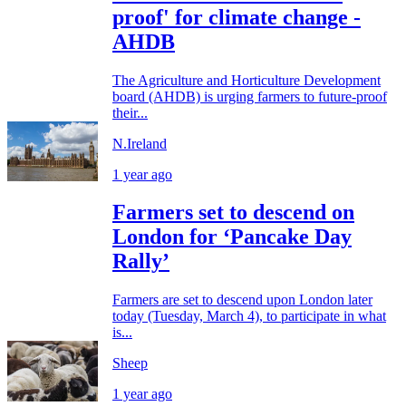
proof' for climate change -
AHDB
The Agriculture and Horticulture Development
board (AHDB) is urging farmers to future-proof
their...
N.Ireland
1 year ago
Farmers set to descend on
London for ‘Pancake Day
Rally’
Farmers are set to descend upon London later
today (Tuesday, March 4), to participate in what
is...
Sheep
1 year ago