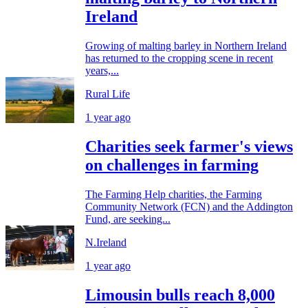
Ireland
Growing of malting barley in Northern Ireland
has returned to the cropping scene in recent
years,...
Rural Life
1 year ago
Charities seek farmer's views
on challenges in farming
The Farming Help charities, the Farming
Community Network (FCN) and the Addington
Fund, are seeking...
N.Ireland
1 year ago
Limousin bulls reach 8,000