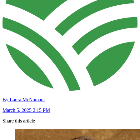
By Laura McNamara
March 5, 2025 2:15 PM
Share this article