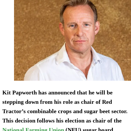
Kit Papworth has announced that he will be
stepping down from his role as chair of Red
Tractor’s combinable crops and sugar beet sector.
This decision follows his election as chair of the
National Farming Union
(NFU) sugar board.