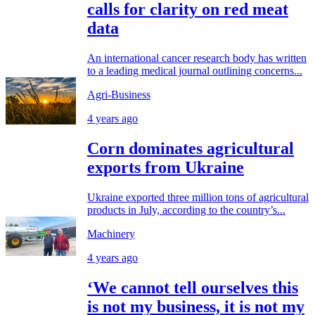
calls for clarity on red meat
data
An international cancer research body has written
to a leading medical journal outlining concerns...
Agri-Business
4 years ago
Corn dominates agricultural
exports from Ukraine
Ukraine exported three million tons of agricultural
products in July, according to the country’s...
Machinery
4 years ago
‘We cannot tell ourselves this
is not my business, it is not my