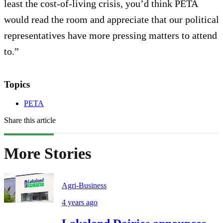
least the cost-of-living crisis, you’d think PETA
would read the room and appreciate that our political
representatives have more pressing matters to attend
to.”
Topics
PETA
Share this article
More Stories
Agri-Business
4 years ago