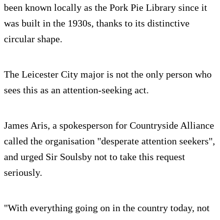
been known locally as the Pork Pie Library since it
was built in the 1930s, thanks to its distinctive
circular shape.
The Leicester City major is not the only person who
sees this as an attention-seeking act.
James Aris, a spokesperson for Countryside Alliance
called the organisation "desperate attention seekers",
and urged Sir Soulsby not to take this request
seriously.
"With everything going on in the country today, not