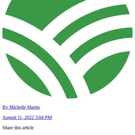
By Michelle Martin
August 11, 2022 3:04 PM
Share this article