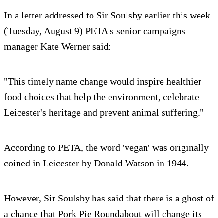
In a letter addressed to Sir Soulsby earlier this week
(Tuesday, August 9) PETA's senior campaigns
manager Kate Werner said:
"This timely name change would inspire healthier
food choices that help the environment, celebrate
Leicester's heritage and prevent animal suffering."
According to PETA, the word 'vegan' was originally
coined in Leicester by Donald Watson in 1944.
However, Sir Soulsby has said that there is a ghost of
a chance that Pork Pie Roundabout will change its