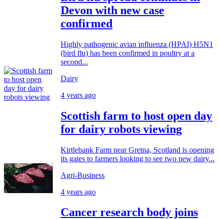
Devon with new case
confirmed
Highly pathogenic avian influenza (HPAI) H5N1
(bird flu) has been confirmed in poultry at a
second...
Dairy
4 years ago
Scottish farm to host open day
for dairy robots viewing
Kirtlebank Farm near Gretna, Scotland is opening
its gates to farmers looking to see two new dairy...
Agri-Business
4 years ago
Cancer research body joins