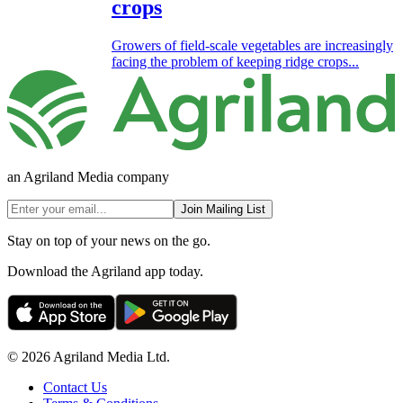
crops
Growers of field-scale vegetables are increasingly
facing the problem of keeping ridge crops...
an Agriland Media company
Join Mailing List
Stay on top of your news on the go.
Download the Agriland app today.
© 2026 Agriland Media Ltd.
Contact Us