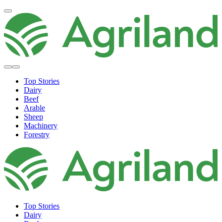
Top Stories
Dairy
Beef
Arable
Sheep
Machinery
Forestry
Top Stories
Dairy