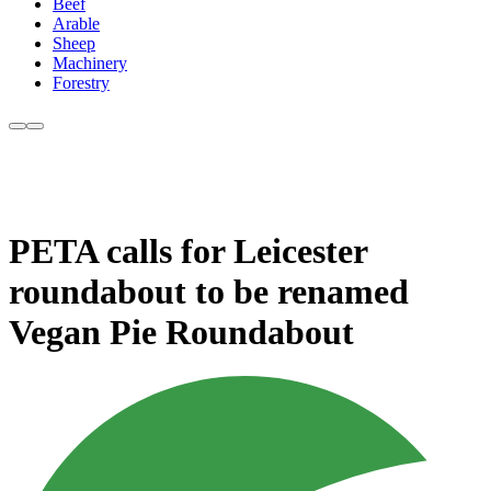
Beef
Arable
Sheep
Machinery
Forestry
PETA calls for Leicester
roundabout to be renamed
Vegan Pie Roundabout