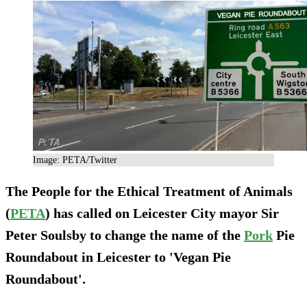
Image: PETA/Twitter
The People for the Ethical Treatment of Animals
(
PETA
) has called on Leicester City mayor Sir
Peter Soulsby to change the name of the
Pork
Pie
Roundabout in Leicester to 'Vegan Pie
Roundabout'.