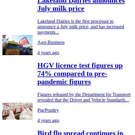
Lakeland Dairies announces
July milk price
Lakeland Dairies is the first processor to
announce a July milk price, and has increased
payments...
Agri-Business
4 years ago
HGV licence test figures up
74% compared to pre-
pandemic figures
Figures released by the Department for Transport
revealed that the Driver and Vehicle Standards...
Pig/Poultry
4 years ago
Bird flu spread continues in