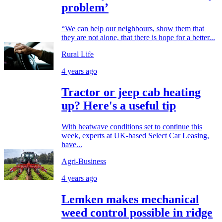
problem’
“We can help our neighbours, show them that
they are not alone, that there is hope for a better...
Rural Life
4 years ago
Tractor or jeep cab heating
up? Here's a useful tip
With heatwave conditions set to continue this
week, experts at UK-based Select Car Leasing,
have...
Agri-Business
4 years ago
Lemken makes mechanical
weed control possible in ridge