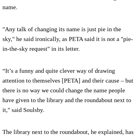
name.
"Any talk of changing its name is just pie in the
sky," he said ironically, as PETA said it is not a "pie-
in-the-sky request" in its letter.
“It’s a funny and quite clever way of drawing
attention to themselves [PETA] and their cause – but
there is no way we could change the name people
have given to the library and the roundabout next to
it," said Soulsby.
The library next to the roundabout, he explained, has