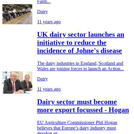
Farm...
Dairy
11 years ago
UK dairy sector launches an
initiative to reduce the
incidence of Johne's disease
The dairy industries in England, Scotland and
Wales are joining forces to launch an Action...
Dairy
11 years ago
Dairy sector must become
more export focussed - Hogan
EU Agriculture Commissioner Phil Hogan
believes that Europe’s dairy industry must
develop an...