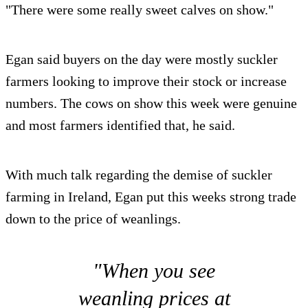
"There were some really sweet calves on show."
Egan said buyers on the day were mostly suckler
farmers looking to improve their stock or increase
numbers. The cows on show this week were genuine
and most farmers identified that, he said.
With much talk regarding the demise of suckler
farming in Ireland, Egan put this weeks strong trade
down to the price of weanlings.
"When you see
weanling prices at