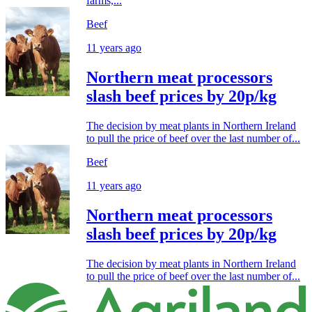
farms,...
Beef
11 years ago
Northern meat processors
slash beef prices by 20p/kg
The decision by meat plants in Northern Ireland
to pull the price of beef over the last number of...
Beef
11 years ago
Northern meat processors
slash beef prices by 20p/kg
The decision by meat plants in Northern Ireland
to pull the price of beef over the last number of...