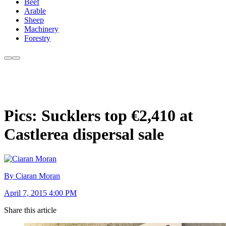
Beef
Arable
Sheep
Machinery
Forestry
Pics: Sucklers top €2,410 at
Castlerea dispersal sale
By Ciaran Moran
April 7, 2015 4:00 PM
Share this article