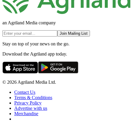
an Agriland Media company
Join Mailing List
Stay on top of your news on the go.
Download the Agriland app today.
© 2026 Agriland Media Ltd.
Contact Us
Terms & Conditions
Privacy Policy
Advertise with us
Merchandise