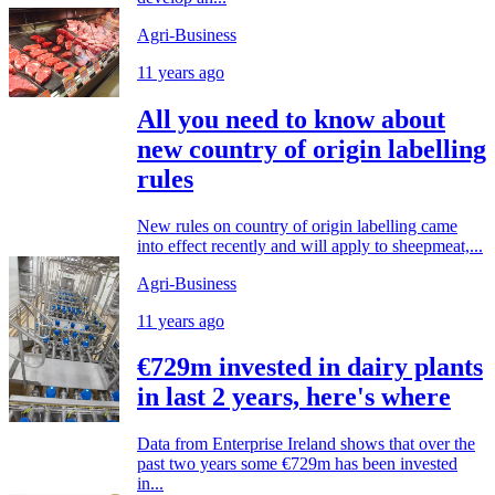
Agri-Business
11 years ago
All you need to know about
new country of origin labelling
rules
New rules on country of origin labelling came
into effect recently and will apply to sheepmeat,...
Agri-Business
11 years ago
€729m invested in dairy plants
in last 2 years, here's where
Data from Enterprise Ireland shows that over the
past two years some €729m has been invested
in...