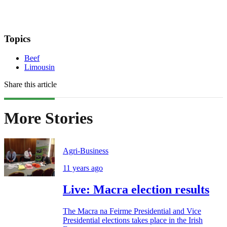
Topics
Beef
Limousin
Share this article
More Stories
Agri-Business
11 years ago
Live: Macra election results
The Macra na Feirme Presidential and Vice
Presidential elections takes place in the Irish