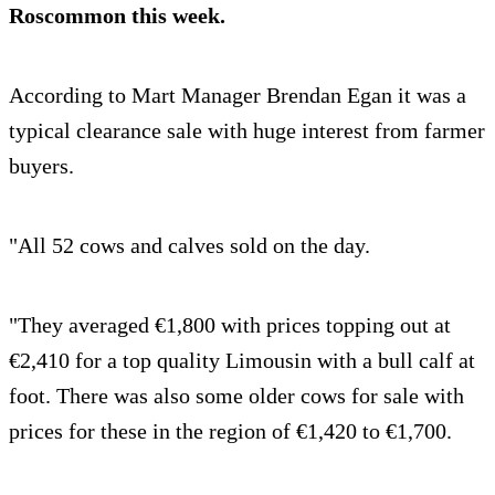
Roscommon this week.
According to Mart Manager Brendan Egan it was a
typical clearance sale with huge interest from farmer
buyers.
"All 52 cows and calves sold on the day.
"They averaged €1,800 with prices topping out at
€2,410 for a top quality Limousin with a bull calf at
foot. There was also some older cows for sale with
prices for these in the region of €1,420 to €1,700.