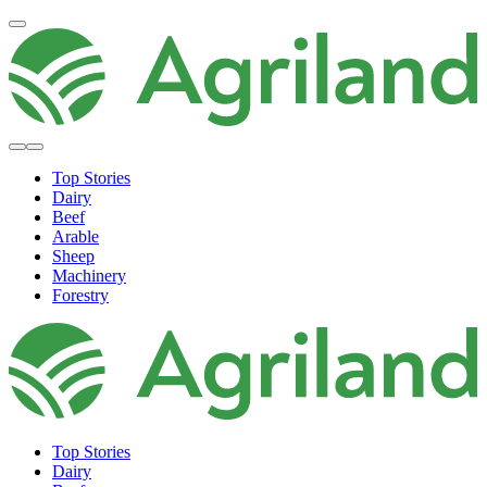
Top Stories
Dairy
Beef
Arable
Sheep
Machinery
Forestry
Top Stories
Dairy