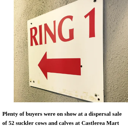
Plenty of buyers were on show at a dispersal sale
of 52 suckler cows and calves at Castlerea Mart