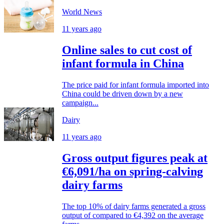
World News
11 years ago
Online sales to cut cost of
infant formula in China
The price paid for infant formula imported into
China could be driven down by a new
campaign...
Dairy
11 years ago
Gross output figures peak at
€6,091/ha on spring-calving
dairy farms
The top 10% of dairy farms generated a gross
output of compared to €4,392 on the average