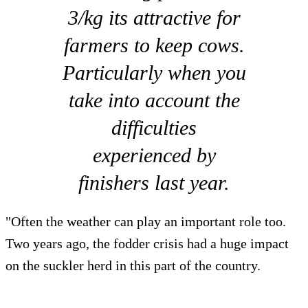
3/kg its attractive for
farmers to keep cows.
Particularly when you
take into account the
difficulties
experienced by
finishers last year.
"Often the weather can play an important role too.
Two years ago, the fodder crisis had a huge impact
on the suckler herd in this part of the country.