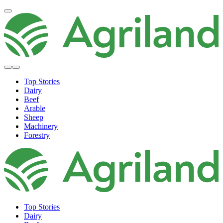
Top Stories
Dairy
Beef
Arable
Sheep
Machinery
Forestry
Top Stories
Dairy