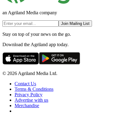
an Agriland Media company
Join Mailing List
Stay on top of your news on the go.
Download the Agriland app today.
© 2026 Agriland Media Ltd.
Contact Us
Terms & Conditions
Privacy Policy
Advertise with us
Merchandise