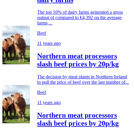
The top 10% of dairy farms generated a gross
output of compared to €4,392 on the average
farms,...
Beef
11 years ago
Northern meat processors
slash beef prices by 20p/kg
The decision by meat plants in Northern Ireland
to pull the price of beef over the last number of...
Beef
11 years ago
Northern meat processors
slash beef prices by 20p/kg