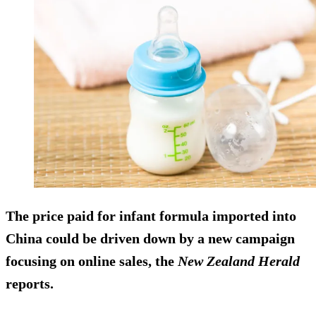
The price paid for infant formula imported into
China could be driven down by a new campaign
focusing on online sales, the
New Zealand Herald
reports.