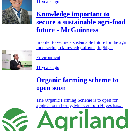
11 years ago
Knowledge important to
secure a sustainable agri-food
future - McGuinness
In order to secure a sustainable future for the agri-
food sector, a knowledge-driven, highly...
Environment
11 years ago
Organic farming scheme to
open soon
The Organic Farming Scheme is to open for
applications shortly, Minister Tom Hayes has...