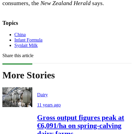
consumers, the
New Zealand Herald
says.
Topics
China
Infant Formula
Synlait Milk
Share this article
More Stories
Dairy
11 years ago
Gross output figures peak at
€6,091/ha on spring-calving
dairy farms