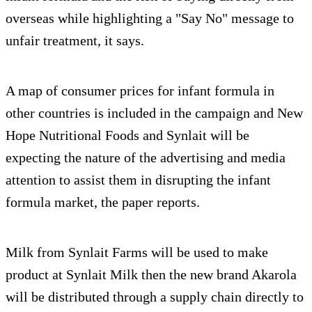
overseas while highlighting a "Say No" message to
unfair treatment, it says.
A map of consumer prices for infant formula in
other countries is included in the campaign and New
Hope Nutritional Foods and Synlait will be
expecting the nature of the advertising and media
attention to assist them in disrupting the infant
formula market, the paper reports.
Milk from Synlait Farms will be used to make
product at Synlait Milk then the new brand Akarola
will be distributed through a supply chain directly to