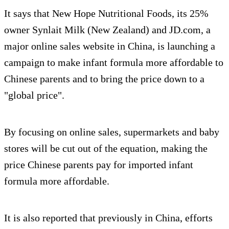
It says that New Hope Nutritional Foods, its 25%
owner Synlait Milk (New Zealand) and JD.com, a
major online sales website in China, is launching a
campaign to make infant formula more affordable to
Chinese parents and to bring the price down to a
"global price".
By focusing on online sales, supermarkets and baby
stores will be cut out of the equation, making the
price Chinese parents pay for imported infant
formula more affordable.
It is also reported that previously in China, efforts