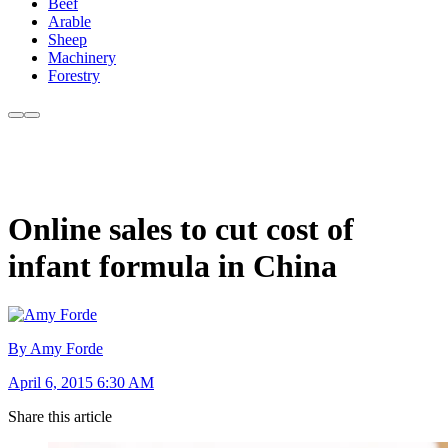
Beef
Arable
Sheep
Machinery
Forestry
Online sales to cut cost of
infant formula in China
By Amy Forde
April 6, 2015 6:30 AM
Share this article