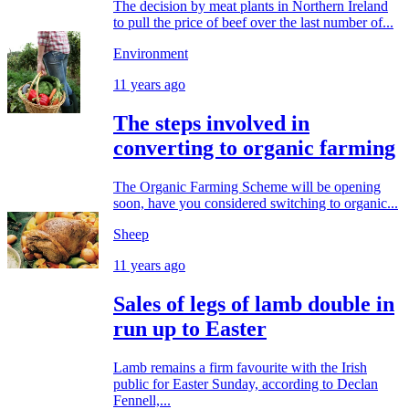
The decision by meat plants in Northern Ireland
to pull the price of beef over the last number of...
Environment
11 years ago
The steps involved in
converting to organic farming
The Organic Farming Scheme will be opening
soon, have you considered switching to organic...
Sheep
11 years ago
Sales of legs of lamb double in
run up to Easter
Lamb remains a firm favourite with the Irish
public for Easter Sunday, according to Declan
Fennell,...