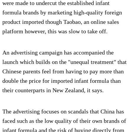
were made to undercut the established infant
formula brands by marketing high-quality foreign
product imported though Taobao, an online sales
platform however, this was slow to take off.
An advertising campaign has accompanied the
launch which builds on the "unequal treatment" that
Chinese parents feel from having to pay more than
double the price for imported infant formula than
their counterparts in New Zealand, it says.
The advertising focuses on scandals that China has
faced such as the low quality of their own brands of
infant formula and the risk of buying directly from