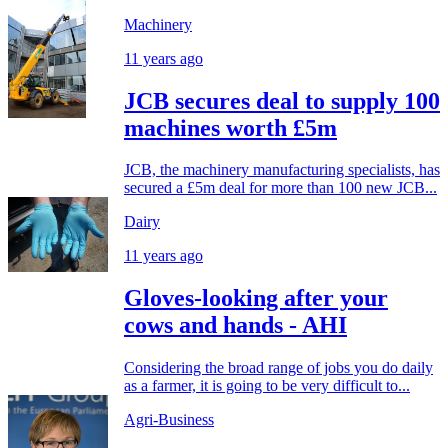
Machinery
11 years ago
JCB secures deal to supply 100
machines worth £5m
JCB, the machinery manufacturing specialists, has
secured a £5m deal for more than 100 new JCB...
Dairy
11 years ago
Gloves-looking after your
cows and hands - AHI
Considering the broad range of jobs you do daily
as a farmer, it is going to be very difficult to...
Agri-Business