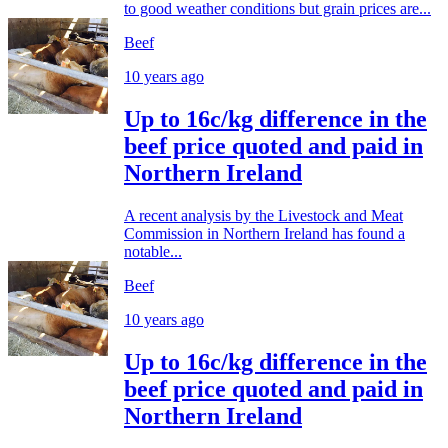
to good weather conditions but grain prices are...
Beef
10 years ago
Up to 16c/kg difference in the
beef price quoted and paid in
Northern Ireland
A recent analysis by the Livestock and Meat
Commission in Northern Ireland has found a
notable...
Beef
10 years ago
Up to 16c/kg difference in the
beef price quoted and paid in
Northern Ireland