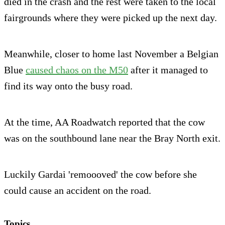
died in the crash and the rest were taken to the local
fairgrounds where they were picked up the next day.
Meanwhile, closer to home last November a Belgian
Blue
caused chaos on the M50
after it managed to
find its way onto the busy road.
At the time, AA Roadwatch reported that the cow
was on the southbound lane near the Bray North exit.
Luckily Gardai 'remoooved' the cow before she
could cause an accident on the road.
Topics