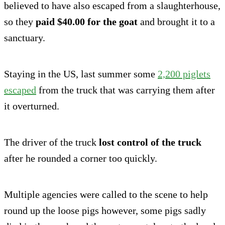
believed to have also escaped from a slaughterhouse,
so they
paid $40.00 for the goat
and brought it to a
sanctuary.
Staying in the US, last summer some
2,200 piglets
escaped
from the truck that was carrying them after
it overturned.
The driver of the truck
lost control of the truck
after he rounded a corner too quickly.
Multiple agencies were called to the scene to help
round up the loose pigs however, some pigs sadly