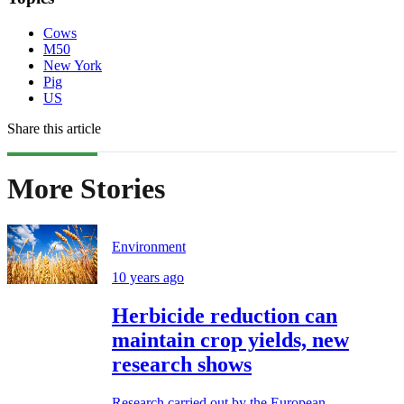
Cows
M50
New York
Pig
US
Share this article
More Stories
Environment
10 years ago
Herbicide reduction can
maintain crop yields, new
research shows
Research carried out by the European