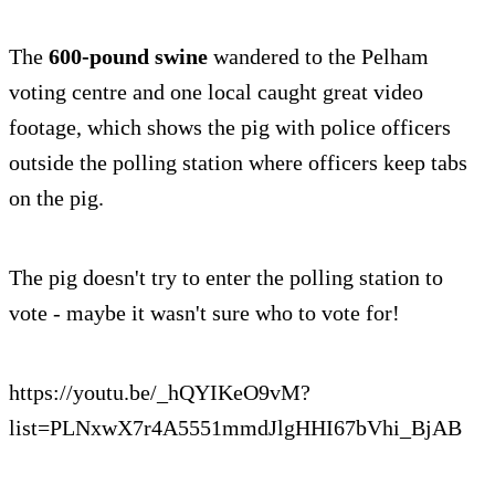
The
600-pound swine
wandered to the Pelham
voting centre and one local caught great video
footage, which shows the pig with police officers
outside the polling station where officers keep tabs
on the pig.
The pig doesn't try to enter the polling station to
vote - maybe it wasn't sure who to vote for!
https://youtu.be/_hQYIKeO9vM?
list=PLNxwX7r4A5551mmdJlgHHI67bVhi_BjAB