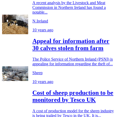
A recent analysis by the Livestock and Meat
Commission in Northern Ireland has found a
notable...
N.Ireland
10 years ago
Appeal for information after
30 calves stolen from farm
The Police Service of Northern Ireland (PSNI) is
appealing for information regarding the theft of...
Sheep
10 years ago
Cost of sheep production to be
monitored by Tesco UK
A cost of production model for the sheep industry
is being trailed by Tesco in the UK. It is...