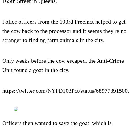
165th Street in Queens.
Police officers from the 103rd Precinct helped to get
the cow back to the processor and it seems they're no
stranger to finding farm animals in the city.
Only weeks before the cow escaped, the Anti-Crime
Unit found a goat in the city.
https://twitter.com/NYPD103Pct/status/6897739150
Officers then wanted to save the goat, which is