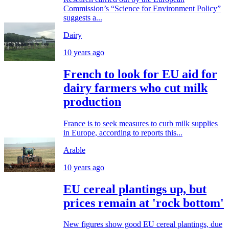
Commission’s “Science for Environment Policy”
suggests a...
Dairy
10 years ago
French to look for EU aid for
dairy farmers who cut milk
production
France is to seek measures to curb milk supplies
in Europe, according to reports this...
Arable
10 years ago
EU cereal plantings up, but
prices remain at 'rock bottom'
New figures show good EU cereal plantings, due