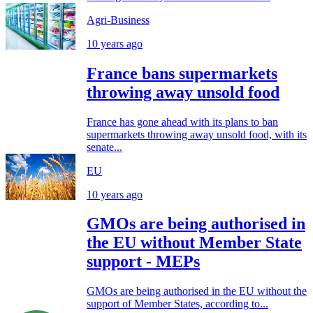
Agri-Business
10 years ago
France bans supermarkets
throwing away unsold food
France has gone ahead with its plans to ban
supermarkets throwing away unsold food, with its
senate...
EU
10 years ago
GMOs are being authorised in
the EU without Member State
support - MEPs
GMOs are being authorised in the EU without the
support of Member States, according to...