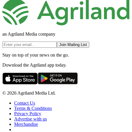
an Agriland Media company
Join Mailing List
Stay on top of your news on the go.
Download the Agriland app today.
© 2026 Agriland Media Ltd.
Contact Us
Terms & Conditions
Privacy Policy
Advertise with us
Merchandise