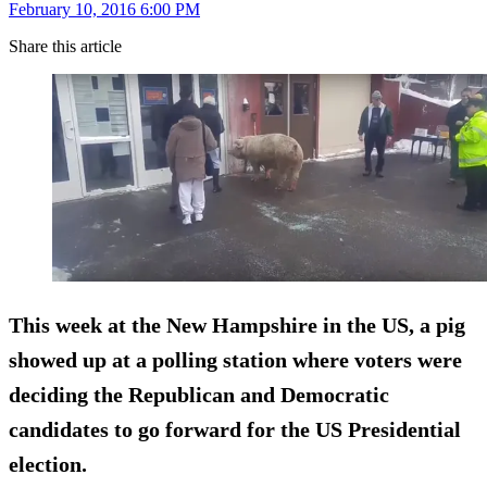
February 10, 2016 6:00 PM
Share this article
This week at the New Hampshire in the US, a
pig
showed up at a polling station
where voters were
deciding the Republican and Democratic
candidates to go forward for the US Presidential
election.