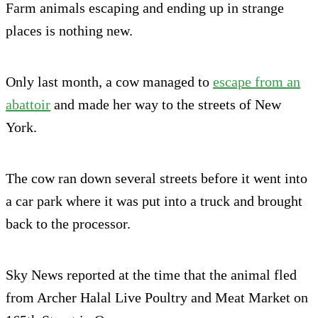
Farm animals escaping and ending up in strange
places is nothing new.
Only last month, a cow managed to
escape from an
abattoir
and made her way to the streets of New
York.
The cow ran down several streets before it went into
a car park where it was put into a truck and brought
back to the processor.
Sky News reported at the time that the animal fled
from Archer Halal Live Poultry and Meat Market on