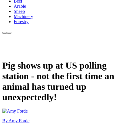
Beef
Arable
Sheep
Machinery
Forestry
Pig shows up at US polling
station - not the first time an
animal has turned up
unexpectedly!
By Amy Forde