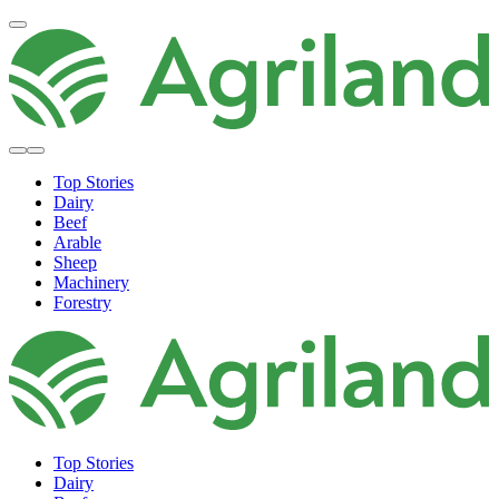
Top Stories
Dairy
Beef
Arable
Sheep
Machinery
Forestry
Top Stories
Dairy