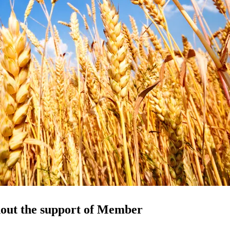
hout the support of Member