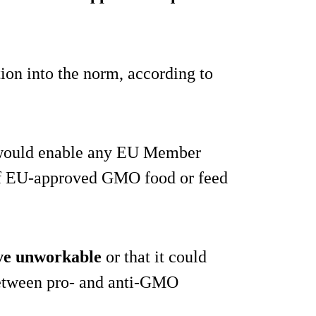
tion into the norm, according to
t would enable any EU Member
se of EU-approved GMO food or feed
ve unworkable
or that it could
 between pro- and anti-GMO