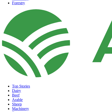
Forestry
Top Stories
Dairy
Beef
Arable
Sheep
Machinery