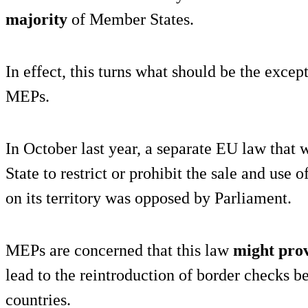
majority
of Member States.
In effect, this turns what should be the excep
MEPs.
In October last year, a separate EU law tha
State to restrict or prohibit the sale and u
on its territory was opposed by Parliament.
MEPs are concerned that this law
might pro
lead to the reintroduction of border checks
countries.