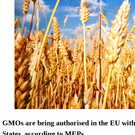
GMOs are being authorised in the EU
wit
States
, according to MEPs.