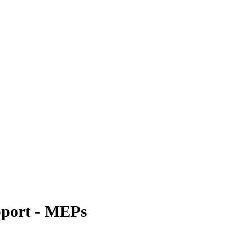
pport - MEPs