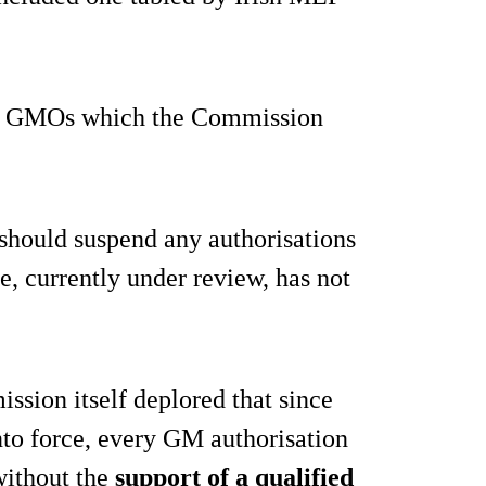
 GMOs which the Commission
should suspend any authorisations
e, currently under review, has not
sion itself deplored that since
nto force, every GM authorisation
without the
support of a qualified