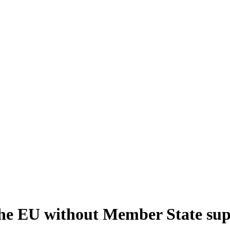
the EU without Member State su