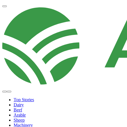
Top Stories
Dairy
Beef
Arable
Sheep
Machinery