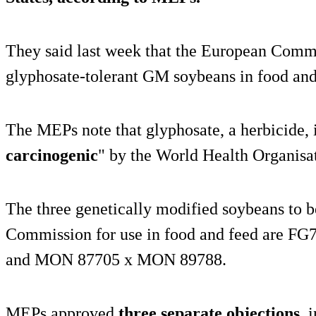
They said last week that the European Commi
glyphosate-tolerant GM soybeans in food and
The MEPs note that glyphosate, a herbicide, is
carcinogenic
" by the World Health Organis
The three genetically modified soybeans to 
Commission for use in food and feed are 
and MON 87705 x MON 89788.
MEPs approved
three separate objections
, 