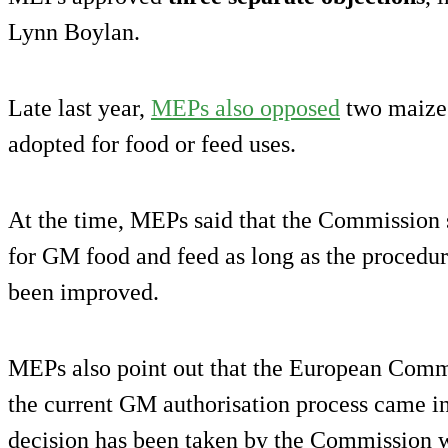
Lynn Boylan.
Late last year,
MEPs also opposed
two maize
adopted for food or feed uses.
At the time, MEPs said that the Commission 
for GM food and feed as long as the procedur
been improved.
MEPs also point out that the European Commis
the current GM authorisation process came i
decision has been taken by the Commission 