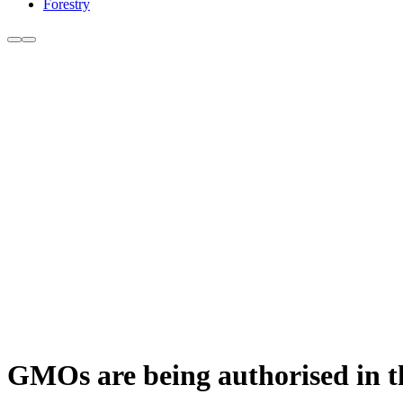
Forestry
GMOs are being authorised in 