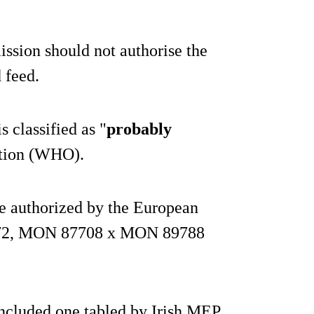
ssion should not authorise the
 feed.
 classified as "
probably
ation (WHO).
be authorized by the European
FG72, MON 87708 x MON 89788
included one tabled by Irish MEP