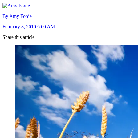
By Amy Forde
February 8, 2016 6:00 AM
Share this article