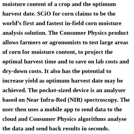
moisture content of a crop and the optimum
harvest date. SCiO for corn claims to be the
world’s first and fastest in-field corn moisture
analysis solution. The Consumer Physics product
allows farmers or agronomists to test large areas
of corn for moisture content, to project the
optimal harvest time and to save on lab costs and
dry-down costs. It also has the potential to
increase yield as optimum harvest date may be
achieved. The pocket-sized device is an analyser
based on Near Infra-Red (NIR) spectroscopy. The
user then uses a mobile app to send data to the
cloud and Consumer Physics algorithms analyse
the data and send back results in seconds.