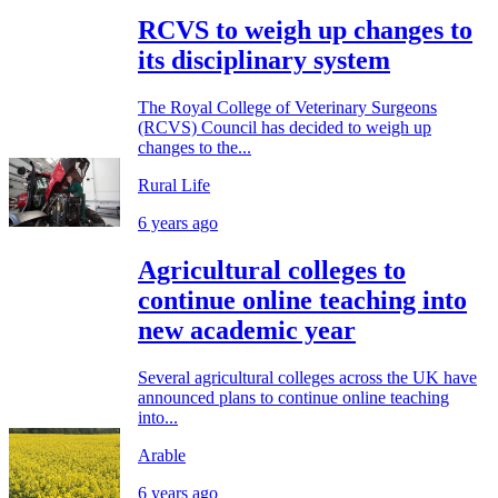
RCVS to weigh up changes to
its disciplinary system
The Royal College of Veterinary Surgeons
(RCVS) Council has decided to weigh up
changes to the...
Rural Life
6 years ago
Agricultural colleges to
continue online teaching into
new academic year
Several agricultural colleges across the UK have
announced plans to continue online teaching
into...
Arable
6 years ago