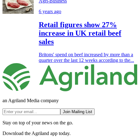
Agri-Business
6 years ago
Retail figures show 27%
increase in UK retail beef
sales
Britons' spend on beef increased by more than a
quarter over the last 12 weeks according to the...
an Agriland Media company
Join Mailing List
Stay on top of your news on the go.
Download the Agriland app today.