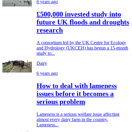
6 years ago
£500,000 invested study into
future UK floods and droughts
research
A consortium led by the UK Centre for Ecology
and Hydrology (UKCEH) has begun a 15-month
study to...
Dairy
6 years ago
How to deal with lameness
issues before it becomes a
serious problem
Lameness is a serious welfare issue affecting
almost every dairy farm in the country.
Lameness...