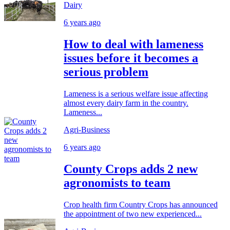
Dairy
6 years ago
How to deal with lameness
issues before it becomes a
serious problem
Lameness is a serious welfare issue affecting
almost every dairy farm in the country.
Lameness...
Agri-Business
6 years ago
County Crops adds 2 new
agronomists to team
Crop health firm Country Crops has announced
the appointment of two new experienced...