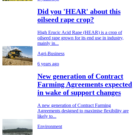
Did you 'HEAR' about this
oilseed rape crop?
High Erucic Acid Rape (HEAR) is a crop of
oilseed rape grown for its end use in industry,
mainly in...
Agri-Business
6 years ago
New generation of Contract
Farming Agreements expected
in wake of support changes
A new generation of Contract Farming
Agreements designed to maximise flexibility are
likely to...
Environment