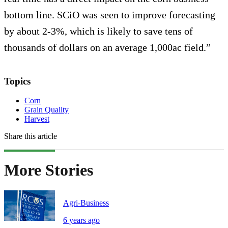
bottom line. SCiO was seen to improve forecasting
by about 2-3%, which is likely to save tens of
thousands of dollars on an average 1,000ac field.”
Topics
Corn
Grain Quality
Harvest
Share this article
More Stories
Agri-Business
6 years ago