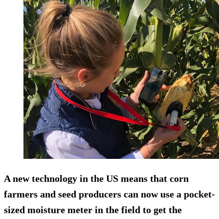
A new technology in the US means that corn
farmers and seed producers can now use a pocket-
sized moisture meter in the field to get the