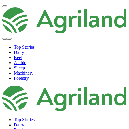
Top Stories
Dairy
Beef
Arable
Sheep
Machinery
Forestry
Top Stories
Dairy