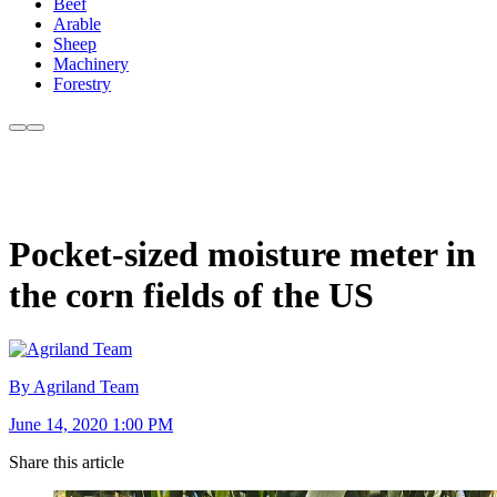
Beef
Arable
Sheep
Machinery
Forestry
Pocket-sized moisture meter in
the corn fields of the US
By Agriland Team
June 14, 2020 1:00 PM
Share this article