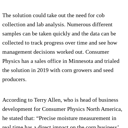
The solution could take out the need for cob
collection and lab analysis. Numerous different
samples can be taken quickly and the data can be
collected to track progress over time and see how
management decisions worked out. Consumer
Physics has a sales office in Minnesota and trialed
the solution in 2019 with corn growers and seed
producers.
According to Terry Allen, who is head of business
development for Consumer Physics North America,
he stated that: “Precise moisture measurement in
real time has a direct impact on the corn business’