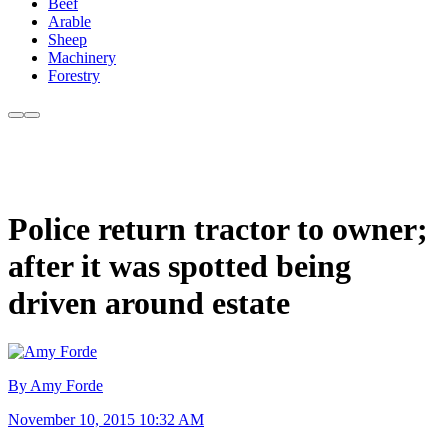
Beef
Arable
Sheep
Machinery
Forestry
Police return tractor to owner;
after it was spotted being
driven around estate
By Amy Forde
November 10, 2015 10:32 AM