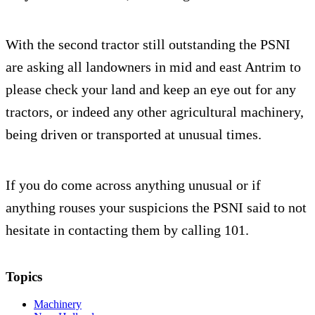
With the second tractor still outstanding the PSNI
are asking all landowners in mid and east Antrim to
please check your land and keep an eye out for any
tractors, or indeed any other agricultural machinery,
being driven or transported at unusual times.
If you do come across anything unusual or if
anything rouses your suspicions the PSNI said to not
hesitate in contacting them by calling 101.
Topics
Machinery