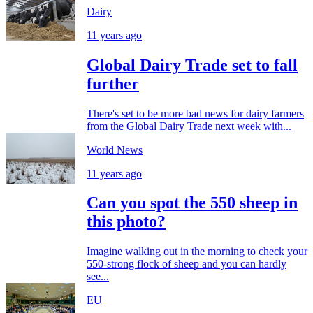
Dairy
11 years ago
Global Dairy Trade set to fall
further
There's set to be more bad news for dairy farmers
from the Global Dairy Trade next week with...
World News
11 years ago
Can you spot the 550 sheep in
this photo?
Imagine walking out in the morning to check your
550-strong flock of sheep and you can hardly
see...
EU