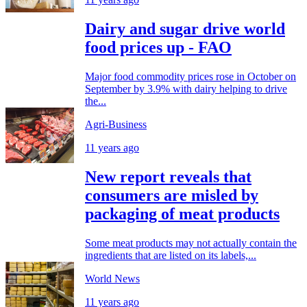
Dairy and sugar drive world
food prices up - FAO
Major food commodity prices rose in October on
September by 3.9% with dairy helping to drive
the...
Agri-Business
11 years ago
New report reveals that
consumers are misled by
packaging of meat products
Some meat products may not actually contain the
ingredients that are listed on its labels,...
World News
11 years ago