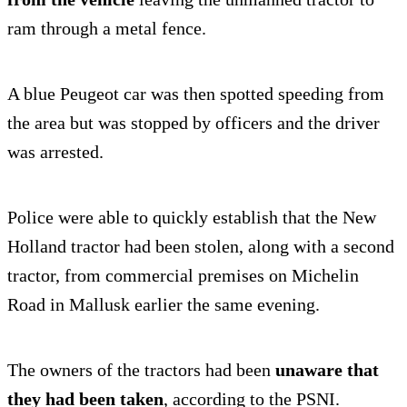
ram through a metal fence.
A blue Peugeot car was then spotted speeding from
the area but was stopped by officers and the driver
was arrested.
Police were able to quickly establish that the New
Holland tractor had been stolen, along with a second
tractor, from commercial premises on Michelin
Road in Mallusk earlier the same evening.
The owners of the tractors had been
unaware that
they had been taken
, according to the PSNI.