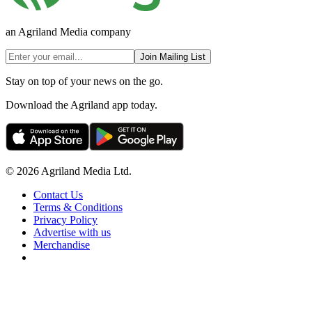
an Agriland Media company
Join Mailing List
Stay on top of your news on the go.
Download the Agriland app today.
© 2026 Agriland Media Ltd.
Contact Us
Terms & Conditions
Privacy Policy
Advertise with us
Merchandise