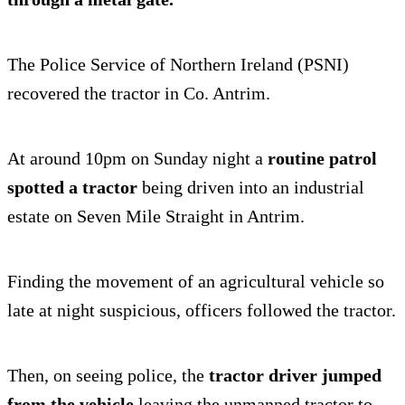
The Police Service of Northern Ireland (PSNI)
recovered the tractor in Co. Antrim.
At around 10pm on Sunday night a
routine patrol
spotted a tractor
being driven into an industrial
estate on Seven Mile Straight in Antrim.
Finding the movement of an agricultural vehicle so
late at night suspicious, officers followed the tractor.
Then, on seeing police, the
tractor driver jumped
from the vehicle
leaving the unmanned tractor to