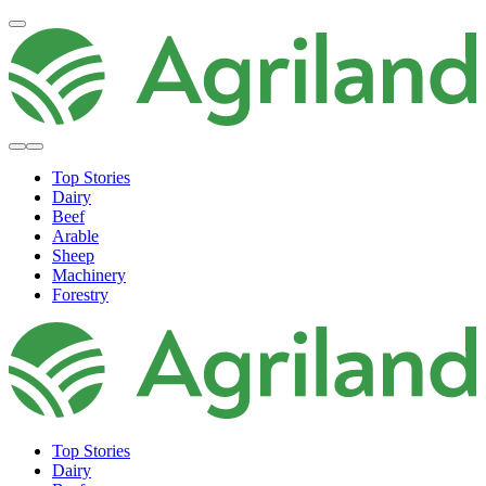
Top Stories
Dairy
Beef
Arable
Sheep
Machinery
Forestry
Top Stories
Dairy