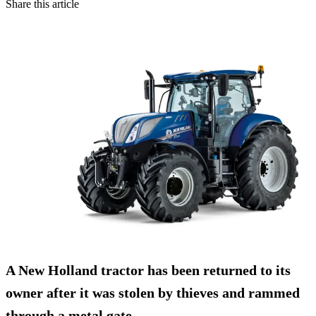
Share this article
A New Holland tractor has been returned to its
owner after it was
stolen by thieves
and rammed
through a metal gate.