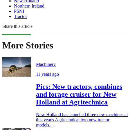
New Holland
Northern Ireland
PSNI
Tractor
Share this article
More Stories
Machinery
11 years ago
Pics: New tractors, combines
and forage cruiser for New
Holland at Agritechnica
New Holland has launched three new machines at
this year's Agritechnica; two new tractor
models,...