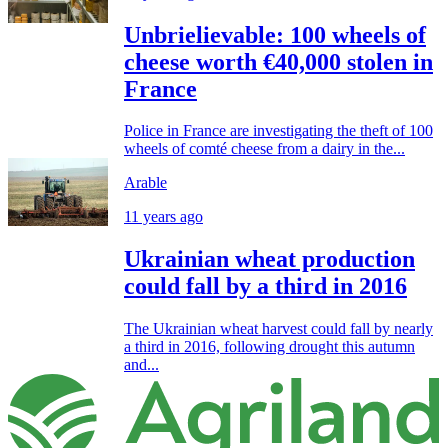
Unbrielievable: 100 wheels of
cheese worth €40,000 stolen in
France
Police in France are investigating the theft of 100
wheels of comté cheese from a dairy in the...
Arable
11 years ago
Ukrainian wheat production
could fall by a third in 2016
The Ukrainian wheat harvest could fall by nearly
a third in 2016, following drought this autumn
and...