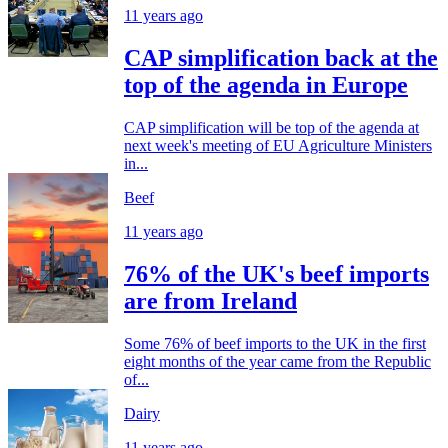
11 years ago
CAP simplification back at the
top of the agenda in Europe
CAP simplification will be top of the agenda at
next week's meeting of EU Agriculture Ministers
in...
Beef
11 years ago
76% of the UK's beef imports
are from Ireland
Some 76% of beef imports to the UK in the first
eight months of the year came from the Republic
of...
Dairy
11 years ago