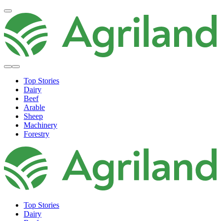
Top Stories
Dairy
Beef
Arable
Sheep
Machinery
Forestry
Top Stories
Dairy