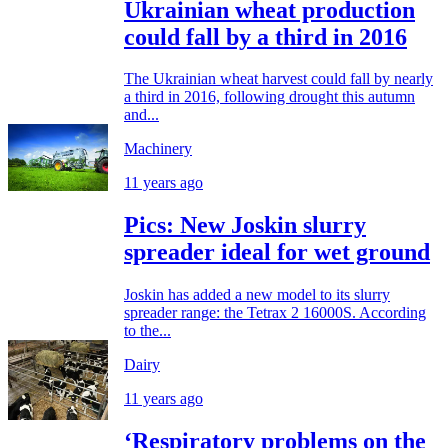
Ukrainian wheat production
could fall by a third in 2016
The Ukrainian wheat harvest could fall by nearly
a third in 2016, following drought this autumn
and...
Machinery
11 years ago
Pics: New Joskin slurry
spreader ideal for wet ground
Joskin has added a new model to its slurry
spreader range: the Tetrax 2 16000S. According
to the...
Dairy
11 years ago
‘Respiratory problems on the