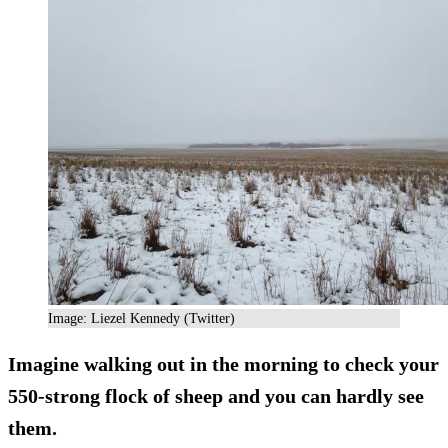
Image: Liezel Kennedy (Twitter)
Imagine walking out in the morning to check your
550-strong flock
of sheep and you can hardly see
them.