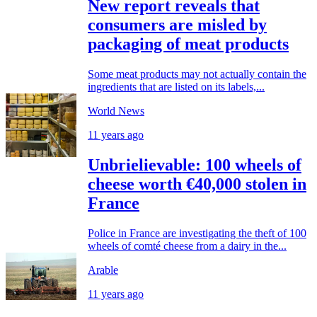
New report reveals that
consumers are misled by
packaging of meat products
Some meat products may not actually contain the
ingredients that are listed on its labels,...
World News
11 years ago
Unbrielievable: 100 wheels of
cheese worth €40,000 stolen in
France
Police in France are investigating the theft of 100
wheels of comté cheese from a dairy in the...
Arable
11 years ago