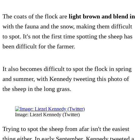
The coats of the flock are
light brown and blend in
with the fauna and the snow, making them difficult
to spot. It's not the first time spotting the sheep has
been difficult for the farmer.
It also becomes difficult to spot the flock in spring
and summer, with Kennedy tweeting this photo of
the sheep in the long grass.
Image: Liezel Kennedy (Twitter)
Trying to spot the sheep from afar isn't the easiest
thing either. In early September, Kennedy tweeted a