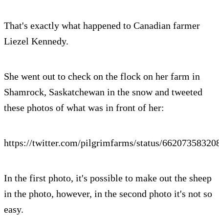
That's exactly what happened to Canadian farmer
Liezel Kennedy.
She went out to check on the flock on her farm in
Shamrock, Saskatchewan in the snow and tweeted
these photos of what was in front of her:
https://twitter.com/pilgrimfarms/status/6620735832
In the first photo, it's possible to make out the sheep
in the photo, however, in the second photo it's not so
easy.