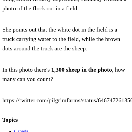
photo of the flock out in a field.
She points out that the white dot in the field is a
truck carrying water to the field, while the brown
dots around the truck are the sheep.
In this photo there's
1,300 sheep in the photo
, how
many can you count?
https://twitter.com/pilgrimfarms/status/6467472613
Topics
Canada