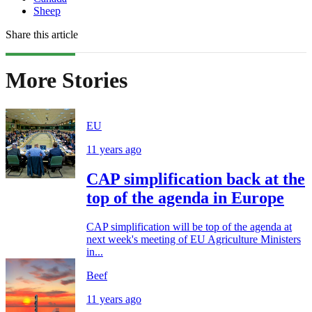
Sheep
Share this article
More Stories
EU
11 years ago
CAP simplification back at the
top of the agenda in Europe
CAP simplification will be top of the agenda at
next week's meeting of EU Agriculture Ministers
in...
Beef
11 years ago