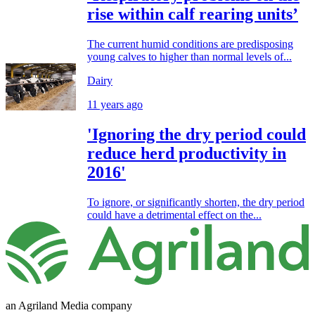
rise within calf rearing units’
The current humid conditions are predisposing
young calves to higher than normal levels of...
Dairy
11 years ago
'Ignoring the dry period could
reduce herd productivity in
2016'
To ignore, or significantly shorten, the dry period
could have a detrimental effect on the...
an Agriland Media company