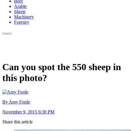
Beef
Arable
Sheep
Machinery
Forestry
Can you spot the 550 sheep in
this photo?
By Amy Forde
November 9, 2015 6:30 PM
Share this article