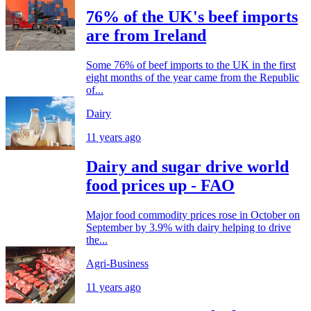
76% of the UK's beef imports
are from Ireland
Some 76% of beef imports to the UK in the first
eight months of the year came from the Republic
of...
Dairy
11 years ago
Dairy and sugar drive world
food prices up - FAO
Major food commodity prices rose in October on
September by 3.9% with dairy helping to drive
the...
Agri-Business
11 years ago