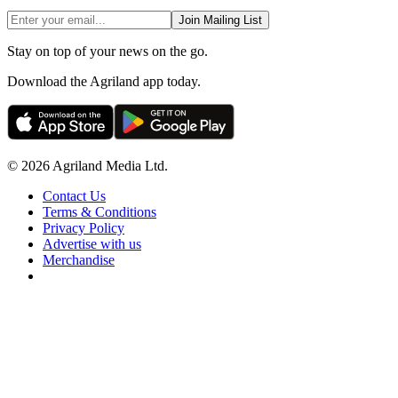
Join Mailing List
Stay on top of your news on the go.
Download the Agriland app today.
© 2026 Agriland Media Ltd.
Contact Us
Terms & Conditions
Privacy Policy
Advertise with us
Merchandise