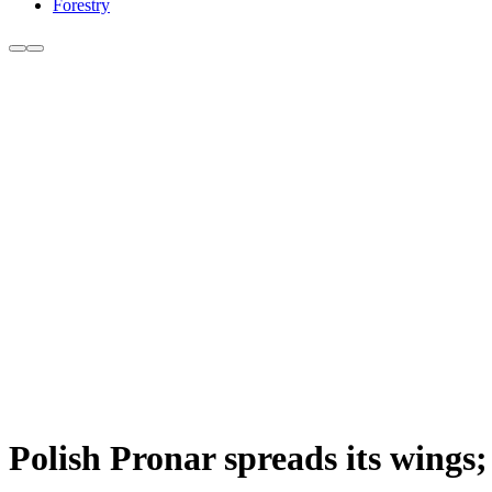
Forestry
Polish Pronar spreads its wings; 