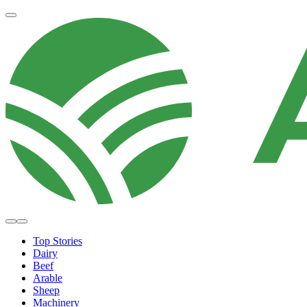
Top Stories
Dairy
Beef
Arable
Sheep
Machinery