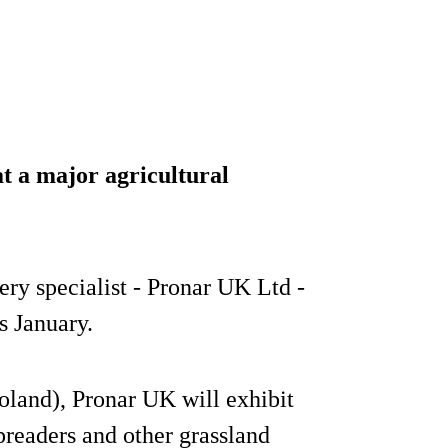
t a major agricultural
ry specialist - Pronar UK Ltd -
s January.
Poland), Pronar UK will exhibit
preaders and other grassland