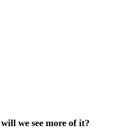
will we see more of it?