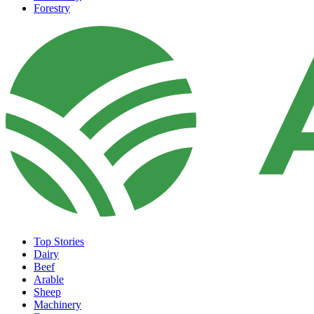
Forestry
Top Stories
Dairy
Beef
Arable
Sheep
Machinery