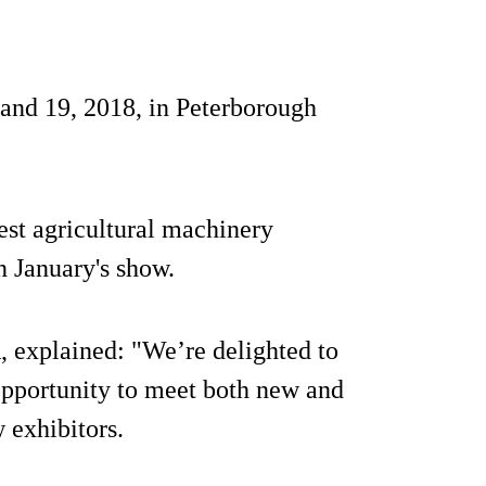
nd 19, 2018, in Peterborough
st agricultural machinery
n January's show.
 explained: "We’re delighted to
opportunity to meet both new and
 exhibitors.