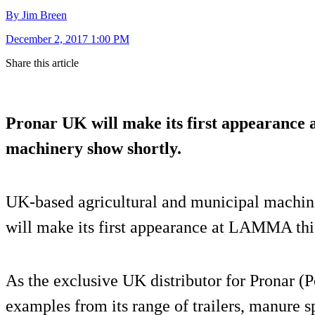
By Jim Breen
December 2, 2017 1:00 PM
Share this article
Pronar UK will make its first appearance a
machinery show shortly.
UK-based agricultural and municipal machine
will make its first appearance at LAMMA thi
As the exclusive UK distributor for Pronar (
examples from its range of trailers, manure s