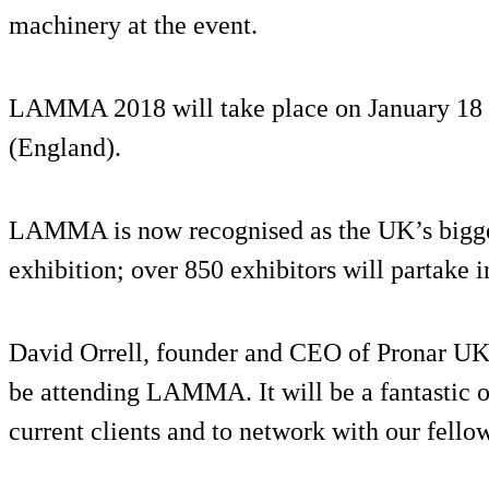
machinery at the event.
LAMMA 2018 will take place on January 18 a
(England).
LAMMA is now recognised as the UK’s bigge
exhibition; over 850 exhibitors will partake i
David Orrell, founder and CEO of Pronar UK,
be attending LAMMA. It will be a fantastic 
current clients and to network with our fellow