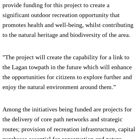
provide funding for this project to create a
significant outdoor recreation opportunity that
promotes health and well-being, whilst contributing
to the natural heritage and biodiversity of the area.
"The project will create the capability for a link to
the Lagan towpath in the future which will enhance
the opportunities for citizens to explore further and
enjoy the natural environment around them.”
Among the initiatives being funded are projects for
the delivery of core path networks and strategic
routes; provision of recreation infrastructure, capital
purchases essential for conservation and nature