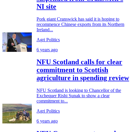
NI site
Pork giant Cranswick has said it is hoping to
recommence Chinese exports from its Northern
Ireland...
Agri Politics
6 years ago
NFU Scotland calls for clear
commitment to Scottish
agriculture in spending review
NFU Scotland is looking to Chancellor of the
Exchequer Rishi Sunak to show a clear
commitment to...
Agri Politics
6 years ago