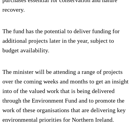
recovery.
The fund has the potential to deliver funding for
additional projects later in the year, subject to
budget availability.
The minister will be attending a range of projects
over the coming weeks and months to get an insight
into of the valued work that is being delivered
through the Environment Fund and to promote the
work of these organisations that are delivering key
environmental priorities for Northern Ireland.