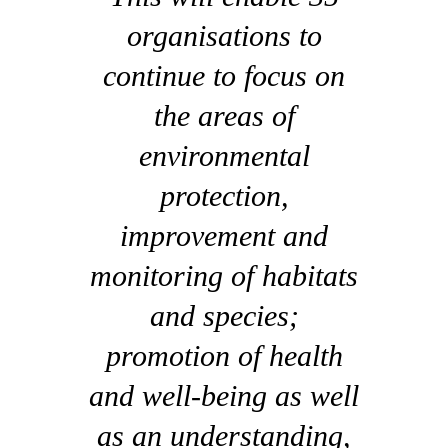
organisations to
continue to focus on
the areas of
environmental
protection,
improvement and
monitoring of habitats
and species;
promotion of health
and well-being as well
as an understanding,