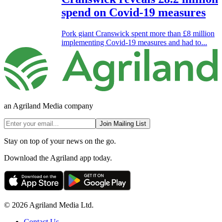
spend on Covid-19 measures
Pork giant Cranswick spent more than £8 million
implementing Covid-19 measures and had to...
an Agriland Media company
Join Mailing List
Stay on top of your news on the go.
Download the Agriland app today.
© 2026 Agriland Media Ltd.
Contact Us