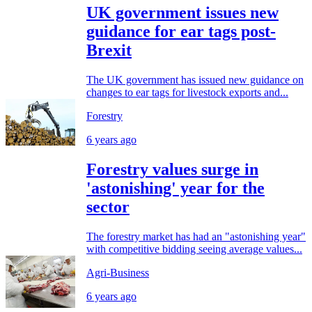
UK government issues new
guidance for ear tags post-
Brexit
The UK government has issued new guidance on
changes to ear tags for livestock exports and...
Forestry
6 years ago
Forestry values surge in
'astonishing' year for the
sector
The forestry market has had an "astonishing year"
with competitive bidding seeing average values...
Agri-Business
6 years ago