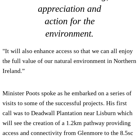
appreciation and
action for the
environment.
"It will also enhance access so that we can all enjoy
the full value of our natural environment in Northern
Ireland.”
Minister Poots spoke as he embarked on a series of
visits to some of the successful projects. His first
call was to Deadwall Plantation near Lisburn which
will see the creation of a 1.2km pathway providing
access and connectivity from Glenmore to the 8.5sc