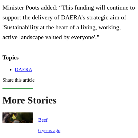
Minister Poots added: “This funding will continue to
support the delivery of DAERA’s strategic aim of
'Sustainability at the heart of a living, working,
active landscape valued by everyone'."
Topics
DAERA
Share this article
More Stories
Beef
6 years ago