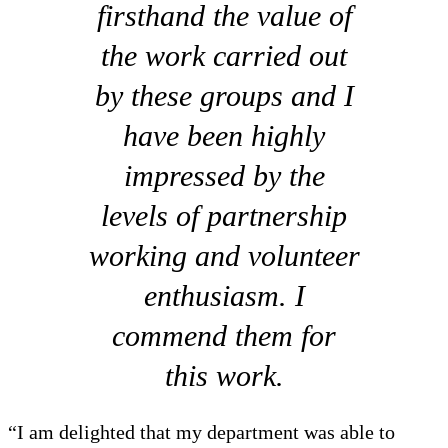
firsthand the value of
the work carried out
by these groups and I
have been highly
impressed by the
levels of partnership
working and volunteer
enthusiasm. I
commend them for
this work.
“I am delighted that my department was able to