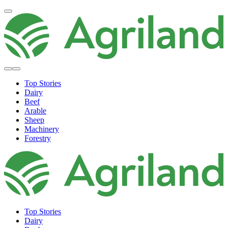
Top Stories
Dairy
Beef
Arable
Sheep
Machinery
Forestry
Top Stories
Dairy