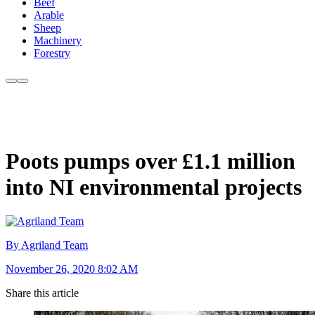
Beef
Arable
Sheep
Machinery
Forestry
Poots pumps over £1.1 million
into NI environmental projects
By Agriland Team
November 26, 2020 8:02 AM
Share this article