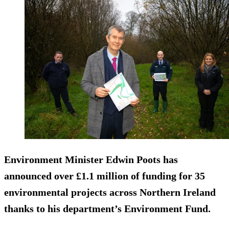
Environment Minister Edwin Poots has
announced over £1.1 million of funding for 35
environmental projects across Northern Ireland
thanks to his department’s Environment Fund.