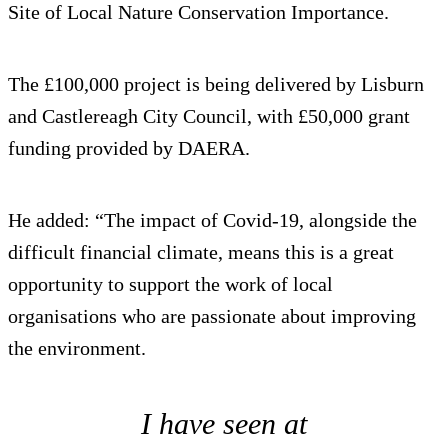
Site of Local Nature Conservation Importance.
The £100,000 project is being delivered by Lisburn
and Castlereagh City Council, with £50,000 grant
funding provided by DAERA.
He added: “The impact of Covid-19, alongside the
difficult financial climate, means this is a great
opportunity to support the work of local
organisations who are passionate about improving
the environment.
I have seen at