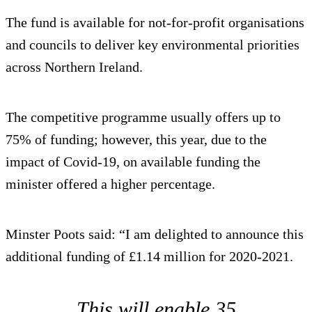
The fund is available for not-for-profit organisations
and councils to deliver key environmental priorities
across Northern Ireland.
The competitive programme usually offers up to
75% of funding; however, this year, due to the
impact of Covid-19, on available funding the
minister offered a higher percentage.
Minster Poots said: “I am delighted to announce this
additional funding of £1.14 million for 2020-2021.
This will enable 35