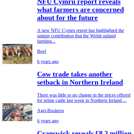
NFU Cymru report reveals
what farmers are concerned
about for the future
A new NFU Cymru report has highlighted the
unique contribution that the Welsh upland
farming...
Beef
6 years ago
Cow trade takes another
setback in Northern Ireland
There was little or no change in the prices offered
for prime cattle last week in Northern Ireland,...
Agri-Business
6 years ago
Cranswick reveals £8.2 million