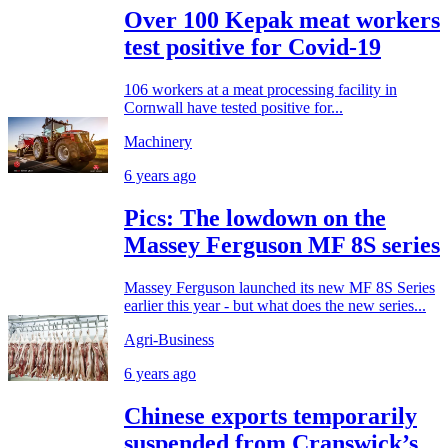
Over 100 Kepak meat workers
test positive for Covid-19
106 workers at a meat processing facility in
Cornwall have tested positive for...
Machinery
6 years ago
Pics: The lowdown on the
Massey Ferguson MF 8S series
Massey Ferguson launched its new MF 8S Series
earlier this year - but what does the new series...
Agri-Business
6 years ago
Chinese exports temporarily
suspended from Cranswick’s