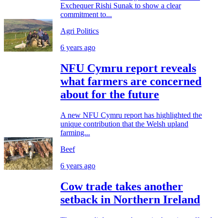
Exchequer Rishi Sunak to show a clear
commitment to...
Agri Politics
6 years ago
NFU Cymru report reveals
what farmers are concerned
about for the future
A new NFU Cymru report has highlighted the
unique contribution that the Welsh upland
farming...
Beef
6 years ago
Cow trade takes another
setback in Northern Ireland