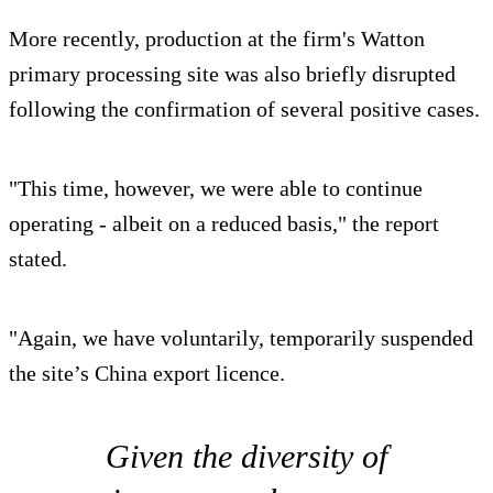
More recently, production at the firm's Watton
primary processing site was also briefly disrupted
following the confirmation of several positive cases.
"This time, however, we were able to continue
operating - albeit on a reduced basis," the report
stated.
"Again, we have voluntarily, temporarily suspended
the site’s China export licence.
Given the diversity of