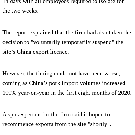
14 days with all employees required to isolate for
the two weeks.
The report explained that the firm had also taken the
decision to "voluntarily temporarily suspend" the
site’s China export licence.
However, the timing could not have been worse,
coming as China’s pork import volumes increased
100% year-on-year in the first eight months of 2020.
A spokesperson for the firm said it hoped to
recommence exports from the site "shortly".