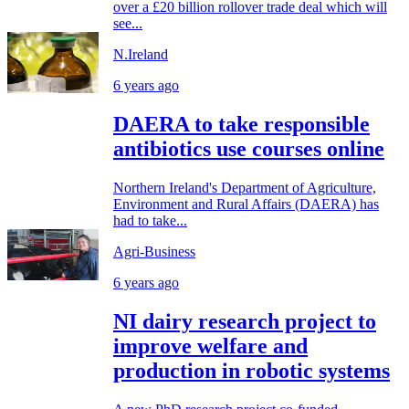
over a £20 billion rollover trade deal which will
see...
N.Ireland
6 years ago
DAERA to take responsible
antibiotics use courses online
Northern Ireland's Department of Agriculture,
Environment and Rural Affairs (DAERA) has
had to take...
Agri-Business
6 years ago
NI dairy research project to
improve welfare and
production in robotic systems