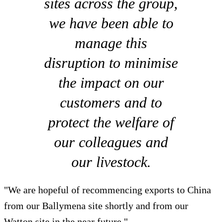
sites across the group,
we have been able to
manage this
disruption to minimise
the impact on our
customers and to
protect the welfare of
our colleagues and
our livestock.
"We are hopeful of recommencing exports to China
from our Ballymena site shortly and from our
Watton site in the near future."