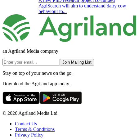
A new PhD research project co-funded
AgriSearch will aim to understand dairy cow
behaviour to...
an Agriland Media company
Join Mailing List
Stay on top of your news on the go.
Download the Agriland app today.
© 2026 Agriland Media Ltd.
Contact Us
Terms & Conditions
Privacy Policy