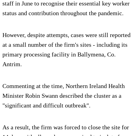
staff in June to recognise their essential key worker
status and contribution throughout the pandemic.
However, despite attempts, cases were still reported
at a small number of the firm's sites - including its
primary processing facility in Ballymena, Co.
Antrim.
Commenting at the time, Northern Ireland Health
Minister Robin Swann described the cluster as a
"significant and difficult outbreak".
As a result, the firm was forced to close the site for