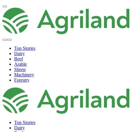
Top Stories
Dairy
Beef
Arable
Sheep
Machinery
Forestry
Top Stories
Dairy