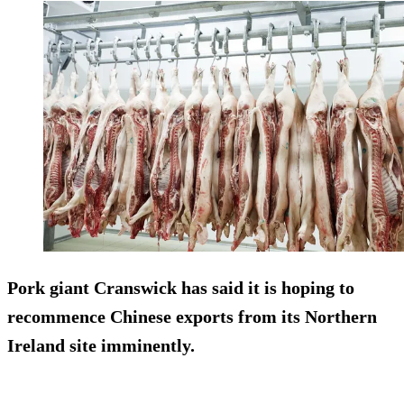
Pork giant Cranswick has said it is hoping to
recommence Chinese exports from its Northern
Ireland site imminently.