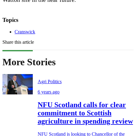
Topics
Cranswick
Share this article
More Stories
Agri Politics
6 years ago
NFU Scotland calls for clear
commitment to Scottish
agriculture in spending review
NFU Scotland is looking to Chancellor of the