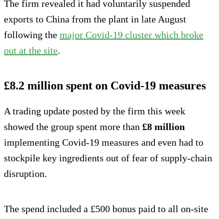
The firm revealed it had voluntarily suspended
exports to China from the plant in late August
following the
major Covid-19 cluster which broke
out at the site
.
£8.2 million spent on Covid-19 measures
A trading update posted by the firm this week
showed the group spent more than
£8 million
implementing Covid-19 measures and even had to
stockpile key ingredients out of fear of supply-chain
disruption.
The spend included a £500 bonus paid to all on-site