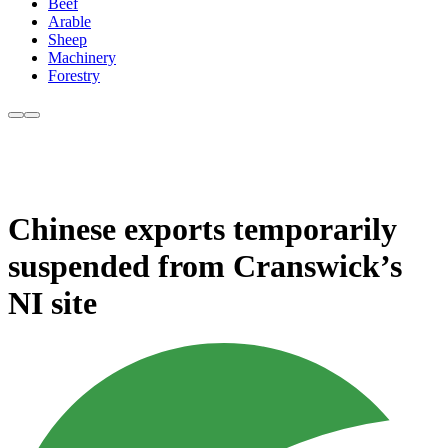
Beef
Arable
Sheep
Machinery
Forestry
Chinese exports temporarily
suspended from Cranswick’s
NI site