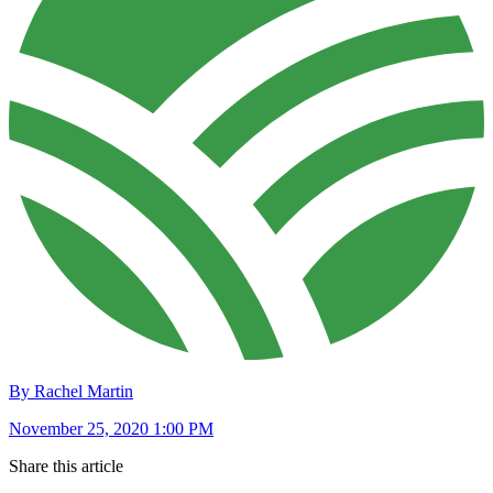
By Rachel Martin
November 25, 2020 1:00 PM
Share this article