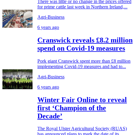
There was little or no change in the prices offered
for prime cattle last week in Northern Ireland,...
Agri-Business
6 years ago
Cranswick reveals £8.2 million
spend on Covid-19 measures
Pork giant Cranswick spent more than £8 million
implementing Covid-19 measures and had to...
Agri-Business
6 years ago
Winter Fair Online to reveal
first ‘Champion of the
Decade’
The Royal Ulster Agricultural Society (RUAS)
has announced plans to mark the date of its