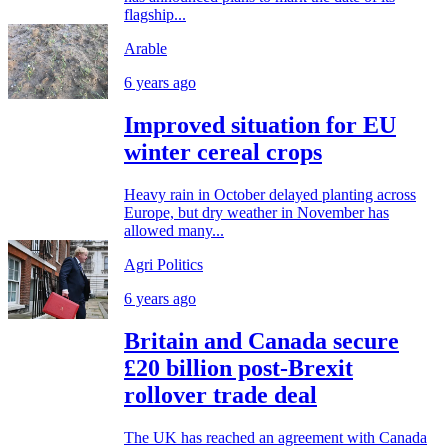
flagship...
Arable
6 years ago
Improved situation for EU
winter cereal crops
Heavy rain in October delayed planting across
Europe, but dry weather in November has
allowed many...
Agri Politics
6 years ago
Britain and Canada secure
£20 billion post-Brexit
rollover trade deal
The UK has reached an agreement with Canada