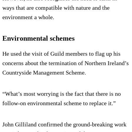
ways that are compatible with nature and the
environment a whole.
Environmental schemes
He used the visit of Guild members to flag up his
concerns about the termination of Northern Ireland’s
Countryside Management Scheme.
“What’s most worrying is the fact that there is no
follow-on environmental scheme to replace it.”
John Gilliland confirmed the ground-breaking work