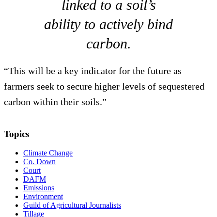
linked to a soil’s
ability to actively bind
carbon.
“This will be a key indicator for the future as
farmers seek to secure higher levels of sequestered
carbon within their soils.”
Topics
Climate Change
Co. Down
Court
DAFM
Emissions
Environment
Guild of Agricultural Journalists
Tillage