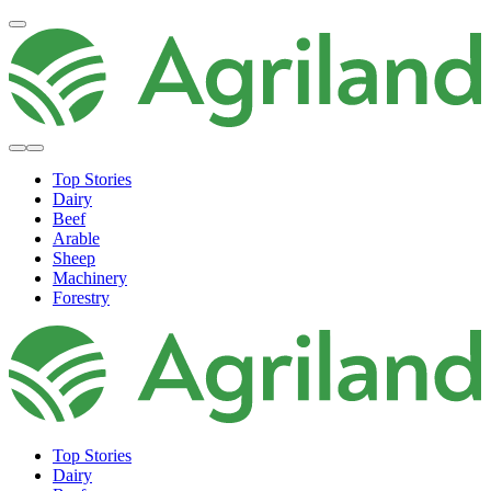
Top Stories
Dairy
Beef
Arable
Sheep
Machinery
Forestry
Top Stories
Dairy