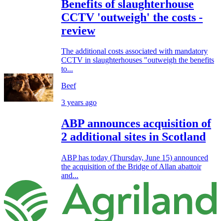
Benefits of slaughterhouse
CCTV 'outweigh' the costs -
review
The additional costs associated with mandatory
CCTV in slaughterhouses "outweigh the benefits
to...
Beef
3 years ago
ABP announces acquisition of
2 additional sites in Scotland
ABP has today (Thursday, June 15) announced
the acquisition of the Bridge of Allan abattoir
and...