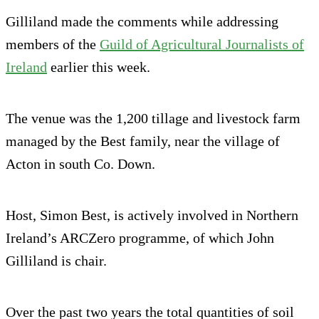
Gilliland made the comments while addressing
members of the
Guild of Agricultural Journalists of
Ireland
earlier this week.
The venue was the 1,200 tillage and livestock farm
managed by the Best family, near the village of
Acton in south Co. Down.
Host, Simon Best, is actively involved in Northern
Ireland’s ARCZero programme, of which John
Gilliland is chair.
Over the past two years the total quantities of soil