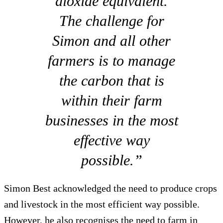
dioxide equivalent.
The challenge for
Simon and all other
farmers is to manage
the carbon that is
within their farm
businesses in the most
effective way
possible.”
Simon Best acknowledged the need to produce crops
and livestock in the most efficient way possible.
However, he also recognises the need to farm in