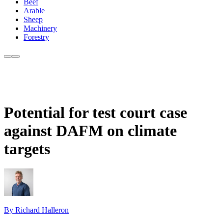
Beef
Arable
Sheep
Machinery
Forestry
Potential for test court case
against DAFM on climate
targets
By Richard Halleron