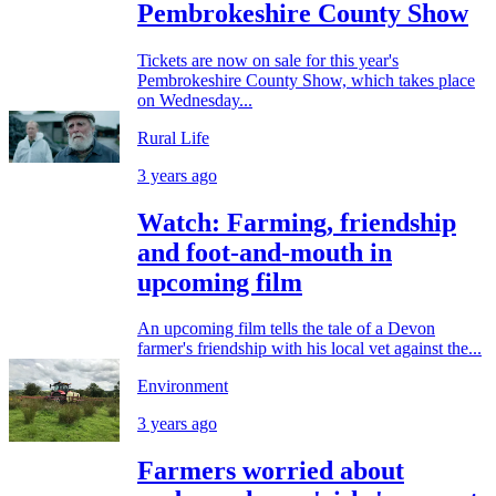
Pembrokeshire County Show
Tickets are now on sale for this year's
Pembrokeshire County Show, which takes place
on Wednesday...
Rural Life
3 years ago
Watch: Farming, friendship
and foot-and-mouth in
upcoming film
An upcoming film tells the tale of a Devon
farmer's friendship with his local vet against the...
Environment
3 years ago
Farmers worried about