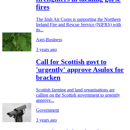
fires
The Irish Air Corps is supporting the Northern
Ireland Fire and Rescue Service (NIFRS) with
its...
Agri-Business
3 years ago
Call for Scottish govt to
'urgently' approve Asulox for
bracken
Scottish farming and land organisations are
calling on the Scottish government to urgently
approve...
Government
3 years ago