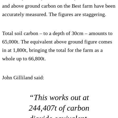
and above ground carbon on the Best farm have been
accurately measured. The figures are staggering.
Total soil carbon – to a depth of 30cm – amounts to
65,000t. The equivalent above ground figure comes
in at 1,800t, bringing the total for the farm as a
whole up to 66,800t.
John Gilliland said:
“This works out at
244,407t of carbon