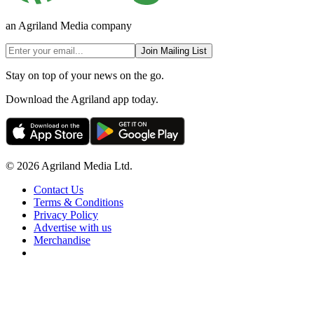
an Agriland Media company
Join Mailing List
Stay on top of your news on the go.
Download the Agriland app today.
© 2026 Agriland Media Ltd.
Contact Us
Terms & Conditions
Privacy Policy
Advertise with us
Merchandise