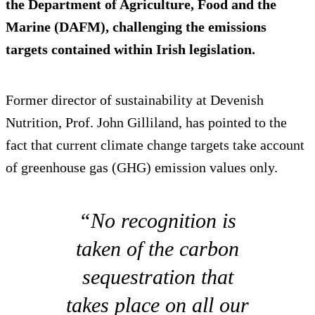
the Department of Agriculture, Food and the
Marine (DAFM), challenging the emissions
targets contained within Irish legislation.
Former director of sustainability at Devenish
Nutrition, Prof. John Gilliland, has pointed to the
fact that current climate change targets take account
of greenhouse gas (GHG) emission values only.
“No recognition is
taken of the carbon
sequestration that
takes place on all our