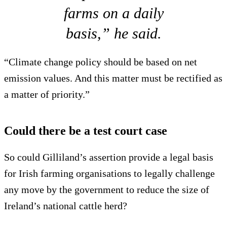
farms on a daily
basis,” he said.
“Climate change policy should be based on net
emission values. And this matter must be rectified as
a matter of priority.”
Could there be a test court case
So could Gilliland’s assertion provide a legal basis
for Irish farming organisations to legally challenge
any move by the government to reduce the size of
Ireland’s national cattle herd?