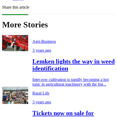
Share this article
More Stories
Agri-Business
3 years ago
Lemken lights the way in weed
identification
Inter-row cultivation is rapidly becoming a hot
topic in agricultural machinery with the big...
Rural Life
3 years ago
Tickets now on sale for