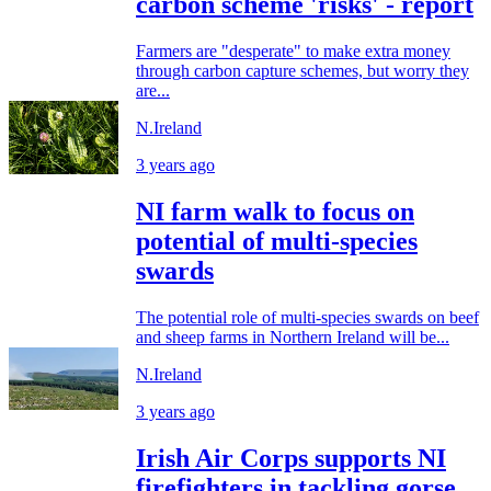
carbon scheme 'risks' - report
Farmers are "desperate" to make extra money
through carbon capture schemes, but worry they
are...
N.Ireland
3 years ago
NI farm walk to focus on
potential of multi-species
swards
The potential role of multi-species swards on beef
and sheep farms in Northern Ireland will be...
N.Ireland
3 years ago
Irish Air Corps supports NI
firefighters in tackling gorse