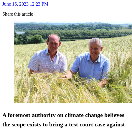
June 16, 2023 12:23 PM
Share this article
A foremost authority on climate change believes
the scope exists to bring a test court case against