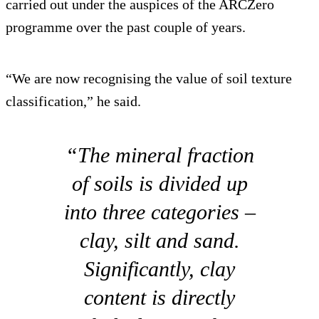
carried out under the auspices of the ARCZero
programme over the past couple of years.
“We are now recognising the value of soil texture
classification,” he said.
“The mineral fraction
of soils is divided up
into three categories –
clay, silt and sand.
Significantly, clay
content is directly