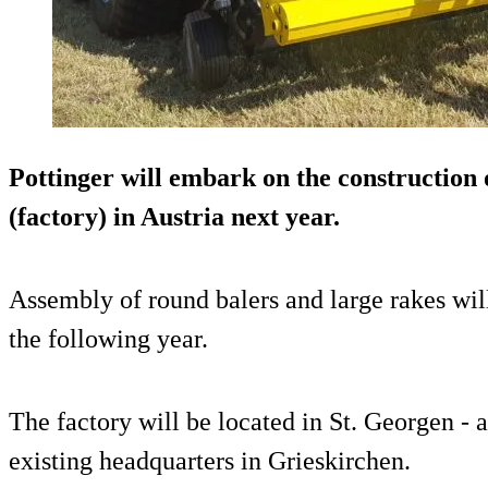
Pottinger will embark on the construction 
(factory) in Austria next year.
Assembly of round balers and large rakes will
the following year.
The factory will be located in St. Georgen - 
existing headquarters in Grieskirchen.