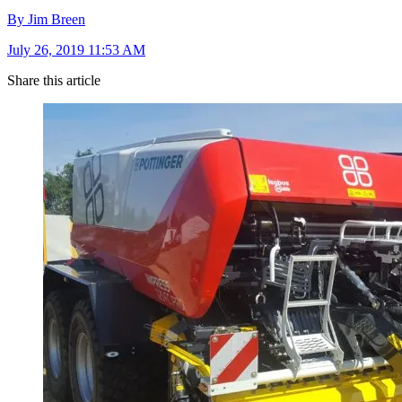
By Jim Breen
July 26, 2019 11:53 AM
Share this article