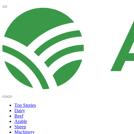
Top Stories
Dairy
Beef
Arable
Sheep
Machinery