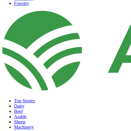
Forestry
Top Stories
Dairy
Beef
Arable
Sheep
Machinery