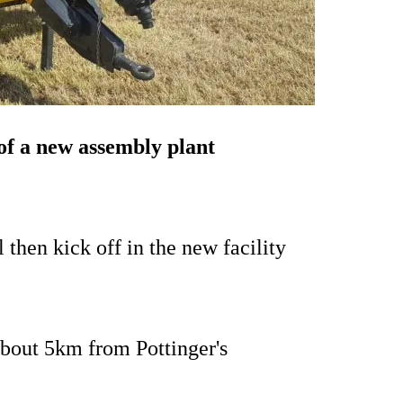
of a new assembly plant
 then kick off in the new facility
about 5km from Pottinger's