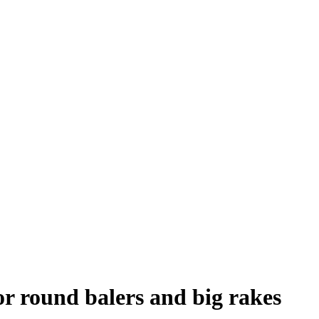
or round balers and big rakes