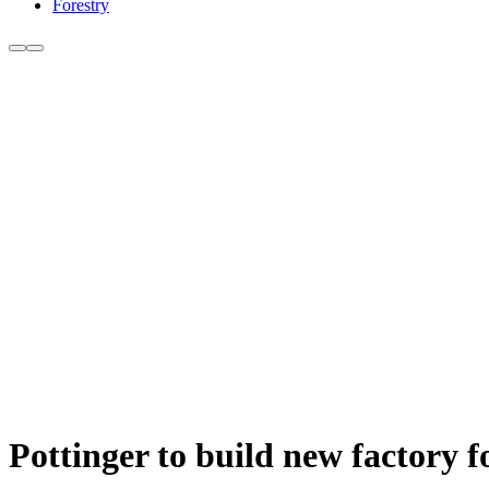
Forestry
Pottinger to build new factory f