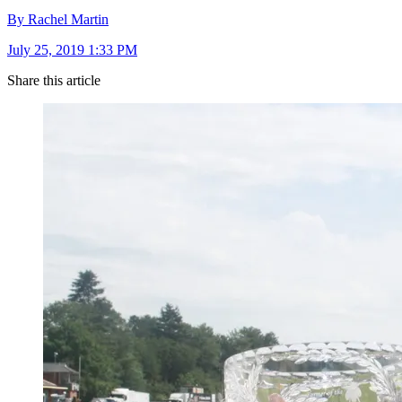
By Rachel Martin
July 25, 2019 1:33 PM
Share this article