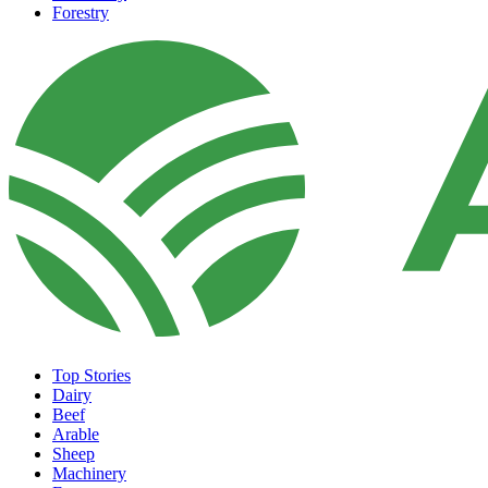
Forestry
Top Stories
Dairy
Beef
Arable
Sheep
Machinery