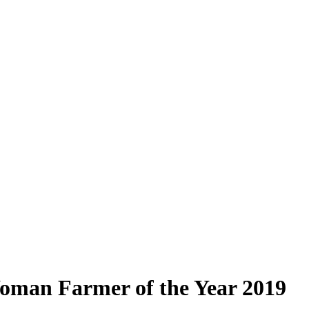
oman Farmer of the Year 2019