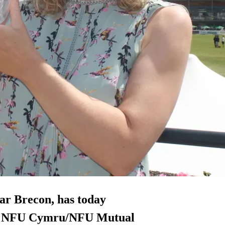
ar Brecon, has today
the NFU Cymru/NFU Mutual