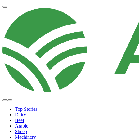
Top Stories
Dairy
Beef
Arable
Sheep
Machinery