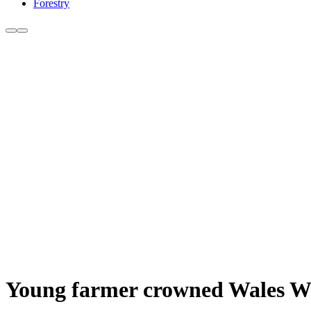
Forestry
Young farmer crowned Wales W