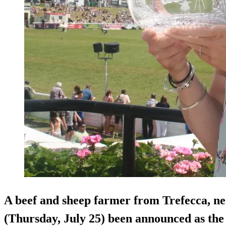
A beef and sheep farmer from Trefecca, ne
(Thursday, July 25) been announced as 