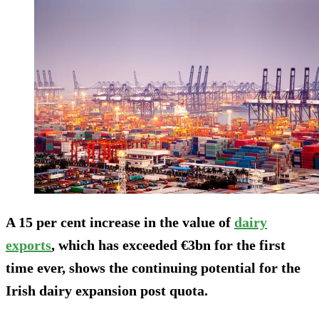
A 15 per cent increase in the value of
dairy
exports
, which has exceeded €3bn for the first
time ever, shows the continuing potential for the
Irish dairy expansion post quota.