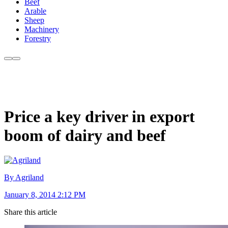
Beef
Arable
Sheep
Machinery
Forestry
Price a key driver in export
boom of dairy and beef
By Agriland
January 8, 2014 2:12 PM
Share this article