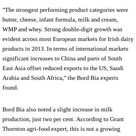
"The strongest performing product categories were
butter, cheese, infant formula, milk and cream,
WMP and whey. Strong double-digit growth was
evident across most European markets for Irish dairy
products in 2013. In terms of international markets
significant increases to China and parts of South
East Asia offset reduced exports to the US, Saudi
Arabia and South Africa," the Bord Bia experts
found.
Bord Bia also noted a slight increase in milk
production, just two per cent. According to Grant
Thornton agri-food expert, this is not a growing