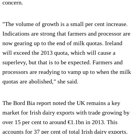
concern.
"The volume of growth is a small per cent increase.
Indications are strong that farmers and processor are
now gearing up to the end of milk quotas. Ireland
will exceed the 2013 quota, which will cause a
superlevy, but that is to be expected. Farmers and
processors are readying to vamp up to when the milk
quotas are abolished," she said.
The Bord Bia report noted the UK remains a key
market for Irish dairy exports with trade growing by
over 15 per cent to around €1.1bn in 2013. This
accounts for 37 per cent of total Irish dairy exports.