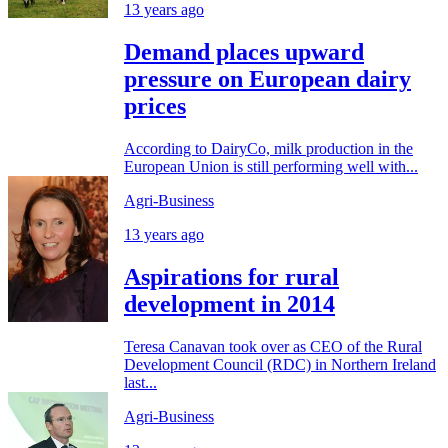
13 years ago
Demand places upward
pressure on European dairy
prices
According to DairyCo, milk production in the
European Union is still performing well with...
Agri-Business
13 years ago
Aspirations for rural
development in 2014
Teresa Canavan took over as CEO of the Rural
Development Council (RDC) in Northern Ireland
last...
Agri-Business