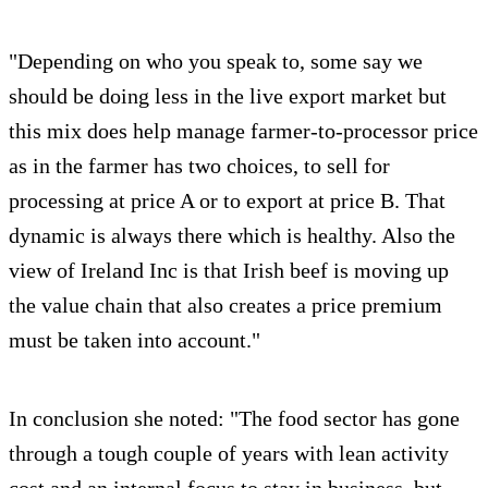
"Depending on who you speak to, some say we
should be doing less in the live export market but
this mix does help manage farmer-to-processor price
as in the farmer has two choices, to sell for
processing at price A or to export at price B. That
dynamic is always there which is healthy. Also the
view of Ireland Inc is that Irish beef is moving up
the value chain that also creates a price premium
must be taken into account."
In conclusion she noted: "The food sector has gone
through a tough couple of years with lean activity
cost and an internal focus to stay in business, but