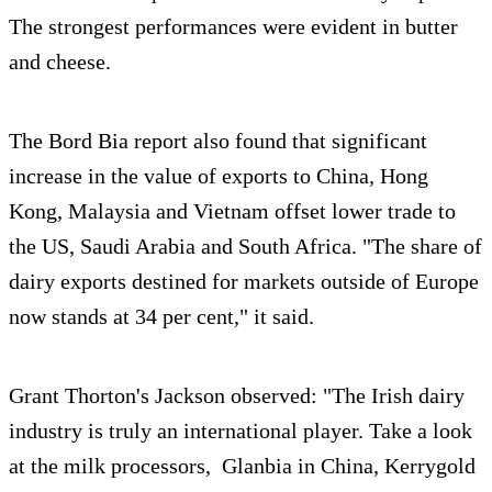
The strongest performances were evident in butter
and cheese.
The Bord Bia report also found that significant
increase in the value of exports to China, Hong
Kong, Malaysia and Vietnam offset lower trade to
the US, Saudi Arabia and South Africa. "The share of
dairy exports destined for markets outside of Europe
now stands at 34 per cent," it said.
Grant Thorton's Jackson observed: "The Irish dairy
industry is truly an international player. Take a look
at the milk processors, Glanbia in China, Kerrygold