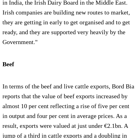
in India, the Irish Dairy Board in the Middle East.
Irish companies are building new routes to market,
they are getting in early to get organised and to get
ready, and they are supported very heavily by the
Government."
Beef
In terms of the beef and live cattle exports, Bord Bia
reports that the value of beef exports increased by
almost 10 per cent reflecting a rise of five per cent
in output and four per cent in average prices. As a
result, exports were valued at just under €2.1bn. A
jump of a third in cattle exports and a doubling in