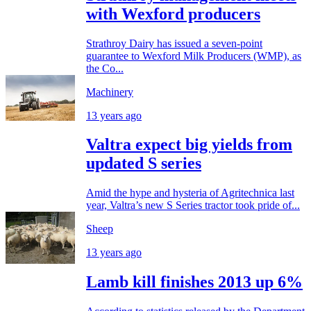
with Wexford producers
Strathroy Dairy has issued a seven-point
guarantee to Wexford Milk Producers (WMP), as
the Co...
Machinery
13 years ago
Valtra expect big yields from
updated S series
Amid the hype and hysteria of Agritechnica last
year, Valtra’s new S Series tractor took pride of...
Sheep
13 years ago
Lamb kill finishes 2013 up 6%