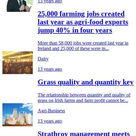
13 years ago
25,000 farming jobs created
last year as agri-food exports
jump 40% in four years
More than 58,000 jobs were created last year in
Ireland and 25,000 of these were in...
Dairy
13 years ago
Grass quality and quantity key
The relationship between quantity and quality of
grass on Irish farms and farm profit cannot be...
Agri-Business
13 years ago
Strathroy management meets