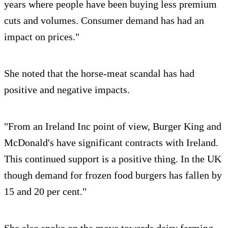
years where people have been buying less premium
cuts and volumes. Consumer demand has had an
impact on prices."
She noted that the horse-meat scandal has had
positive and negative impacts.
"From an Ireland Inc point of view, Burger King and
McDonald's have significant contracts with Ireland.
This continued support is a positive thing. In the UK
though demand for frozen food burgers has fallen by
15 and 20 per cent."
She also spoke on the move towards dairy farming.