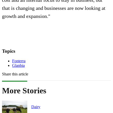
that is changing and businesses are now looking at
growth and expansion."
Topics
Fonterra
Glanbia
Share this article
More Stories
Dairy