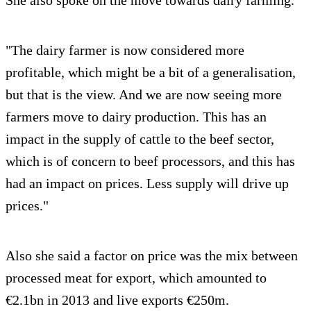
"The dairy farmer is now considered more
profitable, which might be a bit of a generalisation,
but that is the view. And we are now seeing more
farmers move to dairy production. This has an
impact in the supply of cattle to the beef sector,
which is of concern to beef processors, and this has
had an impact on prices. Less supply will drive up
prices."
Also she said a factor on price was the mix between
processed meat for export, which amounted to
€2.1bn in 2013 and live exports €250m.