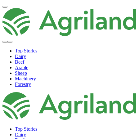
Top Stories
Dairy
Beef
Arable
Sheep
Machinery
Forestry
Top Stories
Dairy