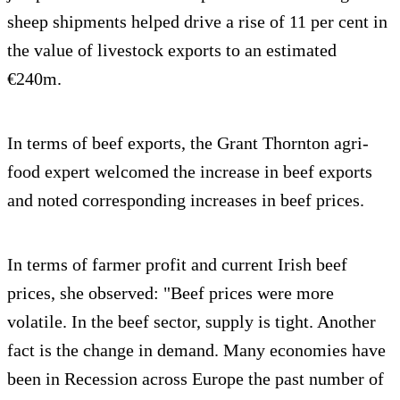
sheep shipments helped drive a rise of 11 per cent in
the value of livestock exports to an estimated
€240m.
In terms of beef exports, the Grant Thornton agri-
food expert welcomed the increase in beef exports
and noted corresponding increases in beef prices.
In terms of farmer profit and current Irish beef
prices, she observed: "Beef prices were more
volatile. In the beef sector, supply is tight. Another
fact is the change in demand. Many economies have
been in Recession across Europe the past number of