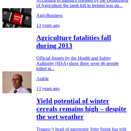
According to statistics released by the Department
of Agriculture the lamb kill in Ireland was up...
Agri-Business
13 years ago
Agriculture fatalities fall
during 2013
Official figures by the Health and Safety
Authority (HSA) show there were 46 people
killed in...
Arable
13 years ago
Yield potential of winter
cereals remains high – despite
the wet weather
Teagasc’s head of agronomy John Spink has told