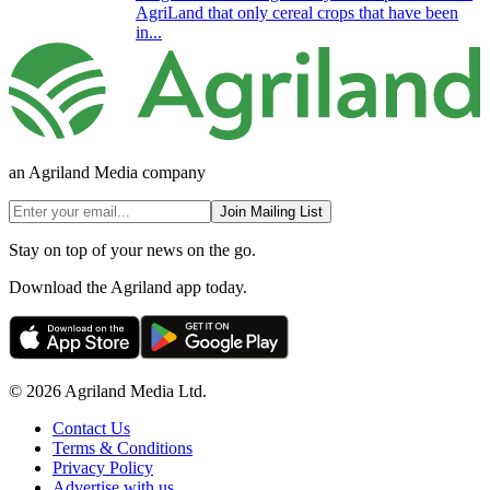
AgriLand that only cereal crops that have been
in...
an Agriland Media company
Join Mailing List
Stay on top of your news on the go.
Download the Agriland app today.
© 2026 Agriland Media Ltd.
Contact Us
Terms & Conditions
Privacy Policy
Advertise with us