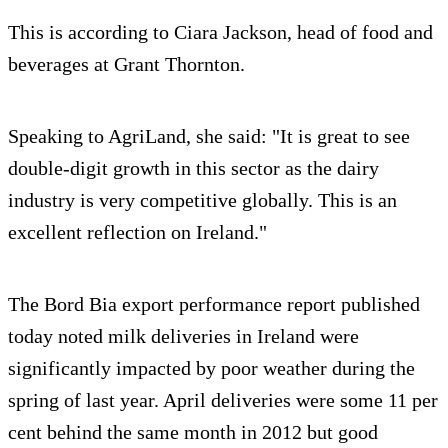
This is according to Ciara Jackson, head of food and
beverages at Grant Thornton.
Speaking to AgriLand, she said: "It is great to see
double-digit growth in this sector as the dairy
industry is very competitive globally. This is an
excellent reflection on Ireland."
The Bord Bia export performance report published
today noted milk deliveries in Ireland were
significantly impacted by poor weather during the
spring of last year. April deliveries were some 11 per
cent behind the same month in 2012 but good