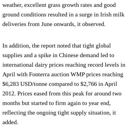
weather, excellent grass growth rates and good
ground conditions resulted in a surge in Irish milk
deliveries from June onwards, it observed.
In addition, the report noted that tight global
supplies and a spike in Chinese demand led to
international dairy prices reaching record levels in
April with Fonterra auction WMP prices reaching
$6,283 USD/tonne compared to $2,766 in April
2012. Prices eased from this peak for around two
months but started to firm again to year end,
reflecting the ongoing tight supply situation, it
added.