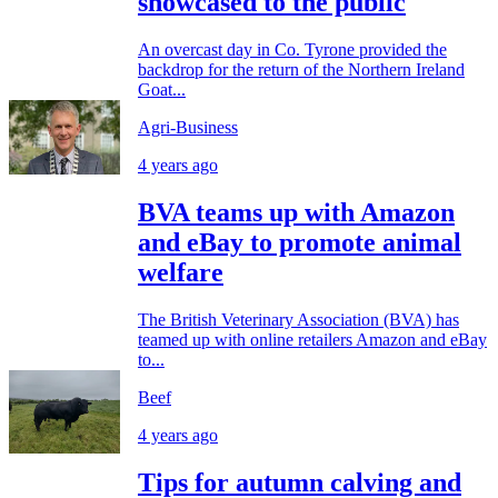
showcased to the public
An overcast day in Co. Tyrone provided the
backdrop for the return of the Northern Ireland
Goat...
Agri-Business
4 years ago
BVA teams up with Amazon
and eBay to promote animal
welfare
The British Veterinary Association (BVA) has
teamed up with online retailers Amazon and eBay
to...
Beef
4 years ago
Tips for autumn calving and