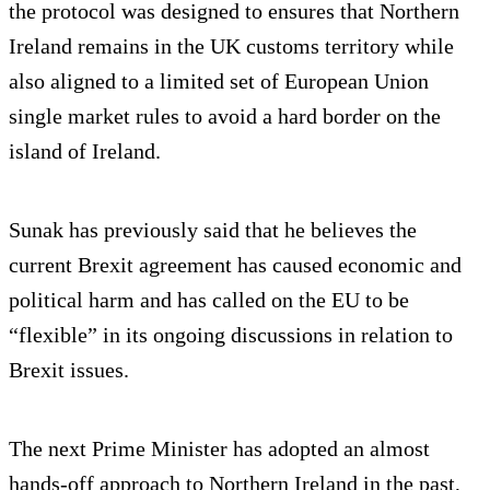
the protocol was designed to ensures that Northern
Ireland remains in the UK customs territory while
also aligned to a limited set of European Union
single market rules to avoid a hard border on the
island of Ireland.
Sunak has previously said that he believes the
current Brexit agreement has caused economic and
political harm and has called on the EU to be
“flexible” in its ongoing discussions in relation to
Brexit issues.
The next Prime Minister has adopted an almost
hands-off approach to Northern Ireland in the past,