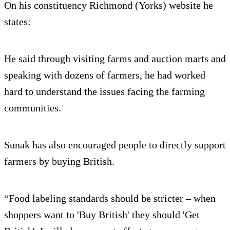
On his constituency Richmond (Yorks) website he
states:
He said through visiting farms and auction marts and
speaking with dozens of farmers, he had worked
hard to understand the issues facing the farming
communities.
Sunak has also encouraged people to directly support
farmers by buying British.
“Food labeling standards should be stricter – when
shoppers want to 'Buy British' they should 'Get