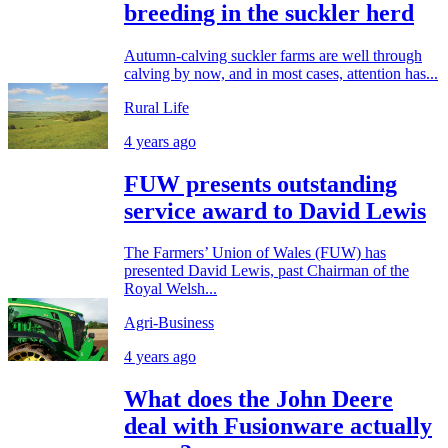
breeding in the suckler herd
Autumn-calving suckler farms are well through
calving by now, and in most cases, attention has...
Rural Life
4 years ago
FUW presents outstanding
service award to David Lewis
The Farmers’ Union of Wales (FUW) has
presented David Lewis, past Chairman of the
Royal Welsh...
Agri-Business
4 years ago
What does the John Deere
deal with Fusionware actually