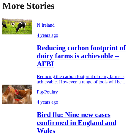
More Stories
N.Ireland
4 years ago
Reducing carbon footprint of
dairy farms is achievable –
AFBI
Reducing the carbon footprint of dairy farms is
achievable. However, a range of tools will be...
Pig/Poultry
4 years ago
Bird flu: Nine new cases
confirmed in England and
Wales