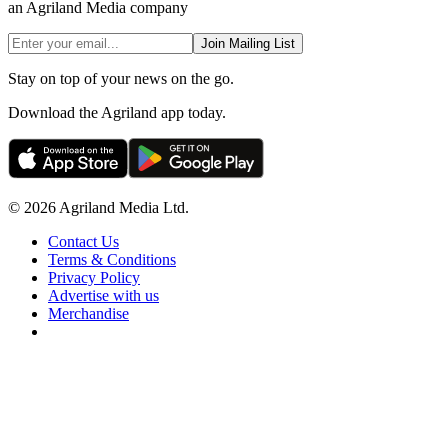
an Agriland Media company
Join Mailing List
Stay on top of your news on the go.
Download the Agriland app today.
© 2026 Agriland Media Ltd.
Contact Us
Terms & Conditions
Privacy Policy
Advertise with us
Merchandise