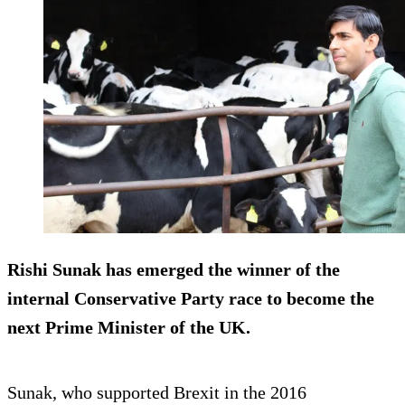
Rishi Sunak has emerged the winner of the
internal Conservative Party race to become the
next Prime Minister of the UK.
Sunak, who supported Brexit in the 2016