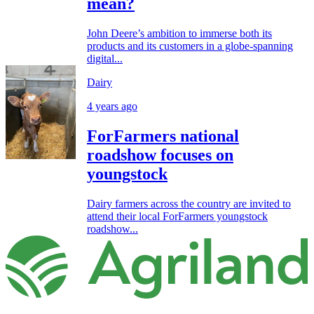
mean?
John Deere’s ambition to immerse both its
products and its customers in a globe-spanning
digital...
Dairy
4 years ago
ForFarmers national
roadshow focuses on
youngstock
Dairy farmers across the country are invited to
attend their local ForFarmers youngstock
roadshow...