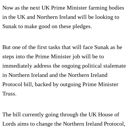
Now as the next UK Prime Minister farming bodies
in the UK and Northern Ireland will be looking to
Sunak to make good on these pledges.
But one of the first tasks that will face Sunak as he
steps into the Prime Minister job will be to
immediately address the ongoing political stalemate
in Northern Ireland and the Northern Ireland
Protocol bill, backed by outgoing Prime Minister
Truss.
The bill currently going through the UK House of
Lords aims to change the Northern Ireland Protocol,