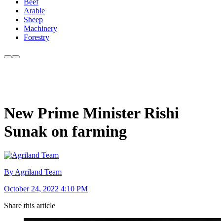
Beef
Arable
Sheep
Machinery
Forestry
New Prime Minister Rishi
Sunak on farming
By Agriland Team
October 24, 2022 4:10 PM
Share this article