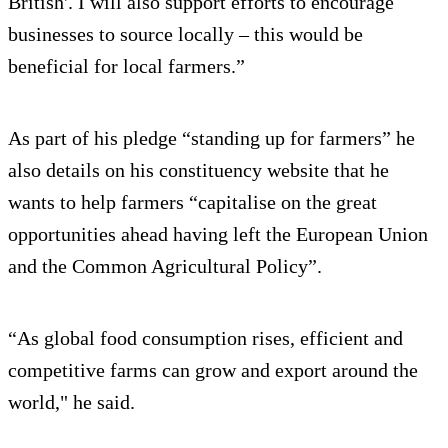
British'. I will also support efforts to encourage
businesses to source locally – this would be
beneficial for local farmers.”
As part of his pledge “standing up for farmers” he
also details on his constituency website that he
wants to help farmers “capitalise on the great
opportunities ahead having left the European Union
and the Common Agricultural Policy”.
“As global food consumption rises, efficient and
competitive farms can grow and export around the
world," he said.