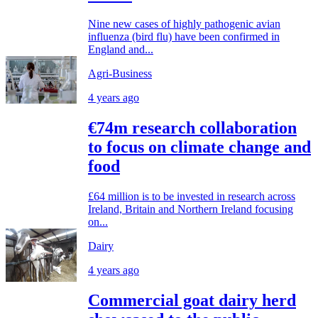
Nine new cases of highly pathogenic avian
influenza (bird flu) have been confirmed in
England and...
Agri-Business
4 years ago
€74m research collaboration
to focus on climate change and
food
£64 million is to be invested in research across
Ireland, Britain and Northern Ireland focusing
on...
Dairy
4 years ago
Commercial goat dairy herd