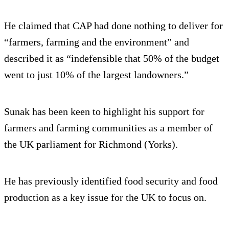
He claimed that CAP had done nothing to deliver for
“farmers, farming and the environment” and
described it as “indefensible that 50% of the budget
went to just 10% of the largest landowners.”
Sunak has been keen to highlight his support for
farmers and farming communities as a member of
the UK parliament for Richmond (Yorks).
He has previously identified food security and food
production as a key issue for the UK to focus on.