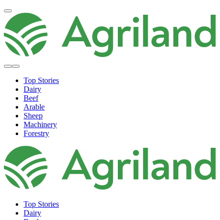
Top Stories
Dairy
Beef
Arable
Sheep
Machinery
Forestry
Top Stories
Dairy