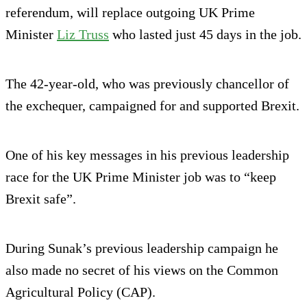
referendum, will replace outgoing UK Prime
Minister
Liz Truss
who lasted just 45 days in the job.
The 42-year-old, who was previously chancellor of
the exchequer, campaigned for and supported Brexit.
One of his key messages in his previous leadership
race for the UK Prime Minister job was to “keep
Brexit safe”.
During Sunak’s previous leadership campaign he
also made no secret of his views on the Common
Agricultural Policy (CAP).