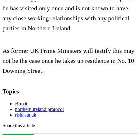
he has visited only once and is not known to have
any close working relationships with any political
parties in Northern Ireland
.
As former UK Prime Ministers will testify this may
not be the case once he takes up residence in No. 10
Downing Street.
Topics
Brexit
northern ireland protocol
rishi sunak
Share this article