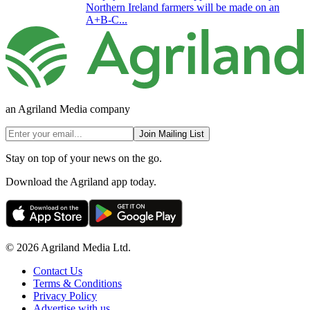
Northern Ireland farmers will be made on an
A+B-C...
an Agriland Media company
Join Mailing List
Stay on top of your news on the go.
Download the Agriland app today.
© 2026 Agriland Media Ltd.
Contact Us
Terms & Conditions
Privacy Policy
Advertise with us