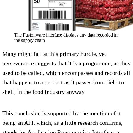
The Fusionware interface displays any data recorded in
the supply chain
Many might fall at this primary hurdle, yet
perseverance suggests that it is a programme, as they
used to be called, which encompasses and records all
that happens to a product as it passes from field to
shelf, in the food industry anyway.
This conclusion is supported by the mention of it
being an API, which, as a little research confirms,
stands for Application Programming Interface, a