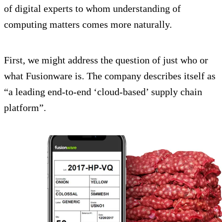
of digital experts to whom understanding of
computing matters comes more naturally.
First, we might address the question of just who or
what Fusionware is. The company describes itself as
“a leading end-to-end ‘cloud-based’ supply chain
platform”.