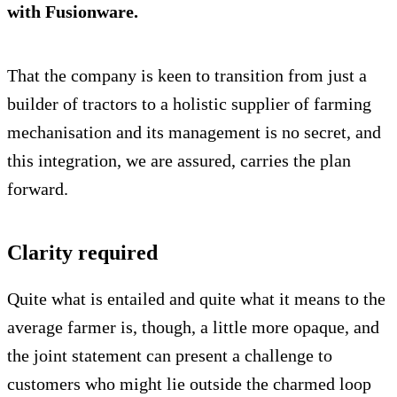
with Fusionware.
That the company is keen to transition from just a
builder of tractors to a holistic supplier of farming
mechanisation and its management is no secret, and
this integration, we are assured, carries the plan
forward.
Clarity required
Quite what is entailed and quite what it means to the
average farmer is, though, a little more opaque, and
the joint statement can present a challenge to
customers who might lie outside the charmed loop