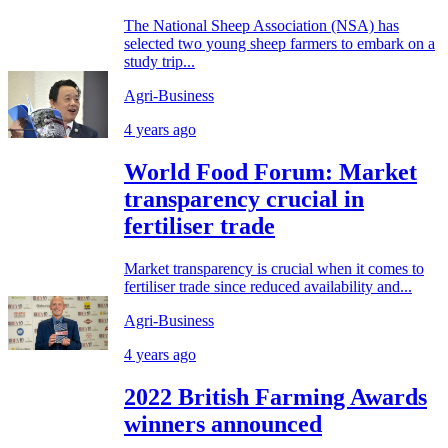
The National Sheep Association (NSA) has
selected two young sheep farmers to embark on a
study trip...
Agri-Business
4 years ago
World Food Forum: Market
transparency crucial in
fertiliser trade
Market transparency is crucial when it comes to
fertiliser trade since reduced availability and...
Agri-Business
4 years ago
2022 British Farming Awards
winners announced