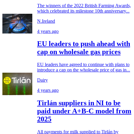
The winners of the 2022 British Farming Awards,
which celebrated its milestone 10th anniversary...
N.Ireland
4 years ago
EU leaders to push ahead with
cap on wholesale gas prices
EU leaders have agreed to continue with plans to
introduce a cap on the wholesale price of gas in...
Dairy
4 years ago
Tirlán suppliers in NI to be
paid under A+B-C model from
2025
All payments for milk supplied to Tirlán by