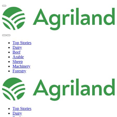
Top Stories
Dairy
Beef
Arable
Sheep
Machinery
Forestry
Top Stories
Dairy