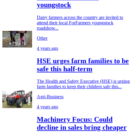
youngstock
Dairy farmers across the country are invited to
attend their local ForFarmers youngstock
roadshow...
Other
4 years ago
HSE urges farm families to be
safe this half-term
The Health and Safety Executive (HSE) is urging
farm families to keep their children safe this...
Agri-Business
4 years ago
Machinery Focus: Could
decline in sales bring cheaper