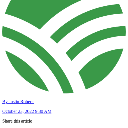
By Justin Roberts
October 23, 2022 9:30 AM
Share this article