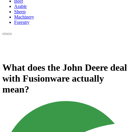
Beef
Arable
Sheep
Machinery
Forestry
What does the John Deere deal
with Fusionware actually
mean?