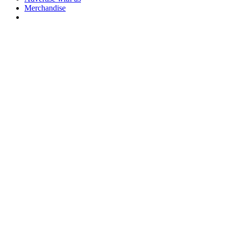
Merchandise