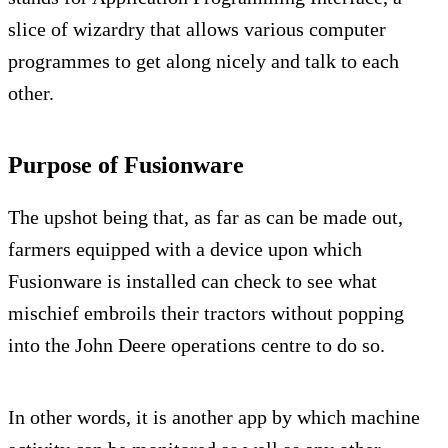
slice of wizardry that allows various computer
programmes to get along nicely and talk to each
other.
Purpose of Fusionware
The upshot being that, as far as can be made out,
farmers equipped with a device upon which
Fusionware is installed can check to see what
mischief embroils their tractors without popping
into the John Deere operations centre to do so.
In other words, it is another app by which machine