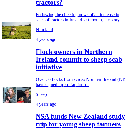
tractors?
Following the cheering news of an increase in
sales of tractors in Ireland last month, the story...
N.Ireland
4 years ago
Flock owners in Northern
Ireland commit to sheep scab
initiative
Over 30 flocks from across Northern Ireland (NI)
have signed up, so far, for a...
Sheep
4 years ago
NSA funds New Zealand study
trip for young sheep farmers