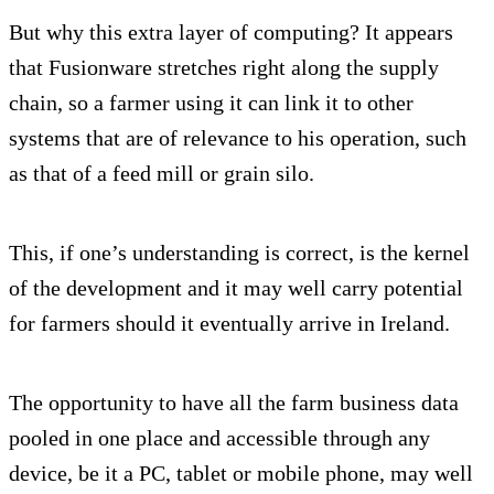
But why this extra layer of computing? It appears
that Fusionware stretches right along the supply
chain, so a farmer using it can link it to other
systems that are of relevance to his operation, such
as that of a feed mill or grain silo.
This, if one’s understanding is correct, is the kernel
of the development and it may well carry potential
for farmers should it eventually arrive in Ireland.
The opportunity to have all the farm business data
pooled in one place and accessible through any
device, be it a PC, tablet or mobile phone, may well