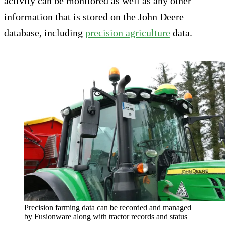
activity can be monitored as well as any other
information that is stored on the John Deere
database, including
precision agriculture
data.
Precision farming data can be recorded and managed
by Fusionware along with tractor records and status