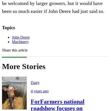
be welcomed by larger growers, but it would have
been so much easier if John Deere had just said so.
Topics
John Deere
Machinery
Share this article
More Stories
Dairy
4 years ago
ForFarmers national
roadshow focuses on