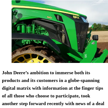
John Deere’s ambition to immerse both its
products and its customers in a globe-spanning
digital matrix with information at the finger tips
of all those who choose to participate, took
another step forward recently with news of a deal