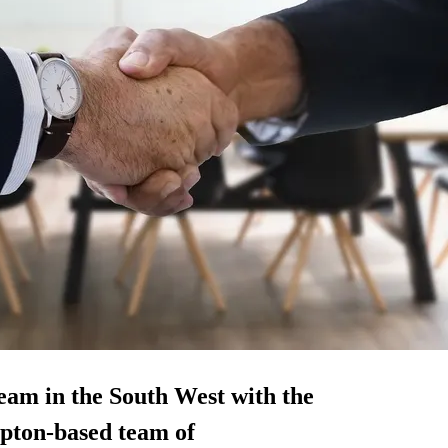
am in the South West with the
mpton-based team of