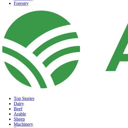
Forestry
Top Stories
Dairy
Beef
Arable
Sheep
Machinery