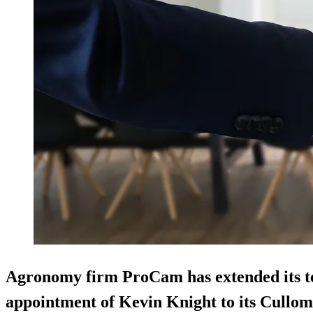
Agronomy firm ProCam has extended its te
appointment of Kevin Knight to its Cullo