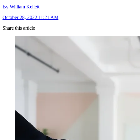
By William Kellett
October 28, 2022 11:21 AM
Share this article