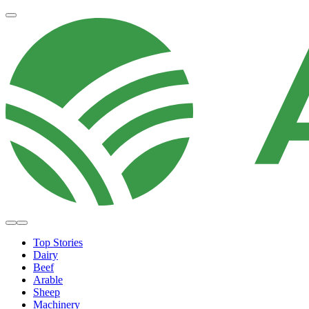
Top Stories
Dairy
Beef
Arable
Sheep
Machinery