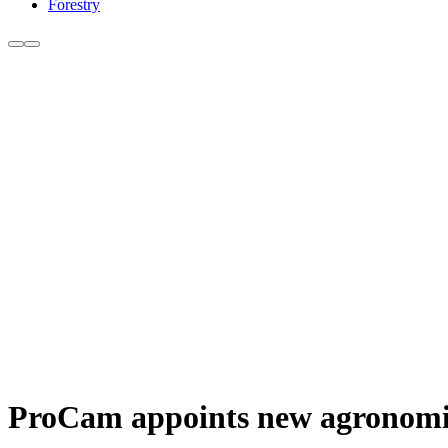
Forestry
ProCam appoints new agronomi