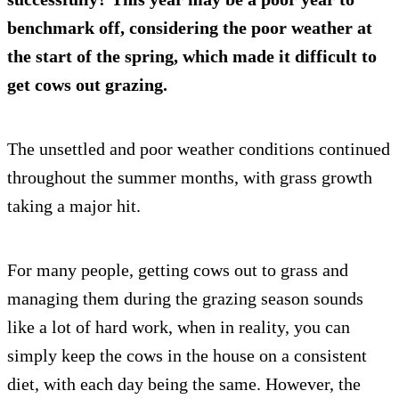
benchmark off, considering the poor weather at
the start of the spring, which made it difficult to
get cows out grazing.
The unsettled and poor weather conditions continued
throughout the summer months, with grass growth
taking a major hit.
For many people, getting cows out to grass and
managing them during the grazing season sounds
like a lot of hard work, when in reality, you can
simply keep the cows in the house on a consistent
diet, with each day being the same. However, the