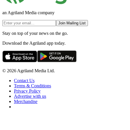
an Agriland Media company
Join Mailing List
Stay on top of your news on the go.
Download the Agriland app today.
© 2026 Agriland Media Ltd.
Contact Us
Terms & Conditions
Privacy Policy
Advertise with us
Merchandise