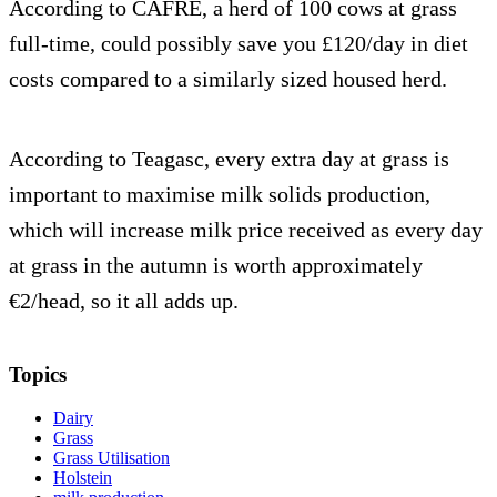
According to CAFRE, a herd of 100 cows at grass
full-time, could possibly save you £120/day in diet
costs compared to a similarly sized housed herd.
According to Teagasc, every extra day at grass is
important to maximise milk solids production,
which will increase milk price received as every day
at grass in the autumn is worth approximately
€2/head, so it all adds up.
Topics
Dairy
Grass
Grass Utilisation
Holstein