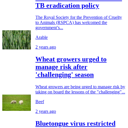
TB eradication policy
The Royal Society for the Prevention of Cruelty
to Animals (RSPCA) has welcomed the
government’s...
Arable
2 years ago
Wheat growers urged to
manage risk after
'challenging' season
Wheat growers are being urged to manage risk by
taking on board the lessons of the "challenging"...
Beef
2 years ago
Bluetongue virus restricted