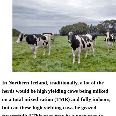
In Northern Ireland, traditionally, a lot of the
herds would be high yielding cows being milked
on a total mixed ration (TMR) and fully indoors,
but can these high yielding cows be grazed
successfully? This year may be a poor year to