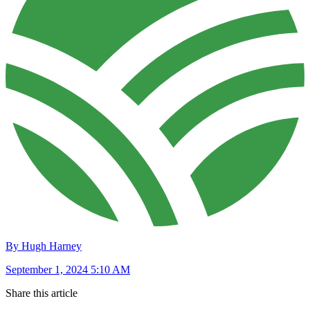
By Hugh Harney
September 1, 2024 5:10 AM
Share this article