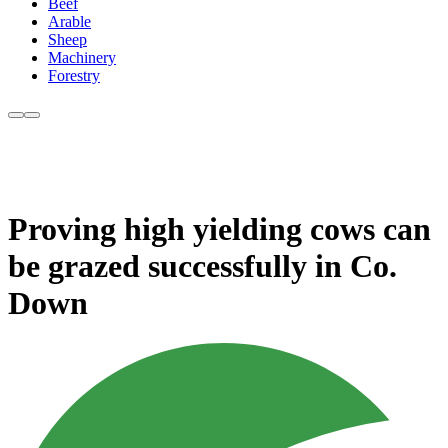
Beef
Arable
Sheep
Machinery
Forestry
Proving high yielding cows can
be grazed successfully in Co.
Down