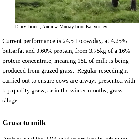
Dairy farmer, Andrew Murray from Ballyroney
Current performance is 24.5 L/cow/day, at 4.25%
butterfat and 3.60% protein, from 3.75kg of a 16%
protein concentrate, meaning 15L of milk is being
produced from grazed grass. Regular reseeding is
carried out to ensure cows are always presented with
top quality grass, or in the winter months, grass
silage.
Grass to milk
Andrew said that DM intakes are key to achieving