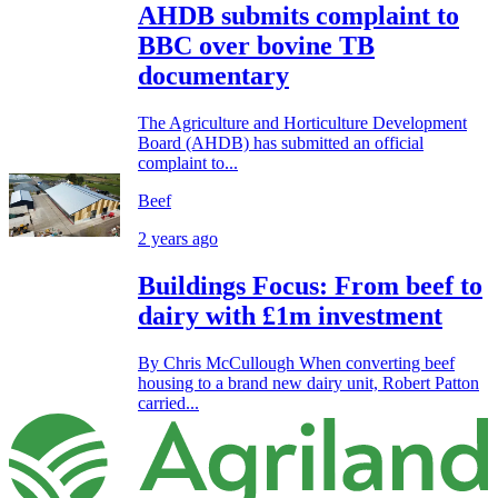
AHDB submits complaint to
BBC over bovine TB
documentary
The Agriculture and Horticulture Development
Board (AHDB) has submitted an official
complaint to...
Beef
2 years ago
Buildings Focus: From beef to
dairy with £1m investment
By Chris McCullough When converting beef
housing to a brand new dairy unit, Robert Patton
carried...