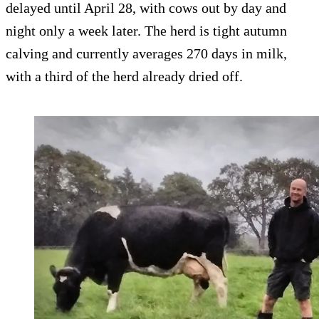
delayed until April 28, with cows out by day and
night only a week later. The herd is tight autumn
calving and currently averages 270 days in milk,
with a third of the herd already dried off.