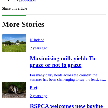
milk production
Share this article
More Stories
N.Ireland
2 years ago
Maximising milk yield: To
graze or not to graze
For many dairy herds across the country, the
summer has been challenging to say the least, as...
Beef
2 years ago
RSPCA welcomes new bovine