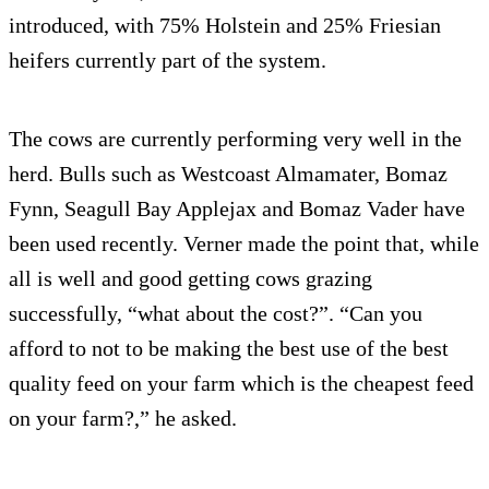
introduced, with 75% Holstein and 25% Friesian
heifers currently part of the system.
The cows are currently performing very well in the
herd. Bulls such as Westcoast Almamater, Bomaz
Fynn, Seagull Bay Applejax and Bomaz Vader have
been used recently. Verner made the point that, while
all is well and good getting cows grazing
successfully, “what about the cost?”. “Can you
afford to not to be making the best use of the best
quality feed on your farm which is the cheapest feed
on your farm?,” he asked.