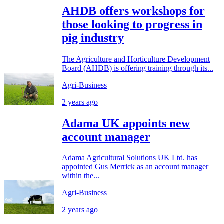
AHDB offers workshops for
those looking to progress in
pig industry
The Agriculture and Horticulture Development
Board (AHDB) is offering training through its...
Agri-Business
2 years ago
Adama UK appoints new
account manager
Adama Agricultural Solutions UK Ltd. has
appointed Gus Merrick as an account manager
within the...
Agri-Business
2 years ago