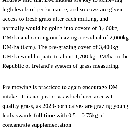
high levels of performance, and so cows are given
access to fresh grass after each milking, and
normally would be going into covers of 3,400kg
DM/ha and coming out leaving a residual of 2,000kg
DM/ha (6cm). The pre-grazing cover of 3,400kg
DM/ha would equate to about 1,700 kg DM/ha in the
Republic of Ireland’s system of grass measuring.
Pre mowing is practiced to again encourage DM
intake. It is not just cows which have access to
quality grass, as 2023-born calves are grazing young
leafy swards full time with 0.5 – 0.75kg of
concentrate supplementation.