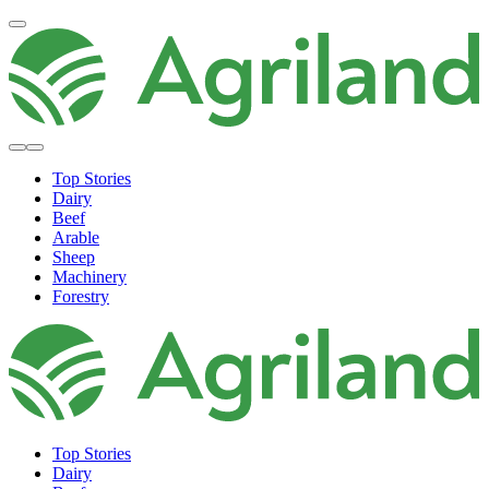
Top Stories
Dairy
Beef
Arable
Sheep
Machinery
Forestry
Top Stories
Dairy