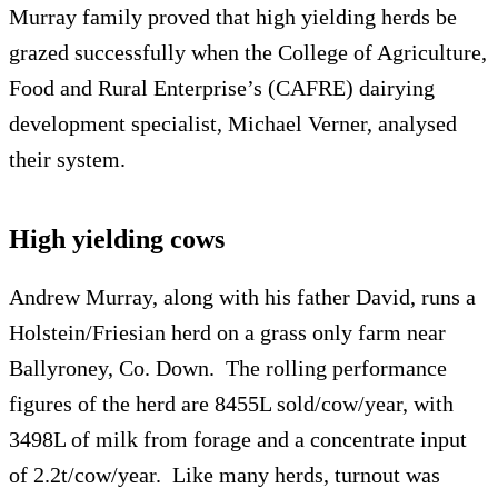
Murray family proved that high yielding herds be
grazed successfully when the College of Agriculture,
Food and Rural Enterprise’s (CAFRE) dairying
development specialist, Michael Verner, analysed
their system.
High yielding cows
Andrew Murray, along with his father David, runs a
Holstein/Friesian herd on a grass only farm near
Ballyroney, Co. Down. The rolling performance
figures of the herd are 8455L sold/cow/year, with
3498L of milk from forage and a concentrate input
of 2.2t/cow/year. Like many herds, turnout was