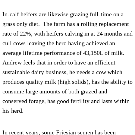
In-calf heifers are likewise grazing full-time on a
grass only diet. The farm has a rolling replacement
rate of 22%, with heifers calving in at 24 months and
cull cows leaving the herd having achieved an
average lifetime performance of 43,150L of milk.
Andrew feels that in order to have an efficient
sustainable dairy business, he needs a cow which
produces quality milk (high solids), has the ability to
consume large amounts of both grazed and
conserved forage, has good fertility and lasts within
his herd.
In recent years, some Friesian semen has been