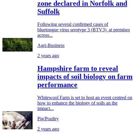
zone declared in Norfolk and
Suffolk
Following several confirmed cases of
bluetongue virus serotype 3 (BTV3) at premises
across...
Agri-Business
2 years ago
Hampshire farm to reveal
impacts of soil biology on farm
performance
Whitewool Farm is set to host an event centred on
how to enhance the biology of soils an the
impact...
Pig/Poultry
2 years ago