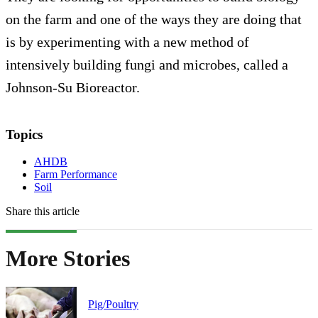
on the farm and one of the ways they are doing that
is by experimenting with a new method of
intensively building fungi and microbes, called a
Johnson-Su Bioreactor.
Topics
AHDB
Farm Performance
Soil
Share this article
More Stories
Pig/Poultry