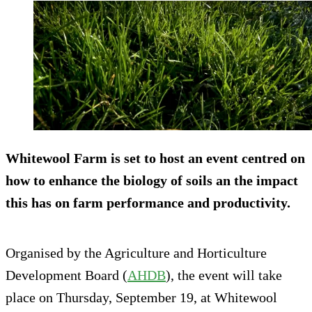
Whitewool Farm is set to host an event centred on
how to enhance the biology of soils an the impact
this has on farm performance and productivity.
Organised by the Agriculture and Horticulture
Development Board (
AHDB
), the event will take
place on Thursday, September 19, at Whitewool