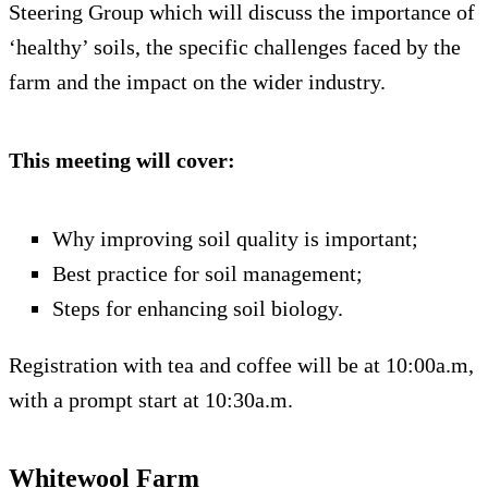
Steering Group which will discuss the importance of
‘healthy’ soils, the specific challenges faced by the
farm and the impact on the wider industry.
This meeting will cover:
Why improving soil quality is important;
Best practice for soil management;
Steps for enhancing soil biology.
Registration with tea and coffee will be at 10:00a.m,
with a prompt start at 10:30a.m.
Whitewool Farm