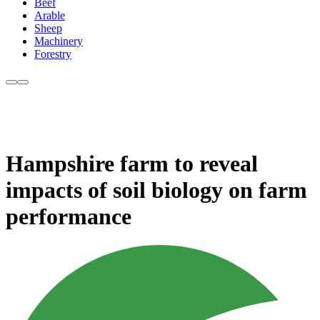
Beef
Arable
Sheep
Machinery
Forestry
Hampshire farm to reveal
impacts of soil biology on farm
performance