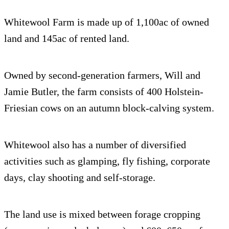
Whitewool Farm is made up of 1,100ac of owned
land and 145ac of rented land.
Owned by second-generation farmers, Will and
Jamie Butler, the farm consists of 400 Holstein-
Friesian cows on an autumn block-calving system.
Whitewool also has a number of diversified
activities such as glamping, fly fishing, corporate
days, clay shooting and self-storage.
The land use is mixed between forage cropping