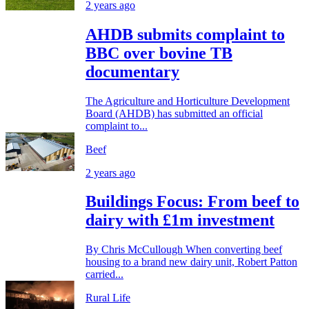
2 years ago
AHDB submits complaint to
BBC over bovine TB
documentary
The Agriculture and Horticulture Development
Board (AHDB) has submitted an official
complaint to...
Beef
2 years ago
Buildings Focus: From beef to
dairy with £1m investment
By Chris McCullough When converting beef
housing to a brand new dairy unit, Robert Patton
carried...
Rural Life