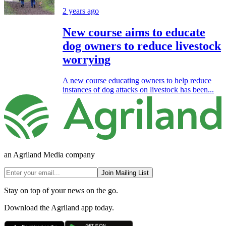
2 years ago
New course aims to educate
dog owners to reduce livestock
worrying
A new course educating owners to help reduce
instances of dog attacks on livestock has been...
an Agriland Media company
Join Mailing List
Stay on top of your news on the go.
Download the Agriland app today.