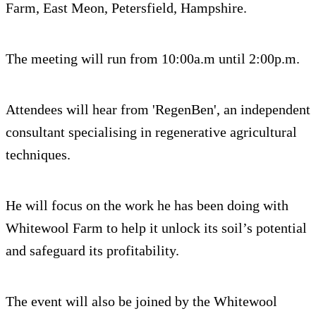
Farm, East Meon, Petersfield, Hampshire.
The meeting will run from 10:00a.m until 2:00p.m.
Attendees will hear from 'RegenBen', an independent
consultant specialising in regenerative agricultural
techniques.
He will focus on the work he has been doing with
Whitewool Farm to help it unlock its soil’s potential
and safeguard its profitability.
The event will also be joined by the Whitewool