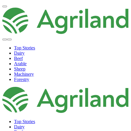
Top Stories
Dairy
Beef
Arable
Sheep
Machinery
Forestry
Top Stories
Dairy