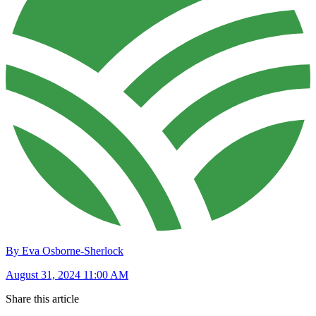
By Eva Osborne-Sherlock
August 31, 2024 11:00 AM
Share this article