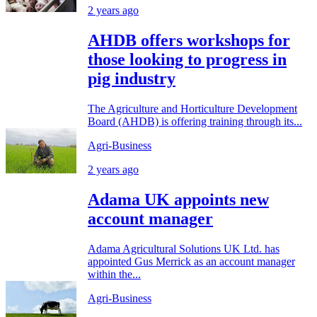
2 years ago
AHDB offers workshops for
those looking to progress in
pig industry
The Agriculture and Horticulture Development
Board (AHDB) is offering training through its...
Agri-Business
2 years ago
Adama UK appoints new
account manager
Adama Agricultural Solutions UK Ltd. has
appointed Gus Merrick as an account manager
within the...
Agri-Business