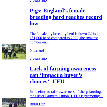
2 years ago
Pigs: England's female
breeding herd reaches record
low
The female pig breeding herd is down 2.2% to
251,000 head compared to 2023, the smallest
number on...
N.Ireland
2 years ago
Lack of farming awareness
can ‘impact a buyer’s
choices’- UFU
In an effort to raise awareness of sheep farming,
the Ulster Farmers’ Union (UFU) is promoting...
Rural Life