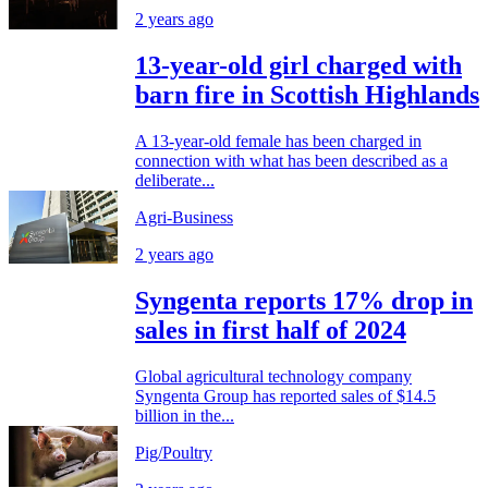
2 years ago
13-year-old girl charged with
barn fire in Scottish Highlands
A 13-year-old female has been charged in
connection with what has been described as a
deliberate...
Agri-Business
2 years ago
Syngenta reports 17% drop in
sales in first half of 2024
Global agricultural technology company
Syngenta Group has reported sales of $14.5
billion in the...
Pig/Poultry