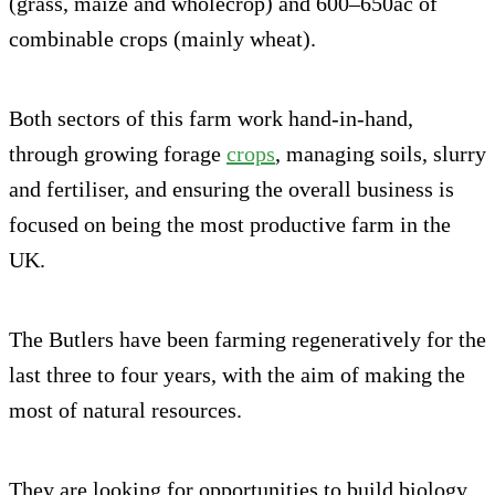
(grass, maize and wholecrop) and 600–650ac of
combinable crops (mainly wheat).
Both sectors of this farm work hand-in-hand,
through growing forage
crops
, managing soils, slurry
and fertiliser, and ensuring the overall business is
focused on being the most productive farm in the
UK.
The Butlers have been farming regeneratively for the
last three to four years, with the aim of making the
most of natural resources.
They are looking for opportunities to build biology