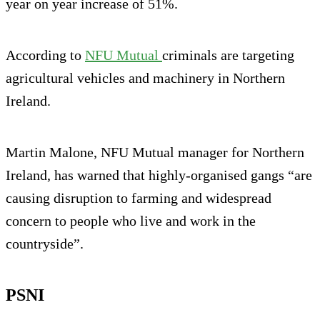
year on year increase of 51%.
According to
NFU Mutual
criminals are targeting
agricultural vehicles and machinery in Northern
Ireland.
Martin Malone, NFU Mutual manager for Northern
Ireland, has warned that highly-organised gangs “are
causing disruption to farming and widespread
concern to people who live and work in the
countryside”.
PSNI