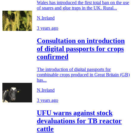
Wales has introduced the first total ban on the use
of snares and glue traps in the UK. Rural...
N.Ireland
3 years ago
Consultation on introduction
of digital passports for crops
confirmed
The introduction of digital passports for
combinable crops produced in Great Britain (GB)
has...
N.Ireland
3 years ago
UFU warns against stock
devaluations for TB reactor
cattle