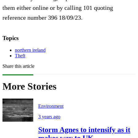
them either online or by calling 101 quoting
reference number 396 18/09/23.
Topics
northern ireland
Theft
Share this article
More Stories
Environment
3 years ago
Storm Agnes to intensify as it