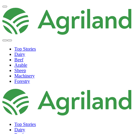
Top Stories
Dairy
Beef
Arable
Sheep
Machinery
Forestry
Top Stories
Dairy