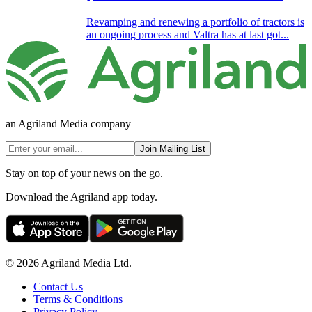
Revamping and renewing a portfolio of tractors is
an ongoing process and Valtra has at last got...
an Agriland Media company
Join Mailing List
Stay on top of your news on the go.
Download the Agriland app today.
© 2026 Agriland Media Ltd.
Contact Us
Terms & Conditions
Privacy Policy