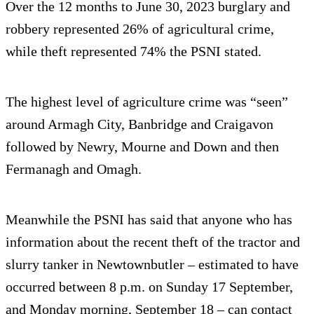
Over the 12 months to June 30, 2023 burglary and
robbery represented 26% of agricultural crime,
while theft represented 74% the PSNI stated.
The highest level of agriculture crime was “seen”
around Armagh City, Banbridge and Craigavon
followed by Newry, Mourne and Down and then
Fermanagh and Omagh.
Meanwhile the PSNI has said that anyone who has
information about the recent theft of the tractor and
slurry tanker in Newtownbutler – estimated to have
occurred between 8 p.m. on Sunday 17 September,
and Monday morning, September 18 – can contact