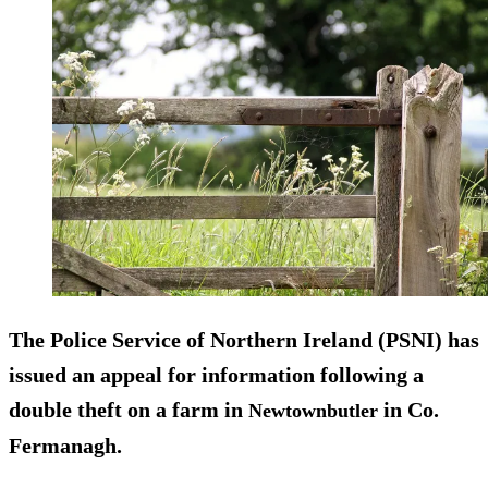
The Police Service of Northern Ireland (PSNI) has
issued an appeal for information following a
double theft on a farm in
in Co.
Newtownbutler
Fermanagh.