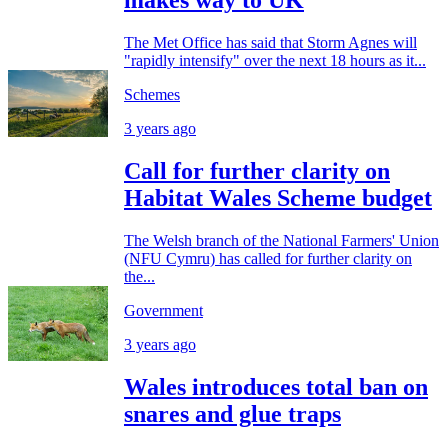
makes way to UK
The Met Office has said that Storm Agnes will
"rapidly intensify" over the next 18 hours as it...
Schemes
3 years ago
Call for further clarity on
Habitat Wales Scheme budget
The Welsh branch of the National Farmers' Union
(NFU Cymru) has called for further clarity on
the...
Government
3 years ago
Wales introduces total ban on
snares and glue traps