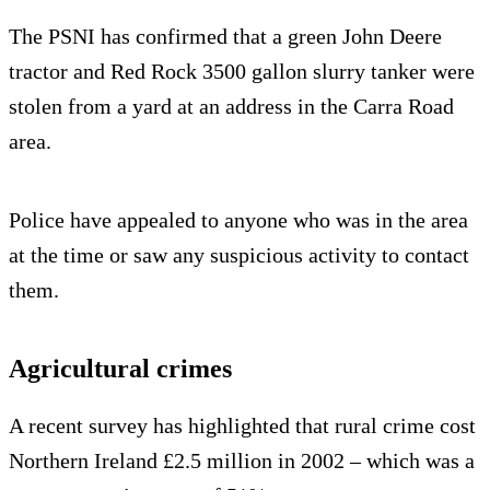
The PSNI has confirmed that a green John Deere
tractor and Red Rock 3500 gallon slurry tanker were
stolen from a yard at an address in the Carra Road
area.
Police have appealed to anyone who was in the area
at the time or saw any suspicious activity to contact
them.
Agricultural crimes
A recent survey has highlighted that rural crime cost
Northern Ireland £2.5 million in 2002 – which was a