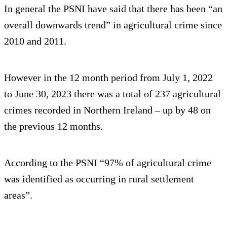
In general the PSNI have said that there has been “an
overall downwards trend” in agricultural crime since
2010 and 2011.
However in the 12 month period from July 1, 2022
to June 30, 2023 there was a total of 237 agricultural
crimes recorded in Northern Ireland – up by 48 on
the previous 12 months.
According to the PSNI “97% of agricultural crime
was identified as occurring in rural settlement
areas”.