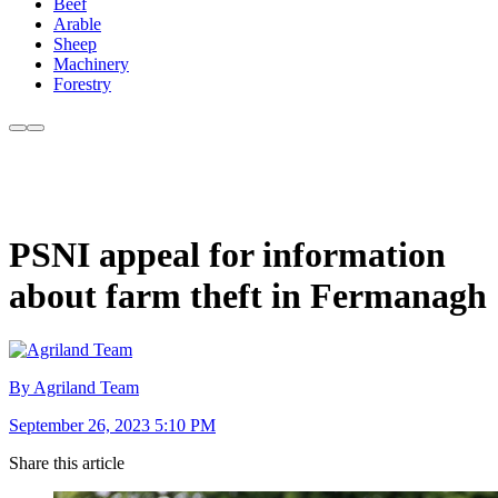
Beef
Arable
Sheep
Machinery
Forestry
PSNI appeal for information
about farm theft in Fermanagh
By Agriland Team
September 26, 2023 5:10 PM
Share this article