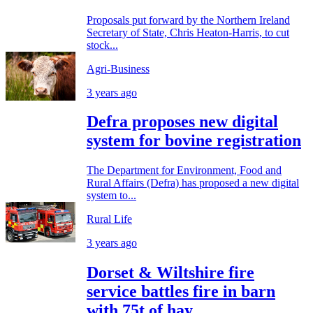
Proposals put forward by the Northern Ireland
Secretary of State, Chris Heaton-Harris, to cut
stock...
Agri-Business
3 years ago
Defra proposes new digital
system for bovine registration
The Department for Environment, Food and
Rural Affairs (Defra) has proposed a new digital
system to...
Rural Life
3 years ago
Dorset & Wiltshire fire
service battles fire in barn
with 75t of hay