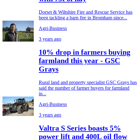
Dorset & Wiltshire Fire and Rescue Service has
been tackling a barn fire in Bromham since...
Agri-Business
3 years ago
10% drop in farmers buying
farmland this year - GSC
Grays
Rural land and property specialist GSC Grays has
said the number of farmer buyers for farmland
in...
Agri-Business
3 years ago
Valtra S Series boasts 5%
power lift and 400L oil flow