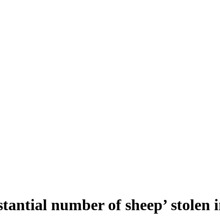
stantial number of sheep’ stolen 