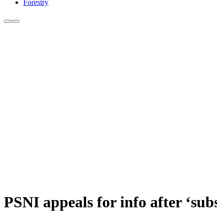
Forestry
PSNI appeals for info after ‘sub