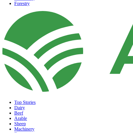
Forestry
Top Stories
Dairy
Beef
Arable
Sheep
Machinery