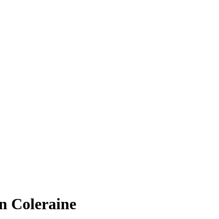
in Coleraine