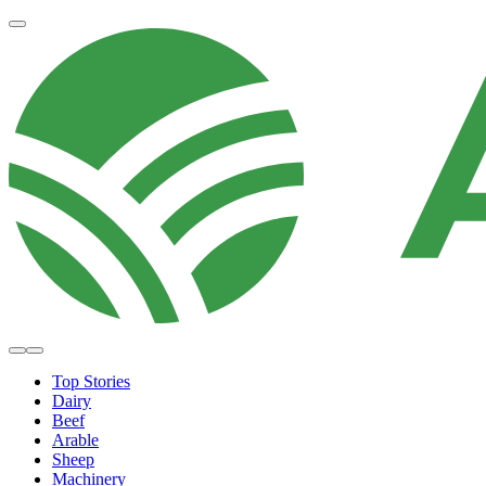
Top Stories
Dairy
Beef
Arable
Sheep
Machinery