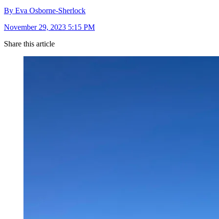
By Eva Osborne-Sherlock
November 29, 2023 5:15 PM
Share this article