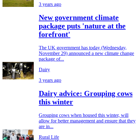
3 years ago
New government climate
package puts 'nature at the
forefront'
The UK government has today (Wednesday,
November 29) announced a new climate change
package of...
Dairy
3 years ago
Dairy advice: Grouping cows
this winter
Grouping cows when housed this winter, will
allow for better management and ensure that they
are in...
Rural Life