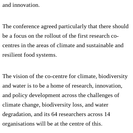
and innovation.
The conference agreed particularly that there should
be a focus on the rollout of the first research co-
centres in the areas of climate and sustainable and
resilient food systems.
The vision of the co-centre for climate, biodiversity
and water is to be a home of research, innovation,
and policy development across the challenges of
climate change, biodiversity loss, and water
degradation, and its 64 researchers across 14
organisations will be at the centre of this.