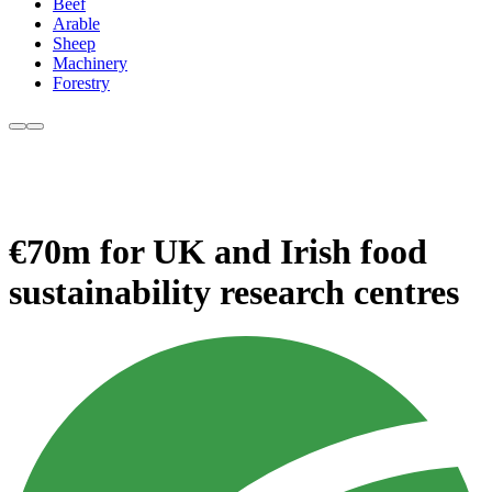
Beef
Arable
Sheep
Machinery
Forestry
€70m for UK and Irish food
sustainability research centres