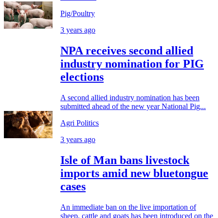
Pig/Poultry
3 years ago
NPA receives second allied
industry nomination for PIG
elections
A second allied industry nomination has been
submitted ahead of the new year National Pig...
Agri Politics
3 years ago
Isle of Man bans livestock
imports amid new bluetongue
cases
An immediate ban on the live importation of
sheep, cattle and goats has been introduced on the