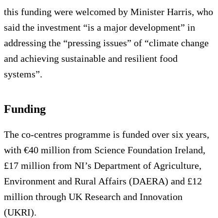
this funding were welcomed by Minister Harris, who
said the investment “is a major development” in
addressing the “pressing issues” of “climate change
and achieving sustainable and resilient food
systems”.
Funding
The co-centres programme is funded over six years,
with €40 million from Science Foundation Ireland,
£17 million from NI’s Department of Agriculture,
Environment and Rural Affairs (DAERA) and £12
million through UK Research and Innovation
(UKRI).