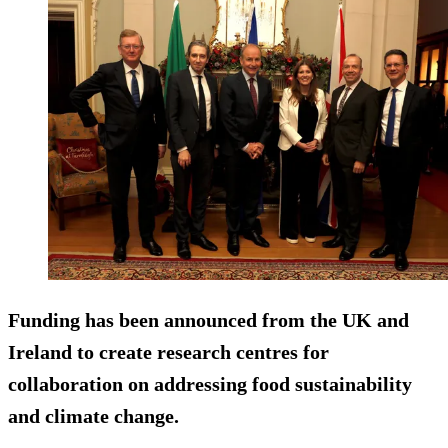
Funding has been announced from the UK and
Ireland to create research centres for
collaboration on addressing food sustainability
and climate change.