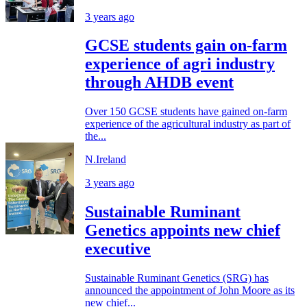
3 years ago
GCSE students gain on-farm
experience of agri industry
through AHDB event
Over 150 GCSE students have gained on-farm
experience of the agricultural industry as part of
the...
N.Ireland
3 years ago
Sustainable Ruminant
Genetics appoints new chief
executive
Sustainable Ruminant Genetics (SRG) has
announced the appointment of John Moore as its
new chief...