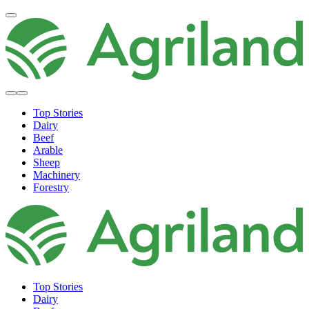
Top Stories
Dairy
Beef
Arable
Sheep
Machinery
Forestry
Top Stories
Dairy