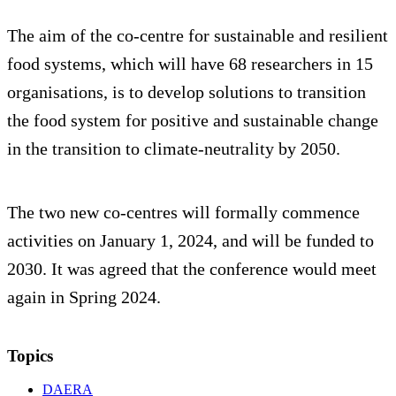
The aim of the co-centre for sustainable and resilient
food systems, which will have 68 researchers in 15
organisations, is to develop solutions to transition
the food system for positive and sustainable change
in the transition to climate-neutrality by 2050.
The two new co-centres will formally commence
activities on January 1, 2024, and will be funded to
2030. It was agreed that the conference would meet
again in Spring 2024.
Topics
DAERA