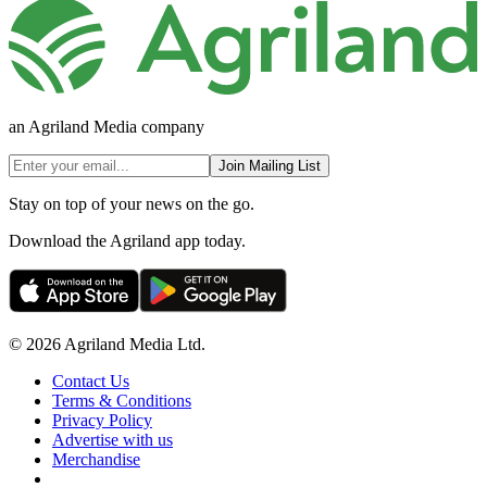
an Agriland Media company
Join Mailing List
Stay on top of your news on the go.
Download the Agriland app today.
© 2026 Agriland Media Ltd.
Contact Us
Terms & Conditions
Privacy Policy
Advertise with us
Merchandise