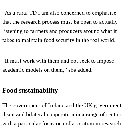
“As a rural TD I am also concerned to emphasise
that the research process must be open to actually
listening to farmers and producers around what it
takes to maintain food security in the real world.
“It must work with them and not seek to impose
academic models on them,” she added.
Food sustainability
The government of Ireland and the UK government
discussed bilateral cooperation in a range of sectors
with a particular focus on collaboration in research