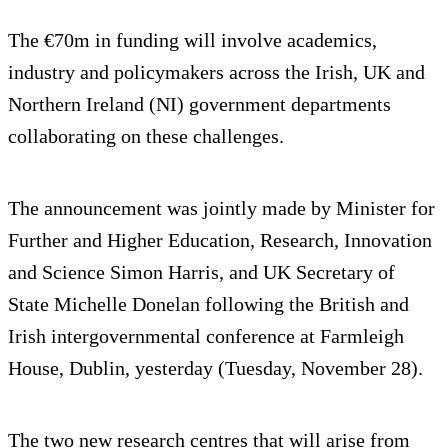
The €70m in funding will involve academics,
industry and policymakers across the Irish, UK and
Northern Ireland (NI) government departments
collaborating on these challenges.
The announcement was jointly made by Minister for
Further and Higher Education, Research, Innovation
and Science Simon Harris, and UK Secretary of
State Michelle Donelan following the British and
Irish intergovernmental conference at Farmleigh
House, Dublin, yesterday (Tuesday, November 28).
The two new research centres that will arise from