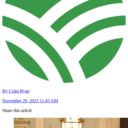
By Colm Ryan
November 29, 2023 11:45 AM
Share this article