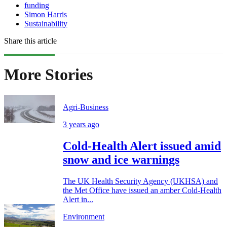
funding
Simon Harris
Sustainability
Share this article
More Stories
Agri-Business
3 years ago
Cold-Health Alert issued amid
snow and ice warnings
The UK Health Security Agency (UKHSA) and
the Met Office have issued an amber Cold-Health
Alert in...
Environment