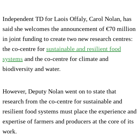
Independent TD for Laois Offaly, Carol Nolan, has
said she welcomes the announcement of €70 million
in joint funding to create two new research centres:
the co-centre for
sustainable and resilient food
systems
and the co-centre for climate and
biodiversity and water.
However, Deputy Nolan went on to state that
research from the co-centre for sustainable and
resilient food systems must place the experience and
expertise of farmers and producers at the core of its
work.