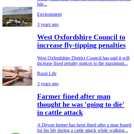
Isle...
Environment
3 years ago
West Oxfordshire Council to
increase fly-tipping penalties
West Oxfordshire District Council has said it will
increase fixed penalty notices to the maximum...
Rural Life
3 years ago
Farmer fined after man
thought he was 'going to die'
in cattle attack
A Devon farmer has been fined after a man feared
for his life during a cattle attack while walking...