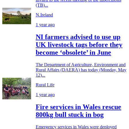
(TB)...
N.Ireland
1 year ago
NI farmers advised to use up
UK livestock tags before they
become ‘obsolete’ in June
The Department of Agriculture, Environment and
Rural Affairs (DAERA) has today (Monday, May
12)...
Rural Life
1 year ago
Fire services in Wales rescue
800kg bull stuck in bog
Emergency services in Wales were deployed