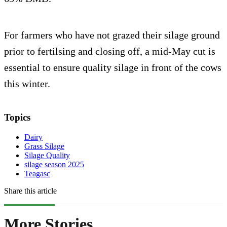
For farmers who have not grazed their silage ground
prior to fertilsing and closing off, a mid-May cut is
essential to ensure quality silage in front of the cows
this winter.
Topics
Dairy
Grass Silage
Silage Quality
silage season 2025
Teagasc
Share this article
More Stories