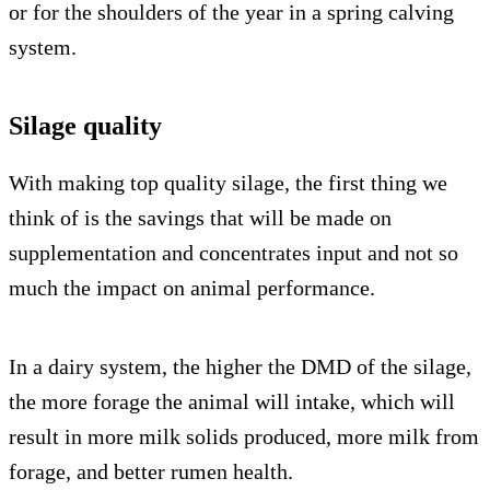
or for the shoulders of the year in a spring calving
system.
Silage quality
With making top quality silage, the first thing we
think of is the savings that will be made on
supplementation and concentrates input and not so
much the impact on animal performance.
In a dairy system, the higher the DMD of the silage,
the more forage the animal will intake, which will
result in more milk solids produced, more milk from
forage, and better rumen health.