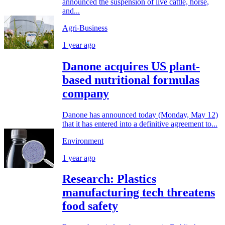
announced the suspension of live cattle, horse,
and...
Agri-Business
1 year ago
Danone acquires US plant-
based nutritional formulas
company
Danone has announced today (Monday, May 12)
that it has entered into a definitive agreement to...
Environment
1 year ago
Research: Plastics
manufacturing tech threatens
food safety