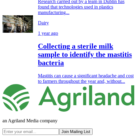
Research carried out by a team in Dublin has
found that technologies used in plastics
manufacturing...
Dairy
1 year ago
Collecting a sterile milk
sample to identify the mastitis
bacteria
Mastitis can cause a significant headache and cost
to farmers throughout the year and, without...
an Agriland Media company
Join Mailing List