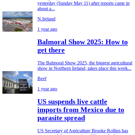
yesterday (Sunday May 11) after reports came in
about a...
N.Ireland
1 year ago
Balmoral Show 2025: How to
get there
The Balmoral Show 2025, the biggest agricultural
show in Northern Ireland, takes place this week...
Beef
1 year ago
US suspends live cattle
imports from Mexico due to
parasite spread
US Secretary of Agriculture Brooke Rollins has