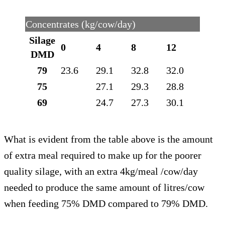
Concentrates (kg/cow/day)
Silage
0
4
8
12
DMD
79
23.6
29.1
32.8
32.0
75
27.1
29.3
28.8
69
24.7
27.3
30.1
What is evident from the table above is the amount
of extra meal required to make up for the poorer
quality silage, with an extra 4kg/meal /cow/day
needed to produce the same amount of litres/cow
when feeding 75% DMD compared to 79% DMD.