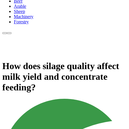
Beef
Arable
Sheep
Machinery
Forestry
How does silage quality affect
milk yield and concentrate
feeding?