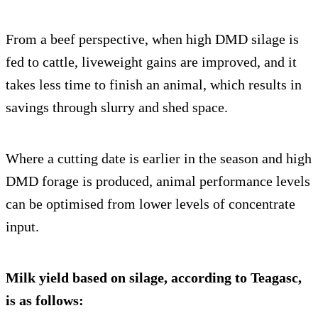
From a beef perspective, when high DMD silage is
fed to cattle, liveweight gains are improved, and it
takes less time to finish an animal, which results in
savings through slurry and shed space.
Where a cutting date is earlier in the season and high
DMD forage is produced, animal performance levels
can be optimised from lower levels of concentrate
input.
Milk yield based on silage, according to Teagasc,
is as follows: