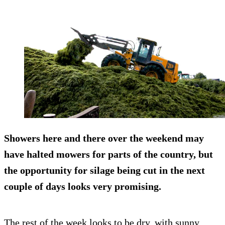
Showers here and there over the weekend may
have halted mowers for parts of the country, but
the opportunity for silage being cut in the next
couple of days looks very promising.
The rest of the week looks to be dry, with sunny