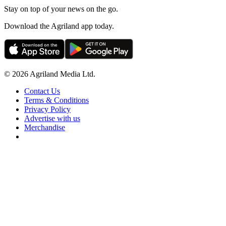
Stay on top of your news on the go.
Download the Agriland app today.
© 2026 Agriland Media Ltd.
Contact Us
Terms & Conditions
Privacy Policy
Advertise with us
Merchandise