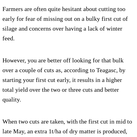
Farmers are often quite hesitant about cutting too
early for fear of missing out on a bulky first cut of
silage and concerns over having a lack of winter
feed.
However, you are better off looking for that bulk
over a couple of cuts as, according to Teagasc, by
starting your first cut early, it results in a higher
total yield over the two or three cuts and better
quality.
When two cuts are taken, with the first cut in mid to
late May, an extra 1t/ha of dry matter is produced,