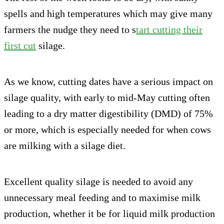
spells and high temperatures which may give many
farmers the nudge they need to s
tart cutting their
first cut
silage.
As we know, cutting dates have a serious impact on
silage quality, with early to mid-May cutting often
leading to a dry matter digestibility (DMD) of 75%
or more, which is especially needed for when cows
are milking with a silage diet.
Excellent quality silage is needed to avoid any
unnecessary meal feeding and to maximise milk
production, whether it be for liquid milk production