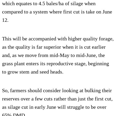
which equates to 4.5 bales/ha of silage when
compared to a system where first cut is take on June
12.
This will be accompanied with higher quality forage,
as the quality is far superior when it is cut earlier
and, as we move from mid-May to mid-June, the
grass plant enters its reproductive stage, beginning
to grow stem and seed heads.
So, farmers should consider looking at bulking their
reserves over a few cuts rather than just the first cut,
as silage cut in early June will struggle to be over
65% DMD.