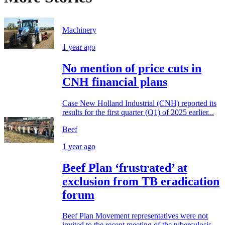
Machinery
1 year ago
No mention of price cuts in
CNH financial plans
Case New Holland Industrial (CNH) reported its
results for the first quarter (Q1) of 2025 earlier...
Beef
1 year ago
Beef Plan ‘frustrated’ at
exclusion from TB eradication
forum
Beef Plan Movement representatives were not
invited to the recent meeting of the tuberculosis