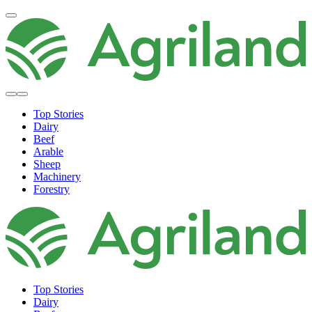
Top Stories
Dairy
Beef
Arable
Sheep
Machinery
Forestry
Top Stories
Dairy