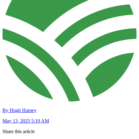
By Hugh Harney
May 13, 2025 5:10 AM
Share this article