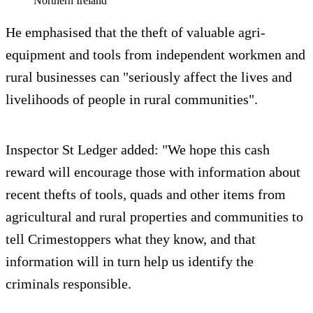
Northern Ireland
He emphasised that the theft of valuable agri-
equipment and tools from independent workmen and
rural businesses can "seriously affect the lives and
livelihoods of people in rural communities".
Inspector St Ledger added: "We hope this cash
reward will encourage those with information about
recent thefts of tools, quads and other items from
agricultural and rural properties and communities to
tell Crimestoppers what they know, and that
information will in turn help us identify the
criminals responsible.