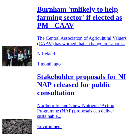
Burnham 'unlikely to help
farming sector' if elected as
PM - CAAV
The Central Association of Agricultural Valuers
(CAAV) has warned that a change in Labour...
N.Ireland
1 month ago
Stakeholder proposals for NI
NAP released for public
consultation
Northern Ireland’s new Nutrients’ Action
Programme (NAP) proposals can deliver
sustainable...
Environment