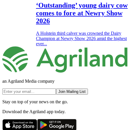
‘Outstanding’ young dairy cow
comes to fore at Newry Show
2026
A Holstein third calver was crowned the Dairy
Champion at Newry Show 2026 amid the highest
ever...
an Agriland Media company
Join Mailing List
Stay on top of your news on the go.
Download the Agriland app today.