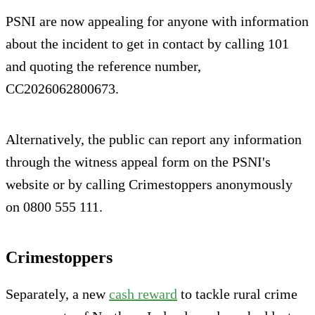
PSNI are now appealing for anyone with information
about the incident to get in contact by calling 101
and quoting the reference number,
CC2026062800673.
Alternatively, the public can report any information
through the witness appeal form on the PSNI's
website or by calling Crimestoppers anonymously
on 0800 555 111.
Crimestoppers
Separately, a new
cash reward
to tackle rural crime