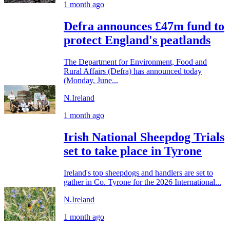
1 month ago
Defra announces £47m fund to
protect England's peatlands
The Department for Environment, Food and
Rural Affairs (Defra) has announced today
(Monday, June...
N.Ireland
1 month ago
Irish National Sheepdog Trials
set to take place in Tyrone
Ireland's top sheepdogs and handlers are set to
gather in Co. Tyrone for the 2026 International...
N.Ireland
1 month ago