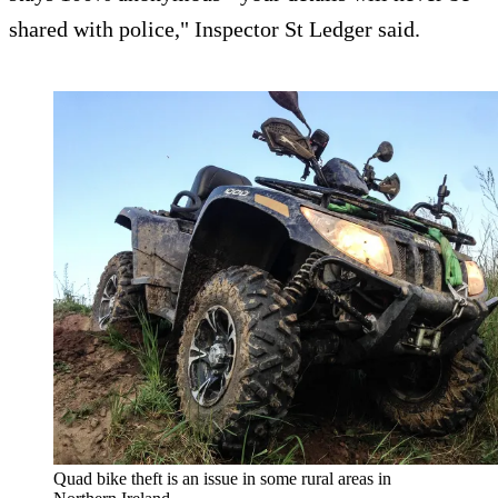
shared with police," Inspector St Ledger said.
Quad bike theft is an issue in some rural areas in