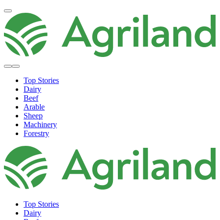
Top Stories
Dairy
Beef
Arable
Sheep
Machinery
Forestry
Top Stories
Dairy