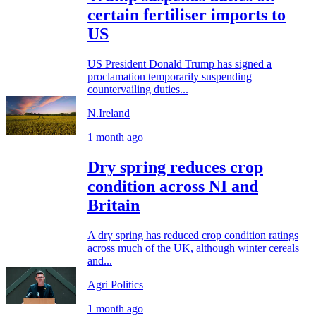
certain fertiliser imports to
US
US President Donald Trump has signed a
proclamation temporarily suspending
countervailing duties...
N.Ireland
1 month ago
Dry spring reduces crop
condition across NI and
Britain
A dry spring has reduced crop condition ratings
across much of the UK, although winter cereals
and...
Agri Politics
1 month ago