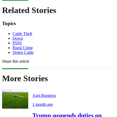
Related Stories
Topics
Cattle Theft
Down
PSNI
Rural Crime
Stolen Cattle
Share this article
More Stories
Agri-Business
1 month ago
Trump suspends duties on