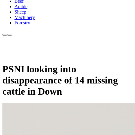
Beef
Arable
Sheep
Machinery
Forestry
PSNI looking into
disappearance of 14 missing
cattle in Down