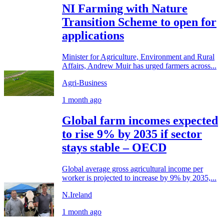
NI Farming with Nature
Transition Scheme to open for
applications
Minister for Agriculture, Environment and Rural
Affairs, Andrew Muir has urged farmers across...
Agri-Business
1 month ago
Global farm incomes expected
to rise 9% by 2035 if sector
stays stable – OECD
Global average gross agricultural income per
worker is projected to increase by 9% by 2035,...
N.Ireland
1 month ago