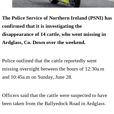
The Police Service of Northern Ireland (PSNI) has
confirmed that it is investigating the
disappearance of 14 cattle, who went missing in
Ardglass, Co. Down over the weekend.
Police outlined that the cattle reportedly went
missing overnight between the hours of 12:30a.m
and 10:45a.m on Sunday, June 28.
Officers said that the cattle were suspected to have
been taken from the Ballyedock Road in Ardglass.