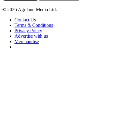
© 2026 Agriland Media Ltd.
Contact Us
Terms & Conditions
Privacy Policy
Advertise with us
Merchandise