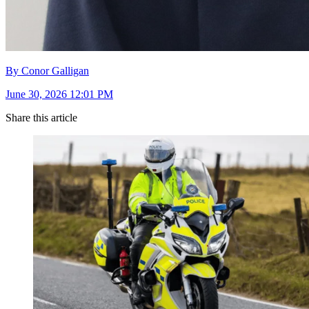
By Conor Galligan
June 30, 2026 12:01 PM
Share this article