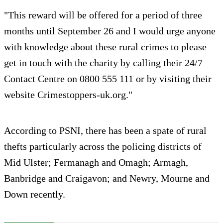
"This reward will be offered for a period of three
months until September 26 and I would urge anyone
with knowledge about these rural crimes to please
get in touch with the charity by calling their 24/7
Contact Centre on 0800 555 111 or by visiting their
website Crimestoppers-uk.org."
According to PSNI, there has been a spate of rural
thefts particularly across the policing districts of
Mid Ulster; Fermanagh and Omagh; Armagh,
Banbridge and Craigavon; and Newry, Mourne and
Down recently.