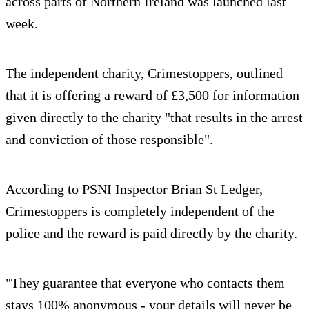
across parts of Northern Ireland was launched last
week.
The independent charity, Crimestoppers, outlined
that it is offering a reward of £3,500 for information
given directly to the charity "that results in the arrest
and conviction of those responsible".
According to PSNI Inspector Brian St Ledger,
Crimestoppers is completely independent of the
police and the reward is paid directly by the charity.
"They guarantee that everyone who contacts them
stays 100% anonymous - your details will never be