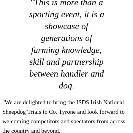
"This is more than a
sporting event, it is a
showcase of
generations of
farming knowledge,
skill and partnership
between handler and
dog.
"We are delighted to bring the ISDS Irish National
Sheepdog Trials to Co. Tyrone and look forward to
welcoming competitors and spectators from across
the country and beyond.