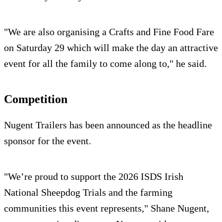
"We are also organising a Crafts and Fine Food Fare
on Saturday 29 which will make the day an attractive
event for all the family to come along to," he said.
Competition
Nugent Trailers has been announced as the headline
sponsor for the event.
"We’re proud to support the 2026 ISDS Irish
National Sheepdog Trials and the farming
communities this event represents," Shane Nugent,