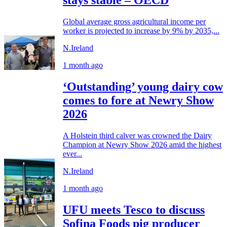
stays stable – OECD
Global average gross agricultural income per
worker is projected to increase by 9% by 2035,...
N.Ireland
1 month ago
‘Outstanding’ young dairy cow
comes to fore at Newry Show
2026
A Holstein third calver was crowned the Dairy
Champion at Newry Show 2026 amid the highest
ever...
N.Ireland
1 month ago
UFU meets Tesco to discuss
Sofina Foods pig producer