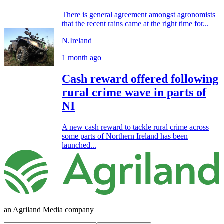
There is general agreement amongst agronomists
that the recent rains came at the right time for...
N.Ireland
1 month ago
Cash reward offered following
rural crime wave in parts of
NI
A new cash reward to tackle rural crime across
some parts of Northern Ireland has been
launched...
an Agriland Media company