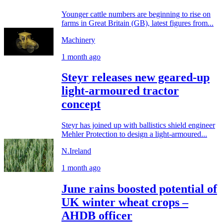
Younger cattle numbers are beginning to rise on
farms in Great Britain (GB), latest figures from...
Machinery
1 month ago
Steyr releases new geared-up
light-armoured tractor
concept
Steyr has joined up with ballistics shield engineer
Mehler Protection to design a light-armoured...
N.Ireland
1 month ago
June rains boosted potential of
UK winter wheat crops –
AHDB officer