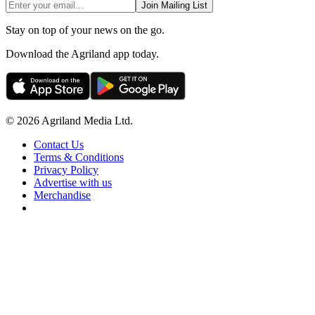
Join Mailing List
Stay on top of your news on the go.
Download the Agriland app today.
© 2026 Agriland Media Ltd.
Contact Us
Terms & Conditions
Privacy Policy
Advertise with us
Merchandise