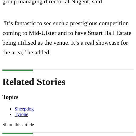
group managing director at Nugent, said.
"It’s fantastic to see such a prestigious competition
coming to Mid-Ulster and to have Stuart Hall Estate
being utilised as the venue. It’s a real showcase for
the area," he added.
Related Stories
Topics
Sheepdog
Tyrone
Share this article