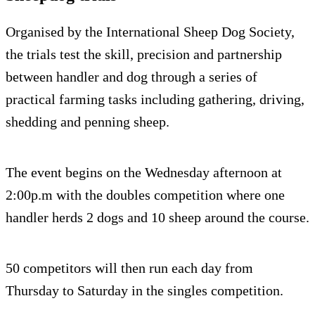
Organised by the International Sheep Dog Society,
the trials test the skill, precision and partnership
between handler and dog through a series of
practical farming tasks including gathering, driving,
shedding and penning sheep.
The event begins on the Wednesday afternoon at
2:00p.m with the doubles competition where one
handler herds 2 dogs and 10 sheep around the course.
50 competitors will then run each day from
Thursday to Saturday in the singles competition.