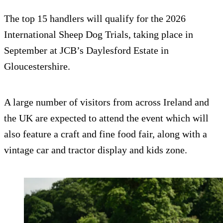
The top 15 handlers will qualify for the 2026
International Sheep Dog Trials, taking place in
September at JCB’s Daylesford Estate in
Gloucestershire.
A large number of visitors from across Ireland and
the UK are expected to attend the event which will
also feature a craft and fine food fair, along with a
vintage car and tractor display and kids zone.