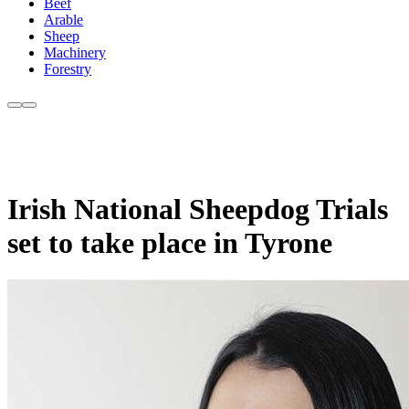
Beef
Arable
Sheep
Machinery
Forestry
Irish National Sheepdog Trials
set to take place in Tyrone