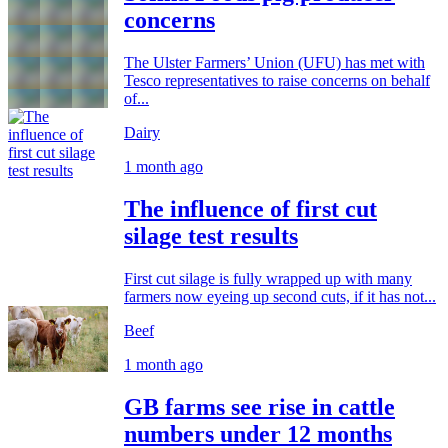
concerns
The Ulster Farmers’ Union (UFU) has met with
Tesco representatives to raise concerns on behalf
of...
Dairy
1 month ago
The influence of first cut
silage test results
First cut silage is fully wrapped up with many
farmers now eyeing up second cuts, if it has not...
Beef
1 month ago
GB farms see rise in cattle
numbers under 12 months