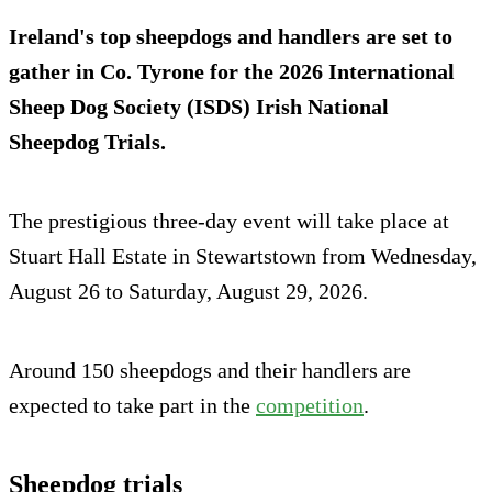
Ireland's top sheepdogs and handlers are set to
gather in Co. Tyrone for the 2026 International
Sheep Dog Society (ISDS) Irish National
Sheepdog Trials.
The prestigious three-day event will take place at
Stuart Hall Estate in Stewartstown from Wednesday,
August 26 to Saturday, August 29, 2026.
Around 150 sheepdogs and their handlers are
expected to take part in the
comp
e
tition
.
Sheepdog trials