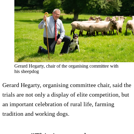
Gerard Hegarty, chair of the organising committee with
his sheepdog
Gerard Hegarty, organising committee chair, said the
trials are not only a display of elite competition, but
an important celebration of rural life, farming
tradition and working dogs.