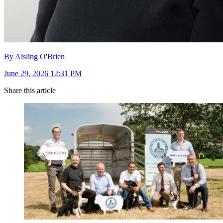
By Aisling O'Brien
June 29, 2026 12:31 PM
Share this article