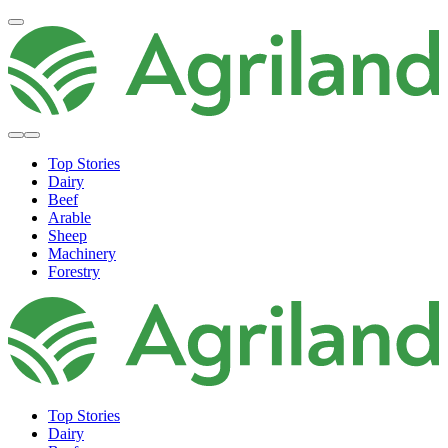
Top Stories
Dairy
Beef
Arable
Sheep
Machinery
Forestry
Top Stories
Dairy