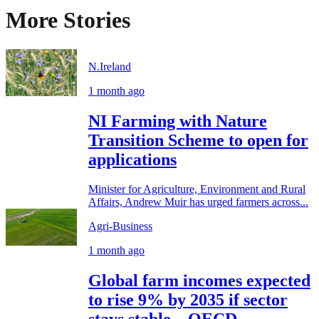
More Stories
N.Ireland
1 month ago
NI Farming with Nature
Transition Scheme to open for
applications
Minister for Agriculture, Environment and Rural
Affairs, Andrew Muir has urged farmers across...
Agri-Business
1 month ago
Global farm incomes expected
to rise 9% by 2035 if sector