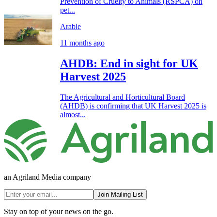
Prevention of Cruelty to Animals (RSPCA) on
pet...
Arable
11 months ago
AHDB: End in sight for UK
Harvest 2025
The Agricultural and Horticultural Board
(AHDB) is confirming that UK Harvest 2025 is
almost...
an Agriland Media company
Join Mailing List
Stay on top of your news on the go.