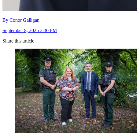
By Conor Galligan
September 8, 2025 2:30 PM
Share this article