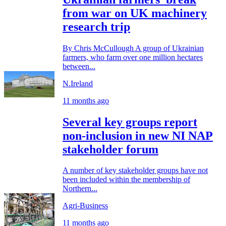
from war on UK machinery
research trip
By Chris McCullough A group of Ukrainian
farmers, who farm over one million hectares
between...
N.Ireland
11 months ago
Several key groups report
non-inclusion in new NI NAP
stakeholder forum
A number of key stakeholder groups have not
been included within the membership of
Northern...
Agri-Business
11 months ago