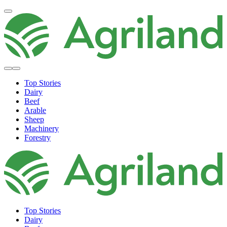
Top Stories
Dairy
Beef
Arable
Sheep
Machinery
Forestry
Top Stories
Dairy