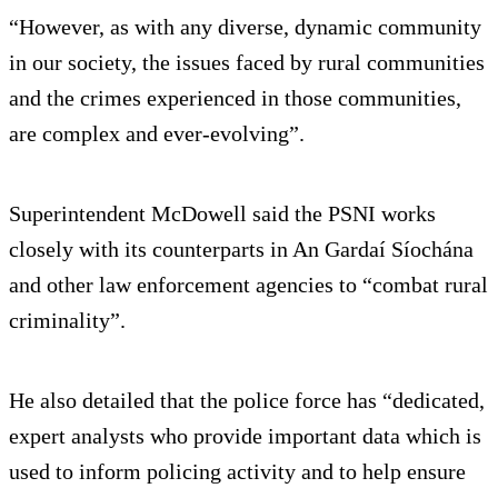
“However, as with any diverse, dynamic community
in our society, the issues faced by rural communities
and the crimes experienced in those communities,
are complex and ever-evolving”.
Superintendent McDowell said the PSNI works
closely with its counterparts in An Gardaí Síochána
and other law enforcement agencies to “combat rural
criminality”.
He also detailed that the police force has “dedicated,
expert analysts who provide important data which is
used to inform policing activity and to help ensure