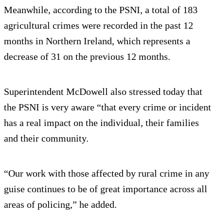
Meanwhile, according to the PSNI, a total of 183
agricultural crimes were recorded in the past 12
months in Northern Ireland, which represents a
decrease of 31 on the previous 12 months.
Superintendent McDowell also stressed today that
the PSNI is very aware “that every crime or incident
has a real impact on the individual, their families
and their community.
“Our work with those affected by rural crime in any
guise continues to be of great importance across all
areas of policing,” he added.