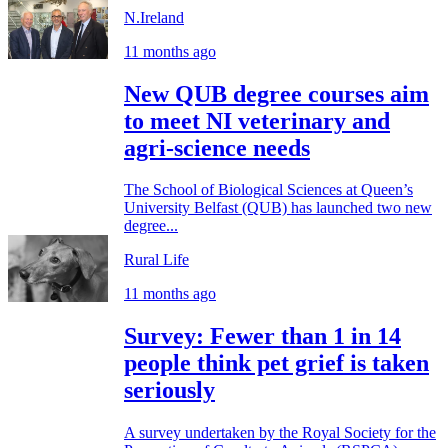
N.Ireland
11 months ago
New QUB degree courses aim
to meet NI veterinary and
agri-science needs
The School of Biological Sciences at Queen’s
University Belfast (QUB) has launched two new
degree...
Rural Life
11 months ago
Survey: Fewer than 1 in 14
people think pet grief is taken
seriously
A survey undertaken by the Royal Society for the