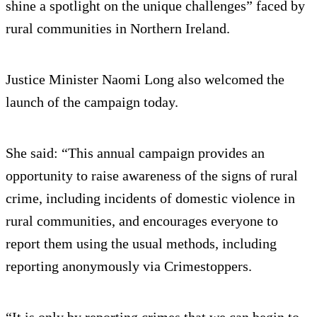
shine a spotlight on the unique challenges” faced by
rural communities in Northern Ireland.
Justice Minister Naomi Long also welcomed the
launch of the campaign today.
She said: “This annual campaign provides an
opportunity to raise awareness of the signs of rural
crime, including incidents of domestic violence in
rural communities, and encourages everyone to
report them using the usual methods, including
reporting anonymously via Crimestoppers.