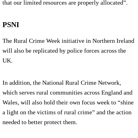
that our limited resources are properly allocated”.
PSNI
The Rural Crime Week initiative in Northern Ireland
will also be replicated by police forces across the
UK.
In addition, the National Rural Crime Network,
which serves rural communities across England and
Wales, will also hold their own focus week to “shine
a light on the victims of rural crime” and the action
needed to better protect them.