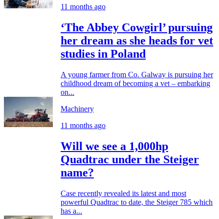
11 months ago
‘The Abbey Cowgirl’ pursuing
her dream as she heads for vet
studies in Poland
A young farmer from Co. Galway is pursuing her
childhood dream of becoming a vet – embarking
on...
Machinery
11 months ago
Will we see a 1,000hp
Quadtrac under the Steiger
name?
Case recently revealed its latest and most
powerful Quadtrac to date, the Steiger 785 which
has a...