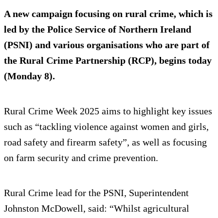
A new campaign focusing on rural crime, which is
led by the Police Service of Northern Ireland
(PSNI) and various organisations who are part of
the Rural Crime Partnership (RCP), begins today
(Monday 8).
Rural Crime Week 2025 aims to highlight key issues
such as “tackling violence against women and girls,
road safety and firearm safety”, as well as focusing
on farm security and crime prevention.
Rural Crime lead for the PSNI, Superintendent
Johnston McDowell, said: “Whilst agricultural