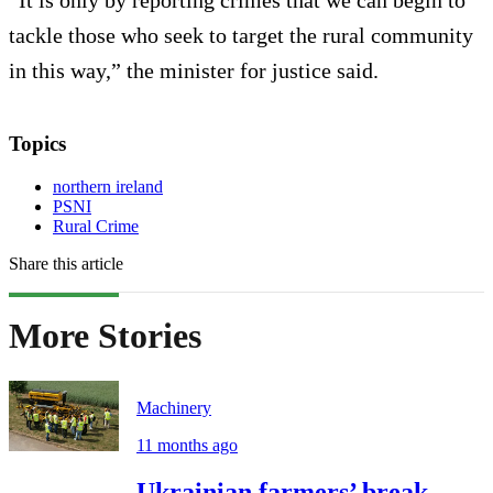
“It is only by reporting crimes that we can begin to
tackle those who seek to target the rural community
in this way,” the minister for justice said.
Topics
northern ireland
PSNI
Rural Crime
Share this article
More Stories
Machinery
11 months ago
Ukrainian farmers’ break