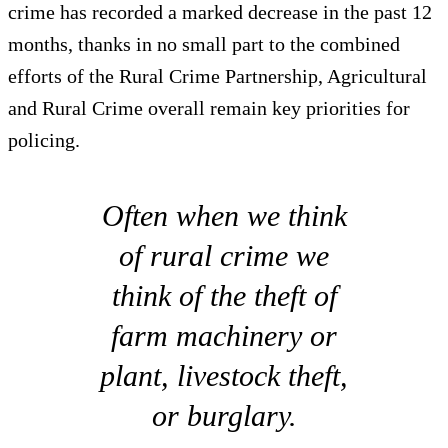
crime has recorded a marked decrease in the past 12
months, thanks in no small part to the combined
efforts of the Rural Crime Partnership, Agricultural
and Rural Crime overall remain key priorities for
policing.
Often when we think
of rural crime we
think of the theft of
farm machinery or
plant, livestock theft,
or burglary.