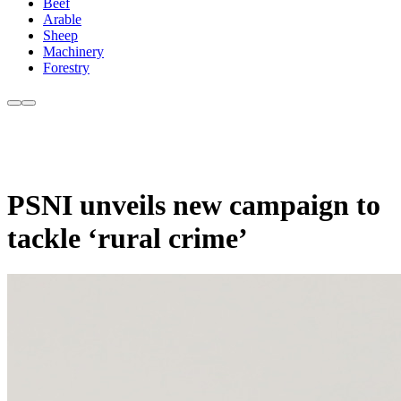
Beef
Arable
Sheep
Machinery
Forestry
PSNI unveils new campaign to
tackle ‘rural crime’