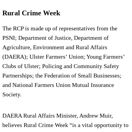
Rural Crime Week
The RCP is made up of representatives from the
PSNI; Department of Justice, Department of
Agriculture, Environment and Rural Affairs
(DAERA); Ulster Farmers’ Union; Young Farmers’
Clubs of Ulster; Policing and Community Safety
Partnerships; the Federation of Small Businesses;
and National Farmers Union Mutual Insurance
Society.
DAERA Rural Affairs Minister, Andrew Muir,
believes Rural Crime Week “is a vital opportunity to