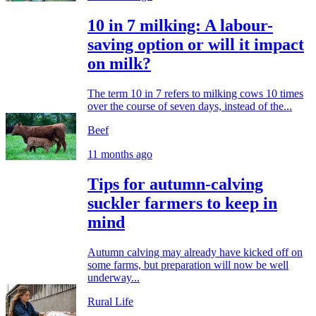
10 in 7 milking: A labour-
saving option or will it impact
on milk?
The term 10 in 7 refers to milking cows 10 times
over the course of seven days, instead of the...
Beef
11 months ago
Tips for autumn-calving
suckler farmers to keep in
mind
Autumn calving may already have kicked off on
some farms, but preparation will now be well
underway...
Rural Life