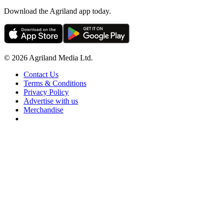
Download the Agriland app today.
© 2026 Agriland Media Ltd.
Contact Us
Terms & Conditions
Privacy Policy
Advertise with us
Merchandise