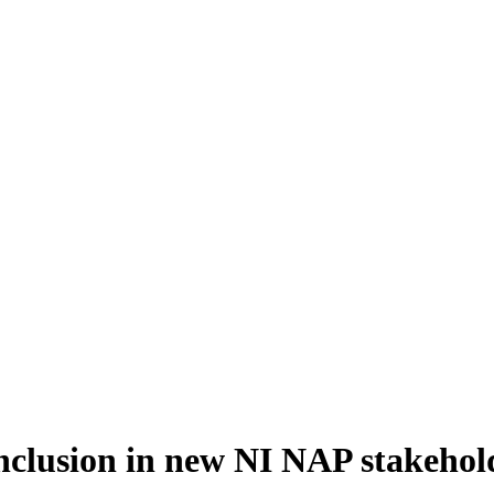
inclusion in new NI NAP stakeho