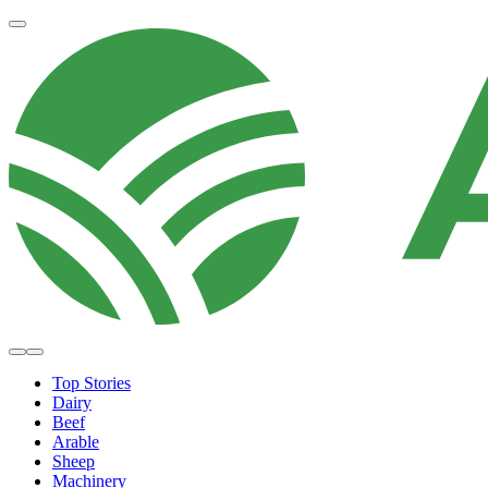
Top Stories
Dairy
Beef
Arable
Sheep
Machinery