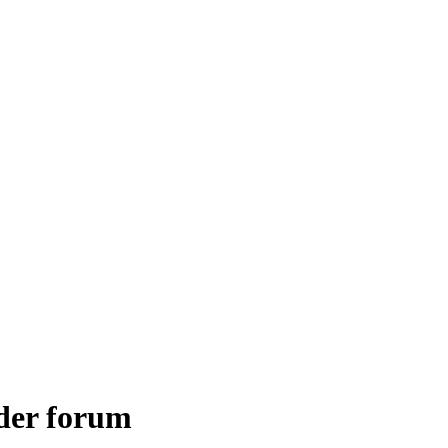
lder forum