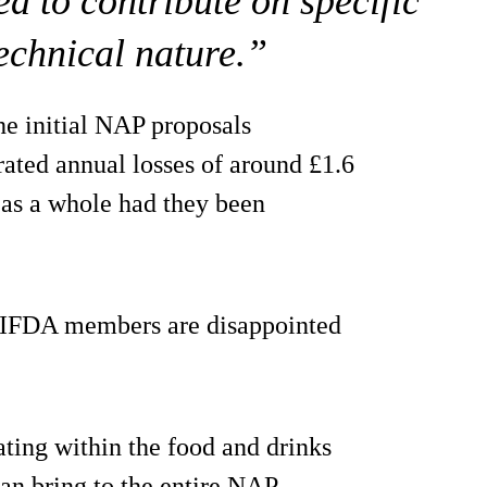
d to contribute on specific
technical nature.”
he initial NAP proposals
ated annual losses of around £1.6
d as a whole had they been
NIFDA members are disappointed
ting within the food and drinks
can bring to the entire NAP