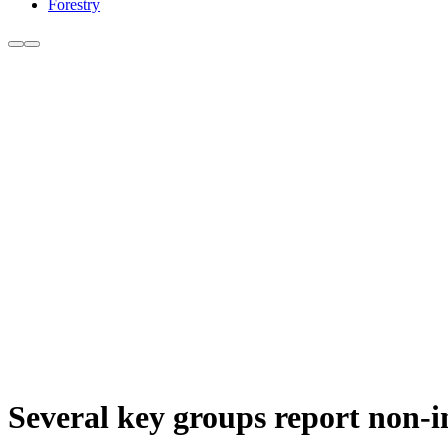
Forestry
Several key groups report non-