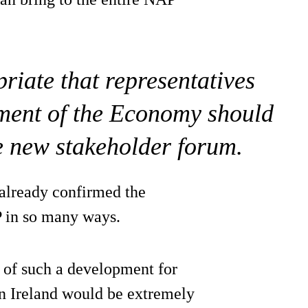
priate that representatives
ment of the Economy should
e new stakeholder forum.
 already confirmed the
P in so many ways.
n of such a development for
rn Ireland would be extremely