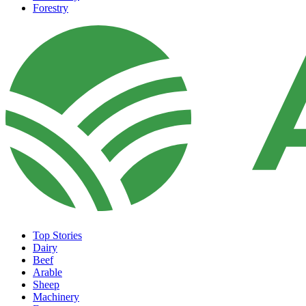
Forestry
Top Stories
Dairy
Beef
Arable
Sheep
Machinery