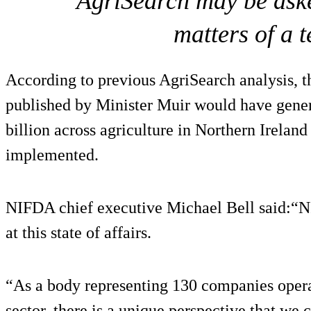
AgriSearch may be aske
matters of a 
According to previous AgriSearch analysis, t
published by Minister Muir would have gener
billion across agriculture in Northern Irelan
implemented.
NIFDA chief executive Michael Bell said:“
at this state of affairs.
“As a body representing 130 companies opera
sector, there is a unique perspective that we 