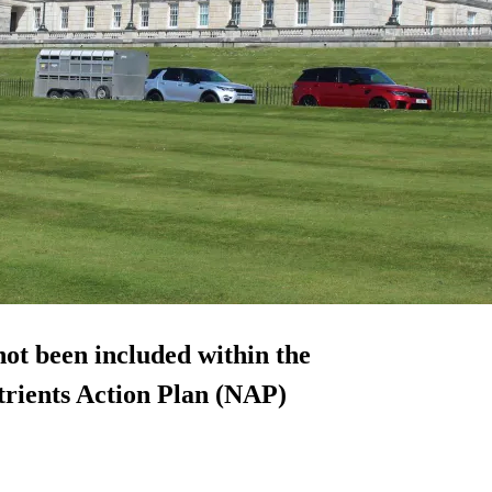
ot been included within the
rients Action Plan (NAP)