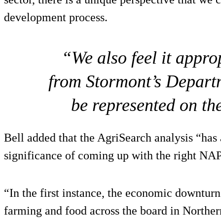
development process.
“We also feel it appro
from Stormont’s Depart
be represented on th
Bell added that the AgriSearch analysis “has
significance of coming up with the right NA
“In the first instance, the economic downtur
farming and food across the board in Northe