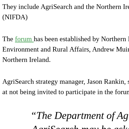
They include AgriSearch and the Northern Ir
(NIFDA)
The
forum
has been established by Northern I
Environment and Rural Affairs, Andrew Muir,
Northern Ireland.
AgriSearch strategy manager, Jason Rankin, 
at not being invited to participate in the foru
“The Department of Agr