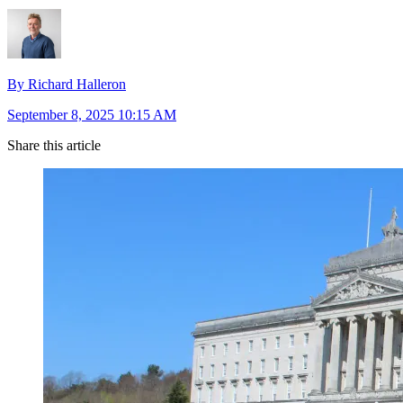
By Richard Halleron
September 8, 2025 10:15 AM
Share this article