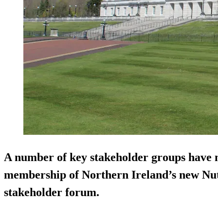
A number of key stakeholder groups have n
membership of Northern Ireland’s new Nut
stakeholder forum.