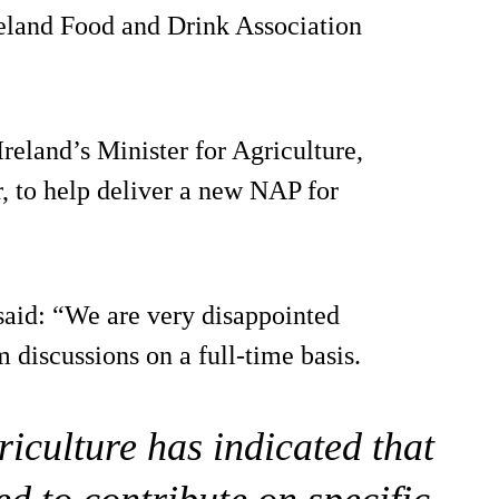
eland Food and Drink Association
reland’s Minister for Agriculture,
 to help deliver a new NAP for
said: “We are very disappointed
m discussions on a full-time basis.
iculture has indicated that