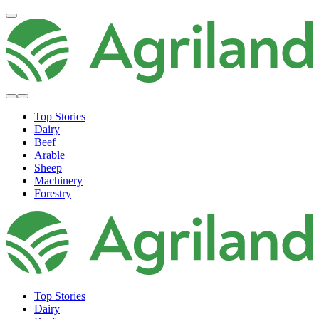
Top Stories
Dairy
Beef
Arable
Sheep
Machinery
Forestry
Top Stories
Dairy