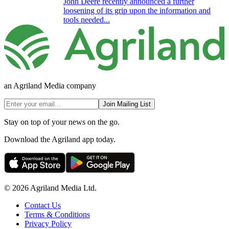
John Deere recently announced a further
loosening of its grip upon the information and
tools needed...
an Agriland Media company
Join Mailing List
Stay on top of your news on the go.
Download the Agriland app today.
© 2026 Agriland Media Ltd.
Contact Us
Terms & Conditions
Privacy Policy