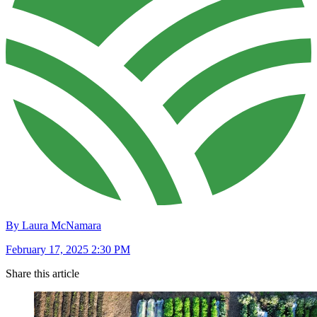
By Laura McNamara
February 17, 2025 2:30 PM
Share this article