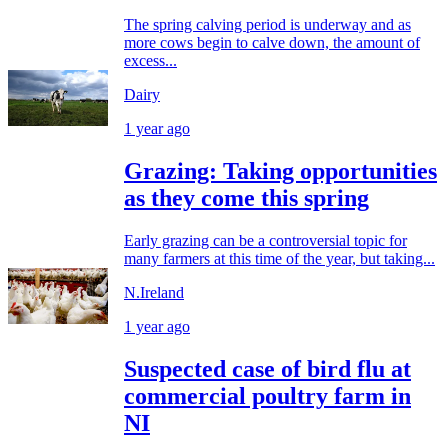
The spring calving period is underway and as
more cows begin to calve down, the amount of
excess...
Dairy
1 year ago
Grazing: Taking opportunities
as they come this spring
Early grazing can be a controversial topic for
many farmers at this time of the year, but taking...
N.Ireland
1 year ago
Suspected case of bird flu at
commercial poultry farm in
NI