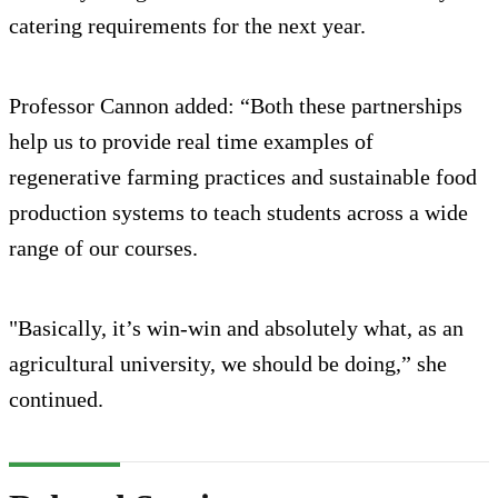
catering requirements for the next year.
Professor Cannon added: “Both these partnerships
help us to provide real time examples of
regenerative farming practices and sustainable food
production systems to teach students across a wide
range of our courses.
"Basically, it’s win-win and absolutely what, as an
agricultural university, we should be doing,” she
continued.