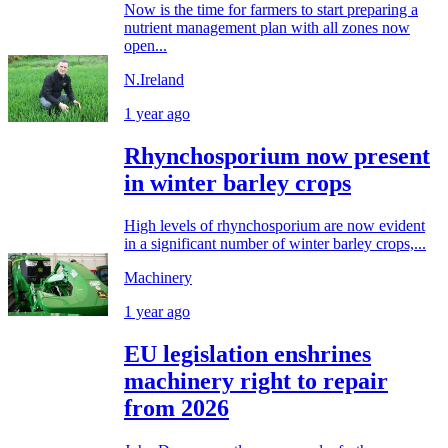
Now is the time for farmers to start preparing a
nutrient management plan with all zones now
open...
N.Ireland
1 year ago
Rhynchosporium now present
in winter barley crops
High levels of rhynchosporium are now evident
in a significant number of winter barley crops,...
Machinery
1 year ago
EU legislation enshrines
machinery right to repair
from 2026