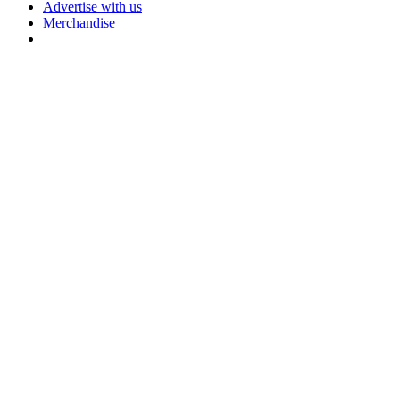
Advertise with us
Merchandise