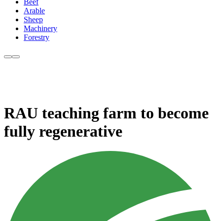
Beef
Arable
Sheep
Machinery
Forestry
RAU teaching farm to become
fully regenerative