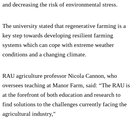
and decreasing the risk of environmental stress.
The university stated that regenerative farming is a
key step towards developing resilient farming
systems which can cope with extreme weather
conditions and a changing climate.
RAU agriculture professor Nicola Cannon, who
oversees teaching at Manor Farm, said: “The RAU is
at the forefront of both education and research to
find solutions to the challenges currently facing the
agricultural industry,"