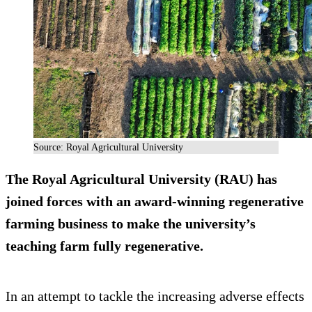
Source: Royal Agricultural University
The Royal Agricultural University (RAU) has
joined forces with an award-winning regenerative
farming business to make the university’s
teaching farm fully regenerative.
In an attempt to tackle the increasing adverse effects