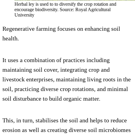
Herbal ley is used to to diversify the crop rotation and
encourage biodiversity. Source: Royal Agricultural
University
Regenerative farming focuses on enhancing soil
health.
It uses a combination of practices including
maintaining soil cover, integrating crop and
livestock enterprises, maintaining living roots in the
soil, practicing diverse crop rotations, and minimal
soil disturbance to build organic matter.
This, in turn, stabilises the soil and helps to reduce
erosion as well as creating diverse soil microbiomes