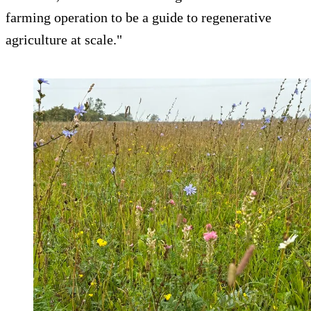
farming operation to be a guide to regenerative
agriculture at scale."