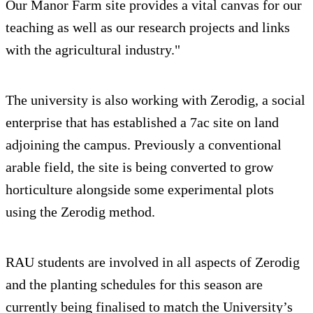
Our Manor Farm site provides a vital canvas for our
teaching as well as our research projects and links
with the agricultural industry."
The university is also working with Zerodig, a social
enterprise that has established a 7ac site on land
adjoining the campus. Previously a conventional
arable field, the site is being converted to grow
horticulture alongside some experimental plots
using the Zerodig method.
RAU students are involved in all aspects of Zerodig
and the planting schedules for this season are
currently being finalised to match the University’s