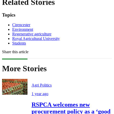
Related Stories
Topics
Cirencester
Environment
Regenerative agriculture
Royal Agricultural University
Students
Share this article
More Stories
Agri Politics
1 year ago
RSPCA welcomes new
procurement policy as a ‘good