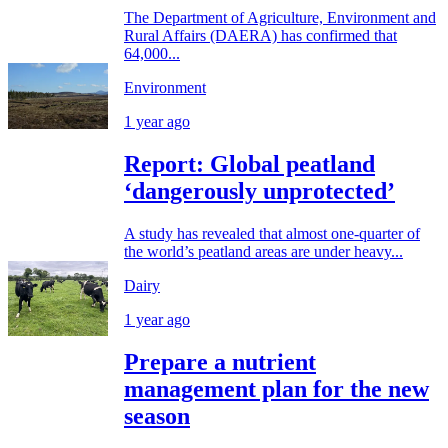
The Department of Agriculture, Environment and
Rural Affairs (DAERA) has confirmed that
64,000...
Environment
1 year ago
Report: Global peatland
‘dangerously unprotected’
A study has revealed that almost one-quarter of
the world’s peatland areas are under heavy...
Dairy
1 year ago
Prepare a nutrient
management plan for the new
season