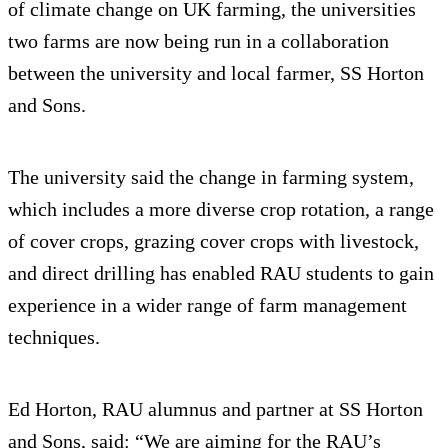
of climate change on UK farming, the universities
two farms are now being run in a collaboration
between the university and local farmer, SS Horton
and Sons.
The university said the change in farming system,
which includes a more diverse crop rotation, a range
of cover crops, grazing cover crops with livestock,
and direct drilling has enabled RAU students to gain
experience in a wider range of farm management
techniques.
Ed Horton, RAU alumnus and partner at SS Horton
and Sons, said: “We are aiming for the RAU’s