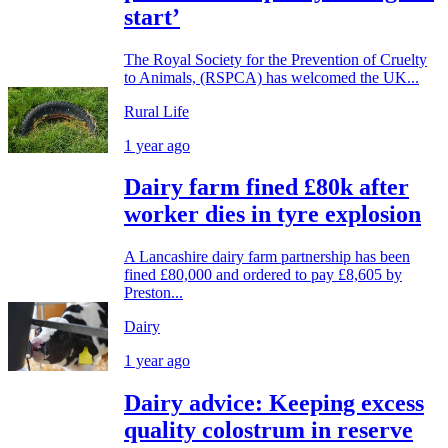
start’
The Royal Society for the Prevention of Cruelty
to Animals, (RSPCA) has welcomed the UK...
Rural Life
1 year ago
Dairy farm fined £80k after
worker dies in tyre explosion
A Lancashire dairy farm partnership has been
fined £80,000 and ordered to pay £8,605 by
Preston...
Dairy
1 year ago
Dairy advice: Keeping excess
quality colostrum in reserve