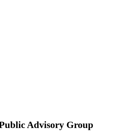
 Public Advisory Group