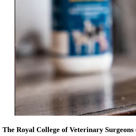
The Royal College of Veterinary Surgeons (