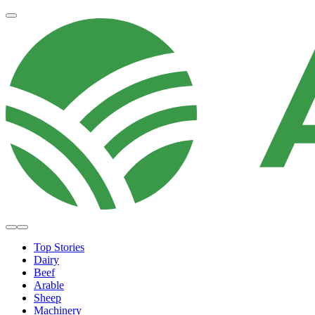
Top Stories
Dairy
Beef
Arable
Sheep
Machinery