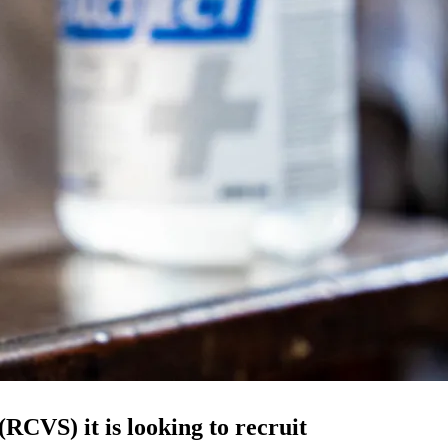
RCVS) it is looking to recruit