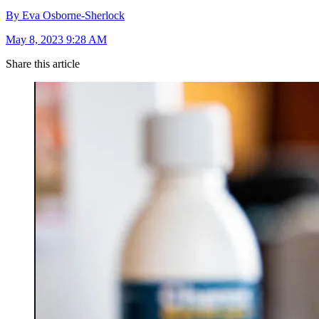
By Eva Osborne-Sherlock
May 8, 2023 9:28 AM
Share this article