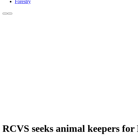
Forestry
RCVS seeks animal keepers for