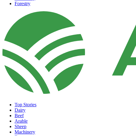
Forestry
Top Stories
Dairy
Beef
Arable
Sheep
Machinery