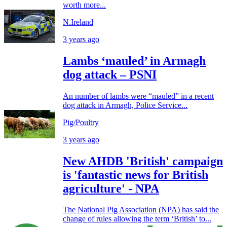
worth more...
N.Ireland
3 years ago
Lambs ‘mauled’ in Armagh
dog attack – PSNI
An number of lambs were “mauled” in a recent
dog attack in Armagh, Police Service...
Pig/Poultry
3 years ago
New AHDB 'British' campaign
is 'fantastic news for British
agriculture' - NPA
The National Pig Association (NPA) has said the
change of rules allowing the term ‘British’ to...