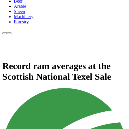
Beef
Arable
Sheep
Machinery
Forestry
Record ram averages at the
Scottish National Texel Sale