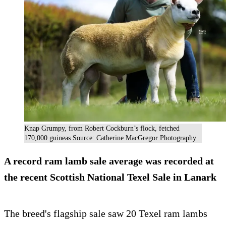
Knap Grumpy, from Robert Cockburn’s flock, fetched
170,000 guineas Source: Catherine MacGregor Photography
A record ram lamb sale average was recorded at
the recent Scottish National Texel Sale in Lanark
The breed's flagship sale saw 20 Texel ram lambs