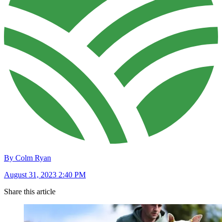
By Colm Ryan
August 31, 2023 2:40 PM
Share this article