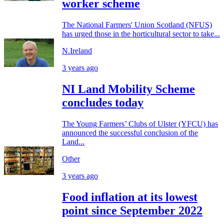
worker scheme
The National Farmers' Union Scotland (NFUS)
has urged those in the horticultural sector to take...
N.Ireland
3 years ago
NI Land Mobility Scheme
concludes today
The Young Farmers’ Clubs of Ulster (YFCU) has
announced the successful conclusion of the
Land...
Other
3 years ago
Food inflation at its lowest
point since September 2022