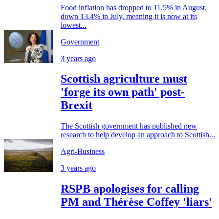
Food inflation has dropped to 11.5% in August,
down 13.4% in July, meaning it is now at its
lowest...
Government
3 years ago
Scottish agriculture must
'forge its own path' post-
Brexit
The Scottish government has published new
research to help develop an approach to Scottish...
Agri-Business
3 years ago
RSPB apologises for calling
PM and Thérèse Coffey 'liars'