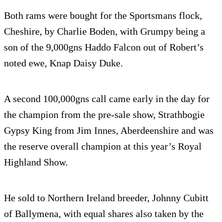
Both rams were bought for the Sportsmans flock,
Cheshire, by Charlie Boden, with Grumpy being a
son of the 9,000gns Haddo Falcon out of Robert’s
noted ewe, Knap Daisy Duke.
A second 100,000gns call came early in the day for
the champion from the pre-sale show, Strathbogie
Gypsy King from Jim Innes, Aberdeenshire and was
the reserve overall champion at this year’s Royal
Highland Show.
He sold to Northern Ireland breeder, Johnny Cubitt
of Ballymena, with equal shares also taken by the