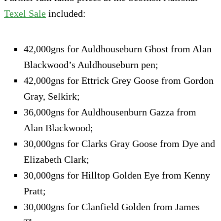
Texel Sale
included:
42,000gns for Auldhouseburn Ghost from Alan
Blackwood’s Auldhouseburn pen;
42,000gns for Ettrick Grey Goose from Gordon
Gray, Selkirk;
36,000gns for Auldhousenburn Gazza from
Alan Blackwood;
30,000gns for Clarks Gray Goose from Dye and
Elizabeth Clark;
30,000gns for Hilltop Golden Eye from Kenny
Pratt;
30,000gns for Clanfield Golden from James