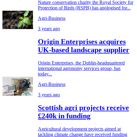
Nature conservation charity the Royal Society for
Protection of Birds (RSPB) has apologised for...
Agri-Business
3 years ago
Origin Enterprises acquires
UK-based landscape supplier
Origin Enterprises, the Dublin-headquartered
international agronomy services group, has
today...
Agri-Business
3 years ago
Scottish agri projects receive
£240k in funding
Agricultural development projects aimed at
tackling climate change have received funding