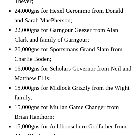
Theyer;
24,000gns for Hexel Geronimo from Donald
and Sarah MacPherson;
22,000gns for Garngour Geezer from Alan
Clark and family of Garngour;
20,000gns for Sportsmans Grand Slam from
Charlie Boden;
16,000gns for Scholars Governor from Neil and
Matthew Ellis;
15,000gns for Midlock Grizzly from the Wight
family;
15,000gns for Mullan Game Changer from
Brian Hanthorn;
15,000gns for Auldhouseburn Godfather from