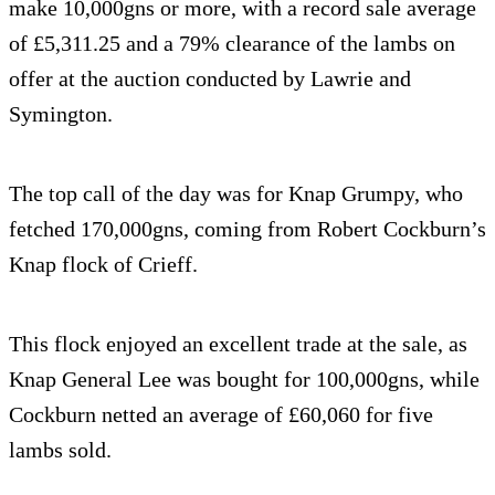
make 10,000gns or more, with a record sale average
of £5,311.25 and a 79% clearance of the lambs on
offer at the auction conducted by Lawrie and
Symington.
The top call of the day was for Knap Grumpy, who
fetched 170,000gns, coming from Robert Cockburn’s
Knap flock of Crieff.
This flock enjoyed an excellent trade at the sale, as
Knap General Lee was bought for 100,000gns, while
Cockburn netted an average of £60,060 for five
lambs sold.