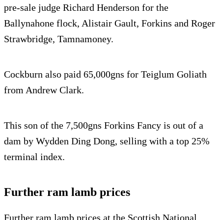
pre-sale judge Richard Henderson for the
Ballynahone flock, Alistair Gault, Forkins and Roger
Strawbridge, Tamnamoney.
Cockburn also paid 65,000gns for Teiglum Goliath
from Andrew Clark.
This son of the 7,500gns Forkins Fancy is out of a
dam by Wydden Ding Dong, selling with a top 25%
terminal index.
Further ram lamb prices
Further ram lamb prices at the Scottish National