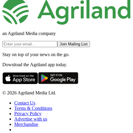
an Agriland Media company
Join Mailing List
Stay on top of your news on the go.
Download the Agriland app today.
© 2026 Agriland Media Ltd.
Contact Us
Terms & Conditions
Privacy Policy
Advertise with us
Merchandise