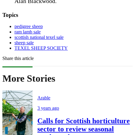
Alan Blackwood.
Topics
pedigree sheep
ram lamb sale
scottish national texel sale
sheep sale
TEXEL SHEEP SOCIETY
Share this article
More Stories
Arable
3 years ago
Calls for Scottish horticulture
sector to review seasonal