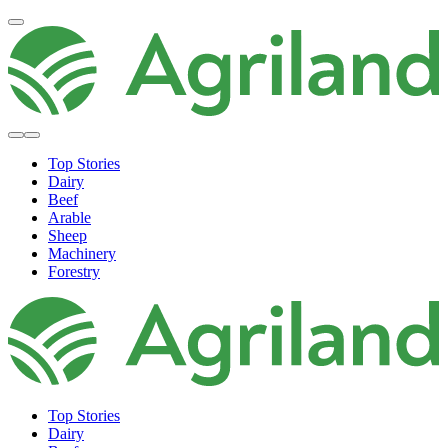
Top Stories
Dairy
Beef
Arable
Sheep
Machinery
Forestry
Top Stories
Dairy