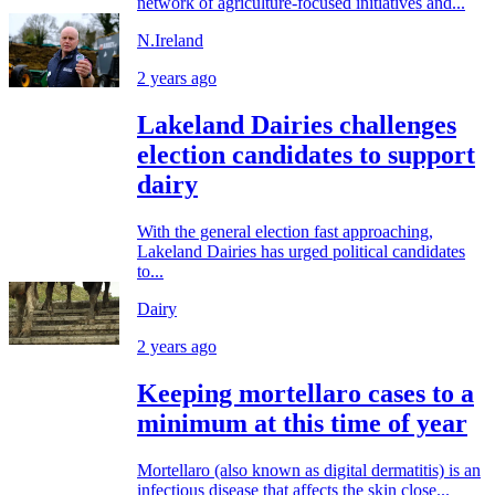
network of agriculture-focused initiatives and...
N.Ireland
2 years ago
Lakeland Dairies challenges
election candidates to support
dairy
With the general election fast approaching,
Lakeland Dairies has urged political candidates
to...
Dairy
2 years ago
Keeping mortellaro cases to a
minimum at this time of year
Mortellaro (also known as digital dermatitis) is an
infectious disease that affects the skin close...