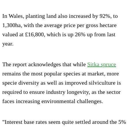
In Wales, planting land also increased by 92%, to
1,300ha, with the average price per gross hectare
valued at £16,800, which is up 26% up from last
year.
The report acknowledges that while
Sitka spruce
remains the most popular species at market, more
specie diversity as well as improved silviculture is
required to ensure industry longevity, as the sector
faces increasing environmental challenges.
"Interest base rates seem quite settled around the 5%