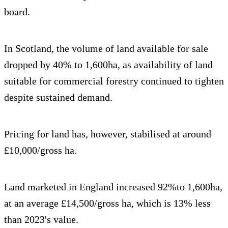
board.
In
Scotland, the volume of land available for sale
dropped by 40% to 1,600ha, as availability of land
suitable for commercial forestry continued to tighten
despite sustained demand.
Pricing for land has, however, stabilised at around
£10,000/gross ha.
Land marketed in England increased 92%to 1,600ha,
at an average £14,500/gross ha, which is 13% less
than 2023's value.