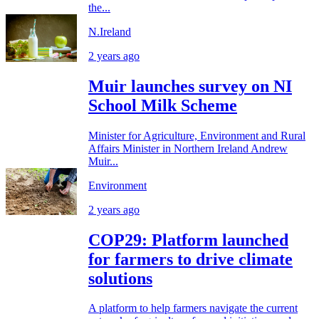
the...
N.Ireland
2 years ago
Muir launches survey on NI
School Milk Scheme
Minister for Agriculture, Environment and Rural
Affairs Minister in Northern Ireland Andrew
Muir...
Environment
2 years ago
COP29: Platform launched
for farmers to drive climate
solutions
A platform to help farmers navigate the current