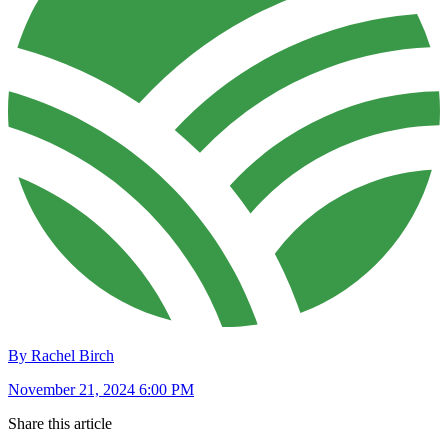
By Rachel Birch
November 21, 2024 6:00 PM
Share this article