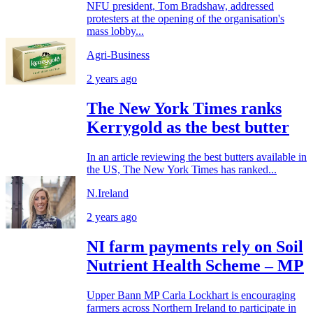
NFU president, Tom Bradshaw, addressed
protesters at the opening of the organisation's
mass lobby...
Agri-Business
2 years ago
The New York Times ranks
Kerrygold as the best butter
In an article reviewing the best butters available in
the US, The New York Times has ranked...
N.Ireland
2 years ago
NI farm payments rely on Soil
Nutrient Health Scheme – MP
Upper Bann MP Carla Lockhart is encouraging
farmers across Northern Ireland to participate in