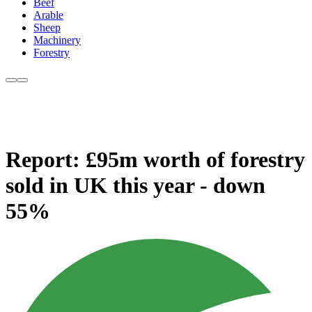
Beef
Arable
Sheep
Machinery
Forestry
Report: £95m worth of forestry
sold in UK this year - down
55%