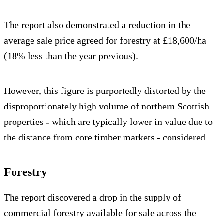
The report also demonstrated a reduction in the
average sale price agreed for forestry at £18,600/ha
(18% less than the year previous).
However, this figure is purportedly distorted by the
disproportionately high volume of northern Scottish
properties - which are typically lower in value due to
the distance from core timber markets - considered.
Forestry
The report discovered a drop in the supply of
commercial forestry available for sale across the