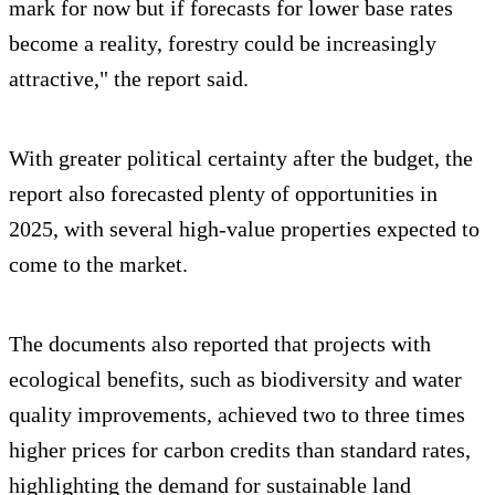
mark for now but if forecasts for lower base rates
become a reality, forestry could be increasingly
attractive," the report said.
With greater political certainty after the budget, the
report also forecasted plenty of opportunities in
2025, with several high-value properties expected to
come to the market.
The documents also reported that projects with
ecological benefits, such as biodiversity and water
quality improvements, achieved two to three times
higher prices for carbon credits than standard rates,
highlighting the demand for sustainable land