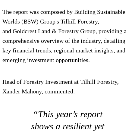
The report was composed by Building Sustainable
Worlds (BSW) Group's Tilhill Forestry,
and Goldcrest Land & Forestry Group, providing a
comprehensive overview of the industry, detailing
key financial trends, regional market insights, and
emerging investment opportunities.
Head of Forestry Investment at Tilhill Forestry,
Xander Mahony, commented:
“This year’s report
shows a resilient yet