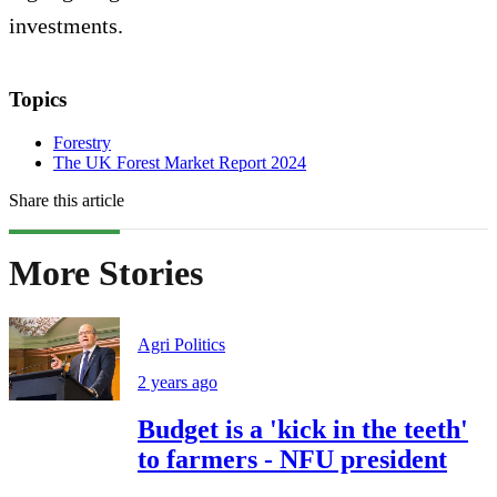
investments.
Topics
Forestry
The UK Forest Market Report 2024
Share this article
More Stories
Agri Politics
2 years ago
Budget is a 'kick in the teeth'
to farmers - NFU president