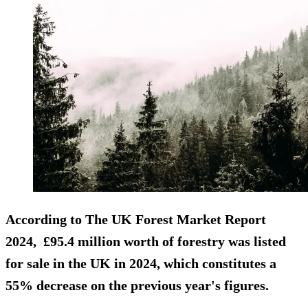
According to
The UK Forest Market Report
2024
, £95.4 million worth of forestry was listed
for sale in the UK in 2024, which constitutes a
55% decrease on the previous year's figures.