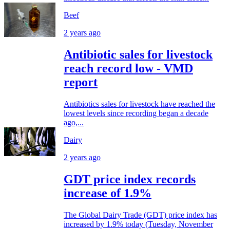
Beef
2 years ago
Antibiotic sales for livestock
reach record low - VMD
report
Antibiotics sales for livestock have reached the
lowest levels since recording began a decade
ago,...
Dairy
2 years ago
GDT price index records
increase of 1.9%
The Global Dairy Trade (GDT) price index has
increased by 1.9% today (Tuesday, November