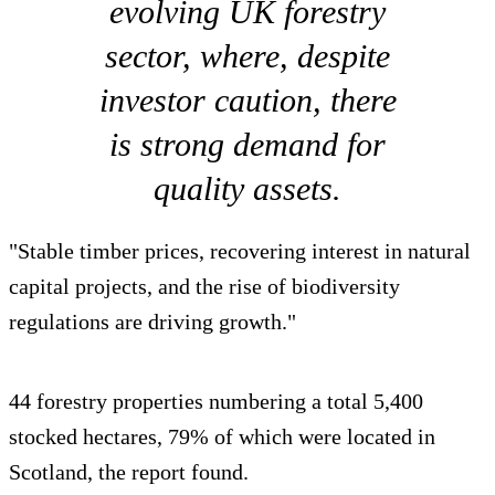
evolving UK forestry
sector, where, despite
investor caution, there
is strong demand for
quality assets.
"Stable timber prices, recovering interest in natural
capital projects, and the rise of biodiversity
regulations are driving growth."
44 forestry properties numbering a total 5,400
stocked hectares, 79% of which were located in
Scotland, the report found.