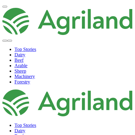
Top Stories
Dairy
Beef
Arable
Sheep
Machinery
Forestry
Top Stories
Dairy