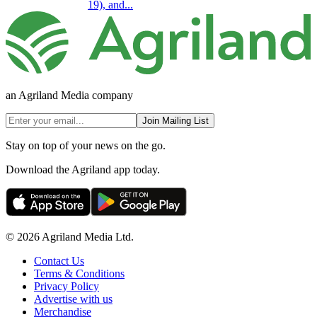
19), and...
an Agriland Media company
Join Mailing List
Stay on top of your news on the go.
Download the Agriland app today.
© 2026 Agriland Media Ltd.
Contact Us
Terms & Conditions
Privacy Policy
Advertise with us
Merchandise