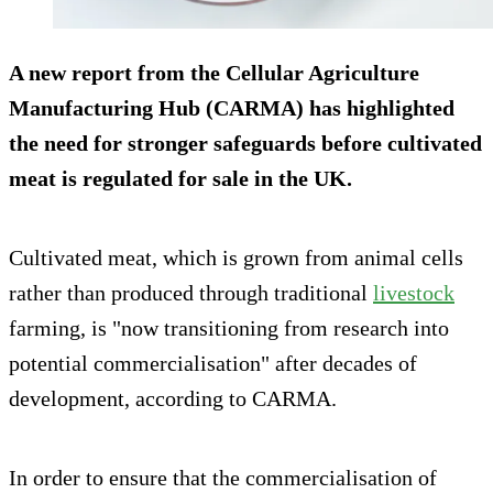
A new report from the Cellular Agriculture
Manufacturing Hub (CARMA) has highlighted
the need for stronger safeguards before cultivated
meat is regulated for sale in the UK.
Cultivated meat, which is grown from animal cells
rather than produced through traditional
livestock
farming, is "now transitioning from research into
potential commercialisation" after decades of
development, according to CARMA.
In order to ensure that the commercialisation of