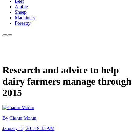
Beef
Arable
Sheep
Machinery
Forestry
Research and advice to help
dairy farmers manage through
2015
By Ciaran Moran
January 13, 2015 9:33 AM