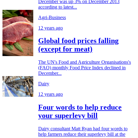
December was up 3% on December 2013
according to latest...
Agri-Business
12 years ago
Global food prices falling
(except for meat)
The UN's Food and Agriculture Organisations's
(FAO) monthly Food Price Index declined in
December...
Dairy
12 years ago
Four words to help reduce
your superlevy bill
Dairy consultant Matt Ryan had four words to
help farmers reduce their superlevy bill at the