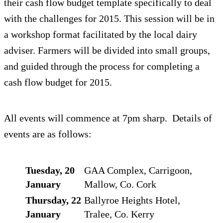
their cash flow budget template specifically to deal
with the challenges for 2015. This session will be in
a workshop format facilitated by the local dairy
adviser. Farmers will be divided into small groups,
and guided through the process for completing a
cash flow budget for 2015.
All events will commence at 7pm sharp. Details of
events are as follows:
Tuesday, 20
GAA Complex, Carrigoon,
January
Mallow, Co. Cork
Thursday, 22
Ballyroe Heights Hotel,
January
Tralee, Co. Kerry