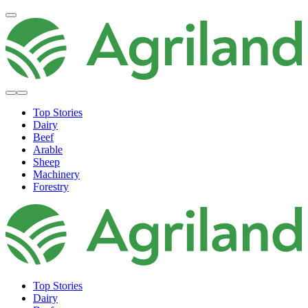
Top Stories
Dairy
Beef
Arable
Sheep
Machinery
Forestry
Top Stories
Dairy