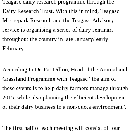
Teagasc dairy research programme through the
Dairy Research Trust. With this in mind, Teagasc
Moorepark Research and the Teagasc Advisory
service is organising a series of dairy seminars
throughout the country in late January/ early
February.
According to Dr. Pat Dillon, Head of the Animal and
Grassland Programme with Teagasc “the aim of
these events is to help dairy farmers manage through
2015, while also planning the efficient development
of their dairy business in a non-quota environment".
The first half of each meeting will consist of four