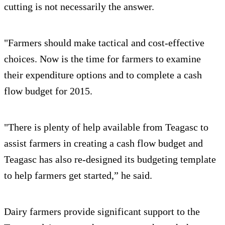
cutting is not necessarily the answer.
"Farmers should make tactical and cost-effective
choices. Now is the time for farmers to examine
their expenditure options and to complete a cash
flow budget for 2015.
"There is plenty of help available from Teagasc to
assist farmers in creating a cash flow budget and
Teagasc has also re-designed its budgeting template
to help farmers get started,” he said.
Dairy farmers provide significant support to the