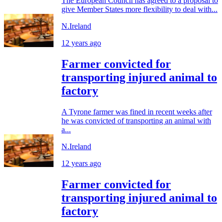
The European Council has agreed to a proposal to
give Member States more flexibility to deal with...
N.Ireland
12 years ago
Farmer convicted for
transporting injured animal to
factory
A Tyrone farmer was fined in recent weeks after
he was convicted of transporting an animal with
a...
N.Ireland
12 years ago
Farmer convicted for
transporting injured animal to
factory