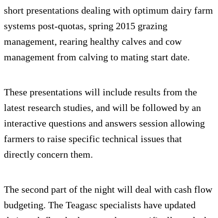
short presentations dealing with optimum dairy farm
systems post-quotas, spring 2015 grazing
management, rearing healthy calves and cow
management from calving to mating start date.
These presentations will include results from the
latest research studies, and will be followed by an
interactive questions and answers session allowing
farmers to raise specific technical issues that
directly concern them.
The second part of the night will deal with cash flow
budgeting. The Teagasc specialists have updated