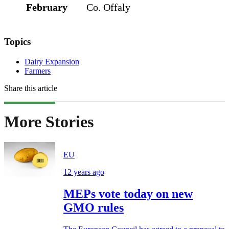
February
Co. Offaly
Topics
Dairy Expansion
Farmers
Share this article
More Stories
EU
12 years ago
MEPs vote today on new
GMO rules