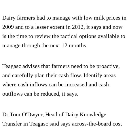
Dairy farmers had to manage with low milk prices in
2009 and to a lesser extent in 2012, it says and now
is the time to review the tactical options available to
manage through the next 12 months.
Teagasc advises that farmers need to be proactive,
and carefully plan their cash flow. Identify areas
where cash inflows can be increased and cash
outflows can be reduced, it says.
Dr Tom O'Dwyer, Head of Dairy Knowledge
Transfer in Teagasc said says across-the-board cost