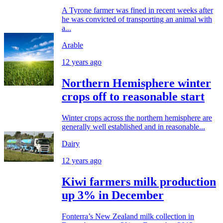
A Tyrone farmer was fined in recent weeks after
he was convicted of transporting an animal with
a...
Arable
12 years ago
Northern Hemisphere winter
crops off to reasonable start
Winter crops across the northern hemisphere are
generally well established and in reasonable...
Dairy
12 years ago
Kiwi farmers milk production
up 3% in December
Fonterra’s New Zealand milk collection in