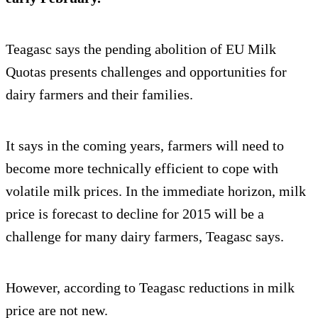
Teagasc says the pending abolition of EU Milk
Quotas presents challenges and opportunities for
dairy farmers and their families.
It says in the coming years, farmers will need to
become more technically efficient to cope with
volatile milk prices. In the immediate horizon, milk
price is forecast to decline for 2015 will be a
challenge for many dairy farmers, Teagasc says.
However, according to Teagasc reductions in milk
price are not new.