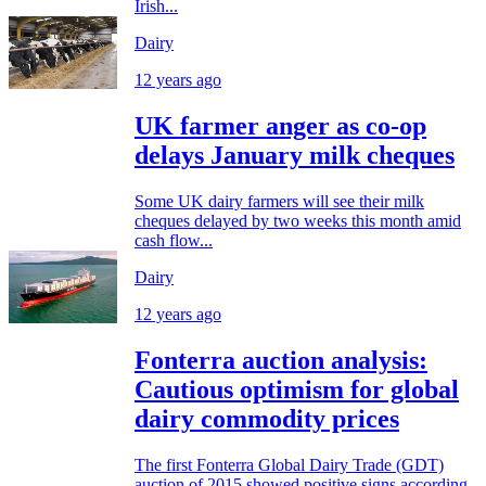
Irish...
Dairy
12 years ago
UK farmer anger as co-op
delays January milk cheques
Some UK dairy farmers will see their milk
cheques delayed by two weeks this month amid
cash flow...
Dairy
12 years ago
Fonterra auction analysis:
Cautious optimism for global
dairy commodity prices
The first Fonterra Global Dairy Trade (GDT)
auction of 2015 showed positive signs according