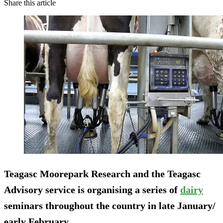
Share this article
Teagasc Moorepark Research and the Teagasc
Advisory service is organising a series of
dairy
seminars throughout the country in late January/
early February.