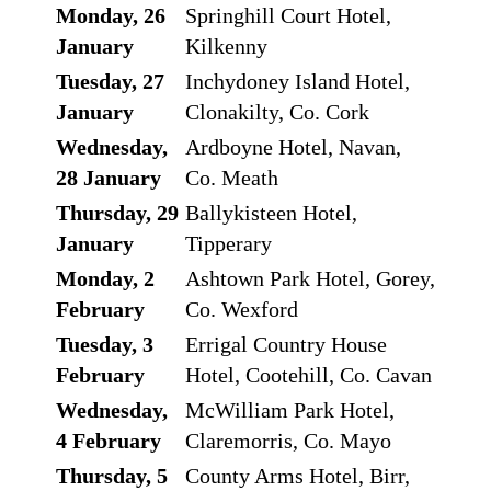
Monday, 26
Springhill Court Hotel,
January
Kilkenny
Tuesday, 27
Inchydoney Island Hotel,
January
Clonakilty, Co. Cork
Wednesday,
Ardboyne Hotel, Navan,
28 January
Co. Meath
Thursday, 29
Ballykisteen Hotel,
January
Tipperary
Monday, 2
Ashtown Park Hotel, Gorey,
February
Co. Wexford
Tuesday, 3
Errigal Country House
February
Hotel, Cootehill, Co. Cavan
Wednesday,
McWilliam Park Hotel,
4 February
Claremorris, Co. Mayo
Thursday, 5
County Arms Hotel, Birr,