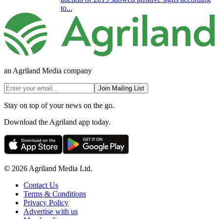
to...
an Agriland Media company
Join Mailing List
Stay on top of your news on the go.
Download the Agriland app today.
© 2026 Agriland Media Ltd.
Contact Us
Terms & Conditions
Privacy Policy
Advertise with us