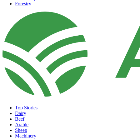
Forestry
Top Stories
Dairy
Beef
Arable
Sheep
Machinery