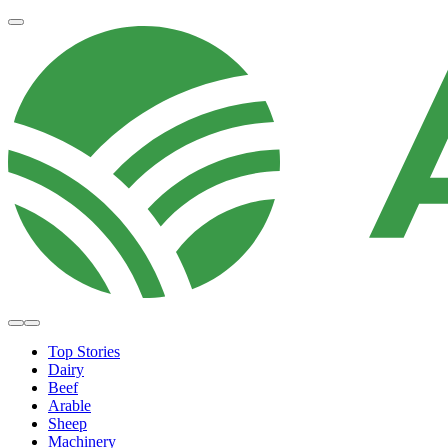
Top Stories
Dairy
Beef
Arable
Sheep
Machinery