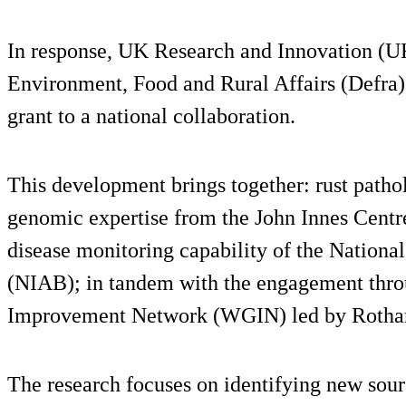
In response, UK Research and Innovation (U
Environment, Food and Rural Affairs (Defra)
grant to a national collaboration.
This development brings together: rust path
genomic expertise from the John Innes Centr
disease monitoring capability of the National
(NIAB); in tandem with the engagement thr
Improvement Network (WGIN) led by Rotha
The research focuses on identifying new sour