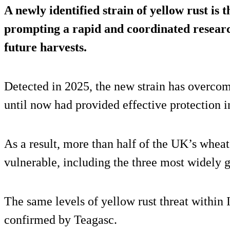
A newly identified strain of yellow rust is
prompting a rapid and coordinated researc
future harvests.
Detected in 2025, the new strain has overcom
until now had provided effective protection 
As a result, more than half of the UK’s wheat
vulnerable, including the three most widely g
The same levels of yellow rust threat within 
confirmed by Teagasc.