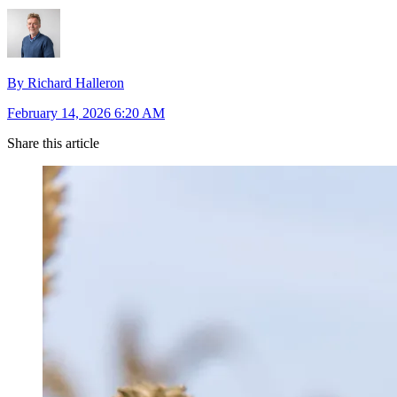
By Richard Halleron
February 14, 2026 6:20 AM
Share this article