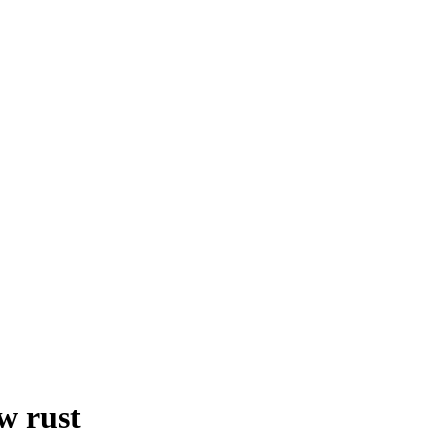
w rust