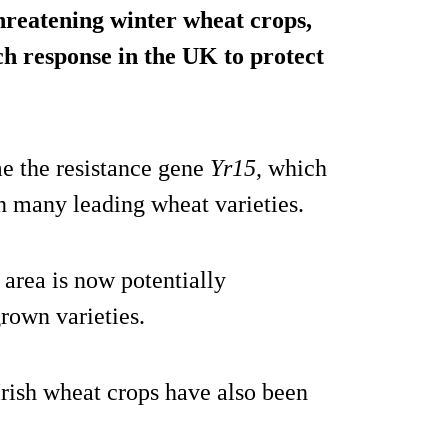
 threatening winter wheat crops,
h response in the UK to protect
e the resistance gene
Yr15
, which
in many leading wheat varieties.
 area is now potentially
rown varieties.
Irish wheat crops have also been