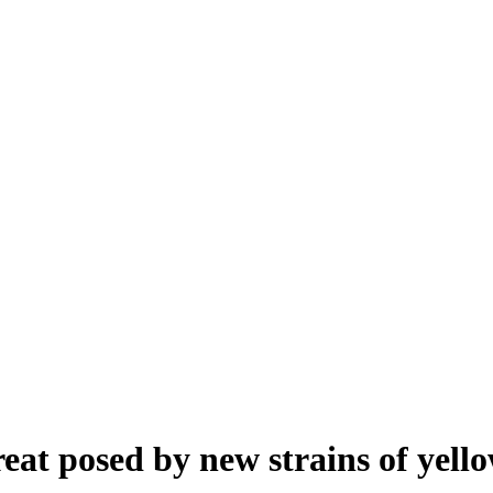
eat posed by new strains of yello