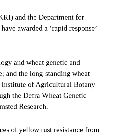
KRI) and the Department for
 have awarded a ‘rapid response’
ology and wheat genetic and
e; and the long-standing wheat
 Institute of Agricultural Botany
ough the Defra Wheat Genetic
msted Research.
ces of yellow rust resistance from