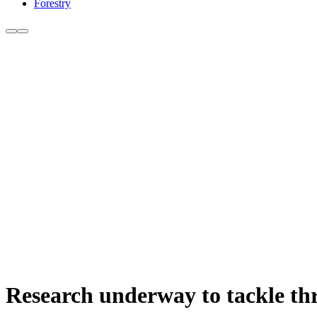
Forestry
Research underway to tackle thr