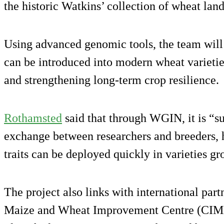
the historic Watkins’ collection of wheat land
Using advanced genomic tools, the team will 
can be introduced into modern wheat varietie
and strengthening long-term crop resilience.
Rothamsted
said that through WGIN, it is “s
exchange between researchers and breeders, h
traits can be deployed quickly in varieties 
The project also links with international part
Maize and Wheat Improvement Centre (CIMM