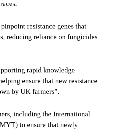
races.
pinpoint resistance genes that
s, reducing reliance on fungicides
upporting rapid knowledge
elping ensure that new resistance
grown by UK farmers”.
ners, including the International
YT) to ensure that newly