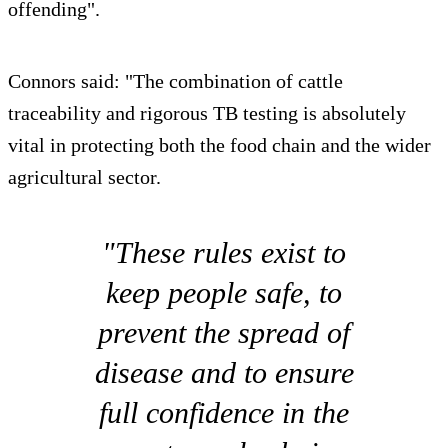
offending".
Connors said: "The combination of cattle
traceability and rigorous TB testing is absolutely
vital in protecting both the food chain and the wider
agricultural sector.
"These rules exist to
keep people safe, to
prevent the spread of
disease and to ensure
full confidence in the