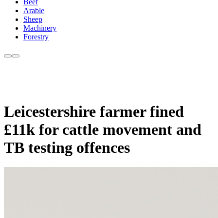
Beef
Arable
Sheep
Machinery
Forestry
Leicestershire farmer fined
£11k for cattle movement and
TB testing offences