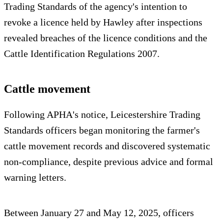
Trading Standards of the agency's intention to
revoke a licence held by Hawley after inspections
revealed breaches of the licence conditions and the
Cattle Identification Regulations 2007.
Cattle movement
Following APHA's notice, Leicestershire Trading
Standards officers began monitoring the farmer's
cattle movement records and discovered systematic
non‑compliance, despite previous advice and formal
warning letters.
Between January 27 and May 12, 2025, officers