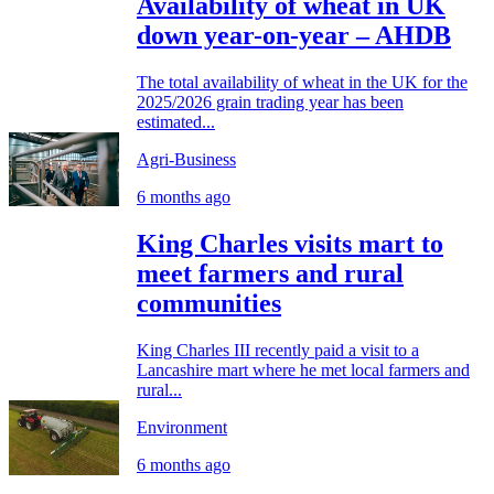
Availability of wheat in UK
down year-on-year – AHDB
The total availability of wheat in the UK for the
2025/2026 grain trading year has been
estimated...
Agri-Business
6 months ago
King Charles visits mart to
meet farmers and rural
communities
King Charles III recently paid a visit to a
Lancashire mart where he met local farmers and
rural...
Environment
6 months ago