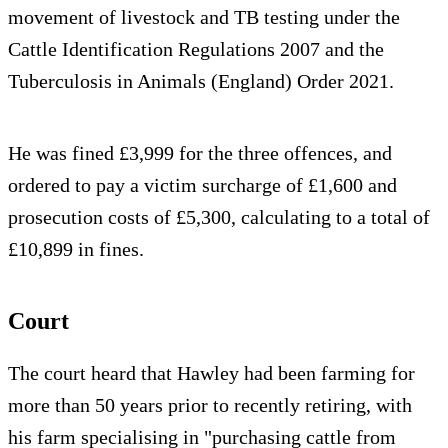
movement of livestock and TB testing under the
Cattle Identification Regulations 2007 and the
Tuberculosis in Animals (England) Order 2021.
He was fined £3,999 for the three offences, and
ordered to pay a victim surcharge of £1,600 and
prosecution costs of £5,300, calculating to a total of
£10,899 in fines.
Court
The court heard that Hawley had been farming for
more than 50 years prior to recently retiring, with
his farm specialising in "purchasing cattle from