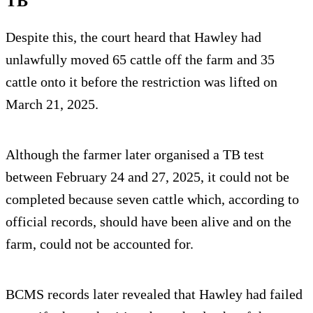
TB
Despite this, the court heard that Hawley had
unlawfully moved 65 cattle off the farm and 35
cattle onto it before the restriction was lifted on
March 21, 2025.
Although the farmer later organised a TB test
between February 24 and 27, 2025, it could not be
completed because seven cattle which, according to
official records, should have been alive and on the
farm, could not be accounted for.
BCMS records later revealed that Hawley had failed