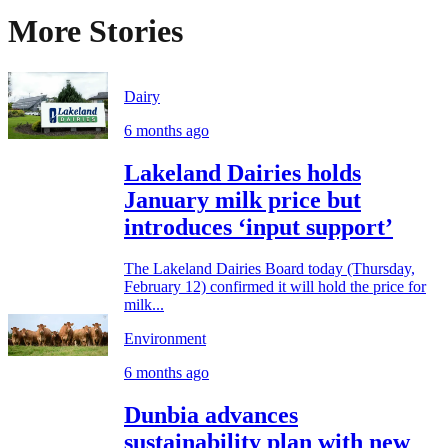
More Stories
Dairy
6 months ago
Lakeland Dairies holds
January milk price but
introduces ‘input support’
The Lakeland Dairies Board today (Thursday,
February 12) confirmed it will hold the price for
milk...
Environment
6 months ago
Dunbia advances
sustainability plan with new