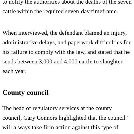
to notify the authorities about the deaths of the seven
cattle within the required seven‑day timeframe.
When interviewed, the defendant blamed an injury,
administrative delays, and paperwork difficulties for
his failure to comply with the law, and stated that he
sends between 3,000 and 4,000 cattle to slaughter
each year.
County council
The head of regulatory services at the county
council, Gary Connors highlighted that the council "
will always take firm action against this type of