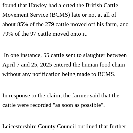
found that Hawley had alerted the British Cattle
Movement Service (BCMS) late or not at all of
about 85% of the 279 cattle moved off his farm, and
79% of the 97 cattle moved onto it.
In one instance, 55 cattle sent to slaughter between
April 7 and 25, 2025 entered the human food chain
without any notification being made to BCMS.
In response to the claim, the farmer said that the
cattle were recorded "as soon as possible".
Leicestershire County Council outlined that further