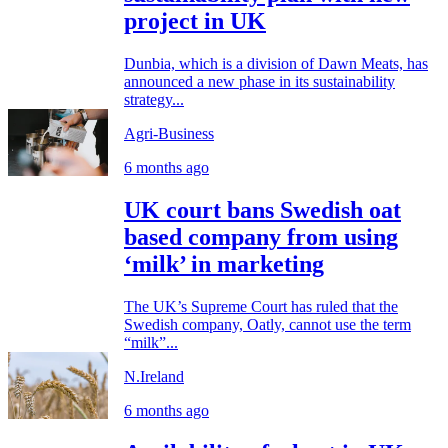
project in UK
Dunbia, which is a division of Dawn Meats, has
announced a new phase in its sustainability
strategy...
Agri-Business
6 months ago
UK court bans Swedish oat
based company from using
‘milk’ in marketing
The UK’s Supreme Court has ruled that the
Swedish company, Oatly, cannot use the term
“milk”...
N.Ireland
6 months ago