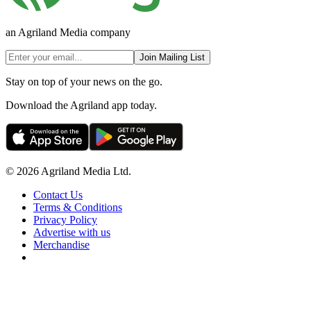
an Agriland Media company
Join Mailing List
Stay on top of your news on the go.
Download the Agriland app today.
© 2026 Agriland Media Ltd.
Contact Us
Terms & Conditions
Privacy Policy
Advertise with us
Merchandise