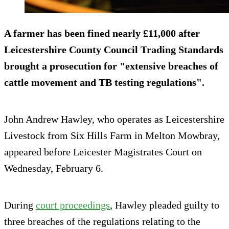
A farmer has been fined nearly £11,000 after
Leicestershire County Council Trading Standards
brought a prosecution for "extensive breaches of
cattle movement and TB testing regulations".
John Andrew Hawley, who operates as Leicestershire
Livestock from Six Hills Farm in Melton Mowbray,
appeared before Leicester Magistrates Court on
Wednesday, February 6.
During
court proceedings
, Hawley pleaded guilty to
three breaches of the regulations relating to the