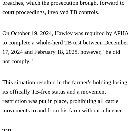
breaches, which the prosecution brought forward to
court proceedings, involved TB controls.
On October 19, 2024, Hawley was required by APHA
to complete a whole-herd TB test between December
17, 2024 and February 18, 2025, however, "he did
not comply."
This situation resulted in the farmer's holding losing
its offically TB-free status and a movement
restriction was put in place, prohibiting all cattle
movements to and from his farm without a licence.