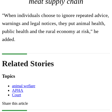
meat supply chain
"When individuals choose to ignore repeated advice,
warnings and legal notices, they put animal health,
public health and the rural economy at risk," he
added.
Related Stories
Topics
animal weflare
APHA
Court
Share this article