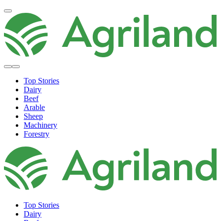
Top Stories
Dairy
Beef
Arable
Sheep
Machinery
Forestry
Top Stories
Dairy