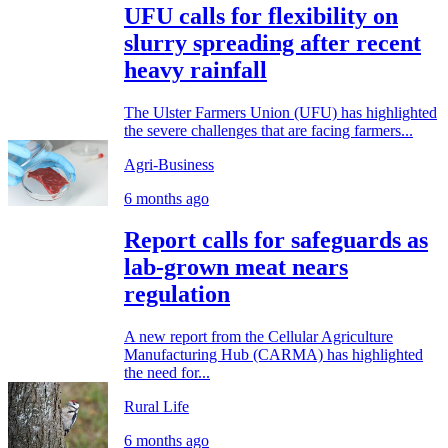
UFU calls for flexibility on
slurry spreading after recent
heavy rainfall
The Ulster Farmers Union (UFU) has highlighted
the severe challenges that are facing farmers...
Agri-Business
6 months ago
Report calls for safeguards as
lab-grown meat nears
regulation
A new report from the Cellular Agriculture
Manufacturing Hub (CARMA) has highlighted
the need for...
Rural Life
6 months ago