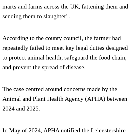
marts and farms across the UK, fattening them and
sending them to slaughter".
According to the county council, the farmer had
repeatedly failed to meet key legal duties designed
to protect animal health, safeguard the food chain,
and prevent the spread of disease.
The case centred around concerns made by the
Animal and Plant Health Agency (APHA) between
2024 and 2025.
In May of 2024, APHA notified the Leicestershire