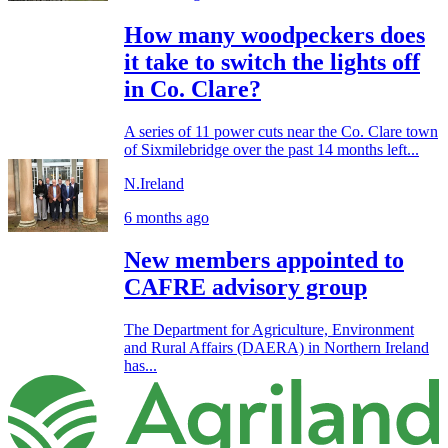
How many woodpeckers does
it take to switch the lights off
in Co. Clare?
A series of 11 power cuts near the Co. Clare town
of Sixmilebridge over the past 14 months left...
N.Ireland
6 months ago
New members appointed to
CAFRE advisory group
The Department for Agriculture, Environment
and Rural Affairs (DAERA) in Northern Ireland
has...