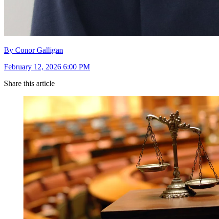
By Conor Galligan
February 12, 2026 6:00 PM
Share this article