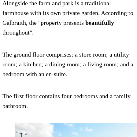
Alongside the farm and park is a traditional
farmhouse with its own private garden. According to
Galbraith, the "property presents
beautifully
throughout".
The ground floor comprises: a store room; a utility
room; a kitchen; a dining room; a living room; and a
bedroom with an en-suite.
The first floor contains four bedrooms and a family
bathroom.