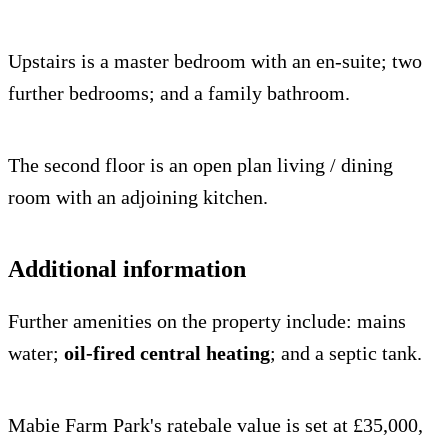
Upstairs is a master bedroom with an en-suite; two
further bedrooms; and a family bathroom.
The second floor is an open plan living / dining
room with an adjoining kitchen.
Additional information
Further amenities on the property include: mains
water;
oil-fired central heating
; and a septic tank.
Mabie Farm Park's ratebale value is set at £35,000,