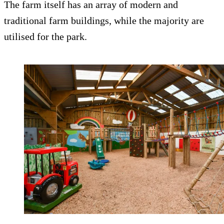
The farm itself has an array of modern and
traditional farm buildings, while the majority are
utilised for the park.