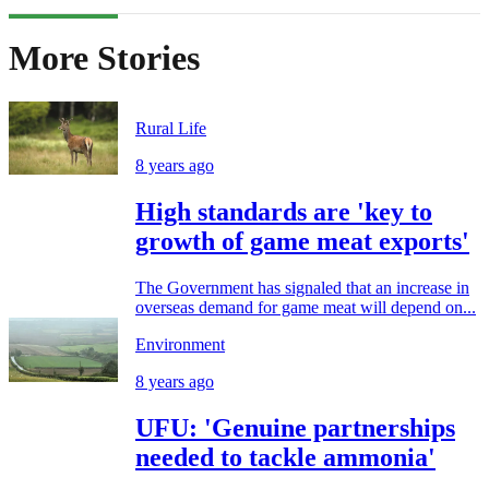
More Stories
Rural Life
8 years ago
High standards are 'key to
growth of game meat exports'
The Government has signaled that an increase in
overseas demand for game meat will depend on...
Environment
8 years ago
UFU: 'Genuine partnerships
needed to tackle ammonia'