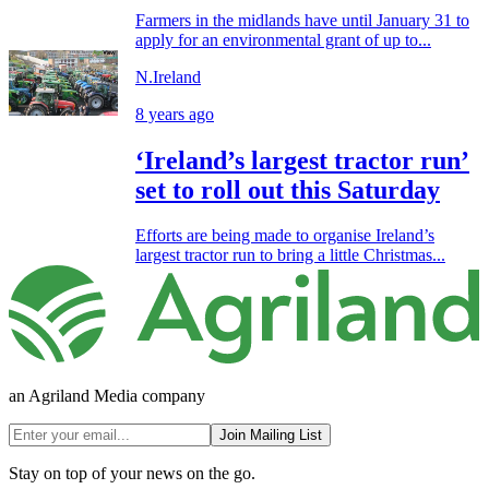
Farmers in the midlands have until January 31 to
apply for an environmental grant of up to...
N.Ireland
8 years ago
‘Ireland’s largest tractor run’
set to roll out this Saturday
Efforts are being made to organise Ireland’s
largest tractor run to bring a little Christmas...
an Agriland Media company
Join Mailing List
Stay on top of your news on the go.