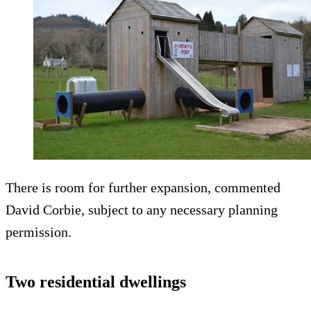
There is room for further expansion, commented
David Corbie, subject to any necessary planning
permission.
Two residential dwellings