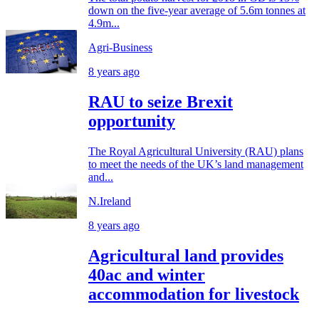
down on the five-year average of 5.6m tonnes at
4.9m...
Agri-Business
8 years ago
RAU to seize Brexit
opportunity
The Royal Agricultural University (RAU) plans
to meet the needs of the UK’s land management
and...
N.Ireland
8 years ago
Agricultural land provides
40ac and winter
accommodation for livestock