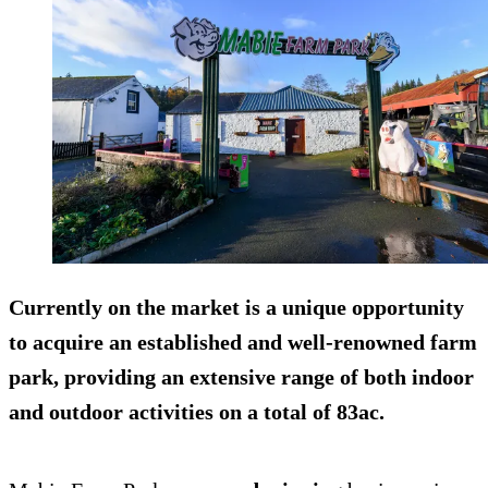
Currently on the market is a unique opportunity
to acquire an established and well-renowned farm
park, providing an extensive range of both indoor
and outdoor activities on a total of 83ac.