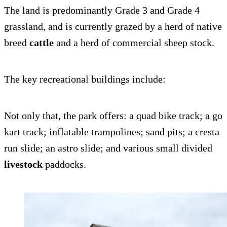
The land is predominantly Grade 3 and Grade 4
grassland, and is currently grazed by a herd of native
breed
cattle
and a herd of commercial sheep stock.
The key recreational buildings include:
Not only that, the park offers: a quad bike track; a go
kart track; inflatable trampolines; sand pits; a cresta
run slide; an astro slide; and various small divided
livestock
paddocks.