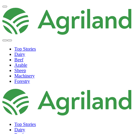
Top Stories
Dairy
Beef
Arable
Sheep
Machinery
Forestry
Top Stories
Dairy