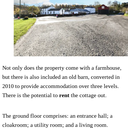
Not only does the property come with a farmhouse,
but there is also included an old barn, converted in
2010 to provide accommodation over three levels.
There is the potential to
rent
the cottage out.
The ground floor comprises: an entrance hall; a
cloakroom; a utility room; and a living room.