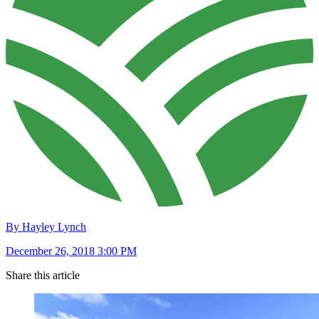
By Hayley Lynch
December 26, 2018 3:00 PM
Share this article