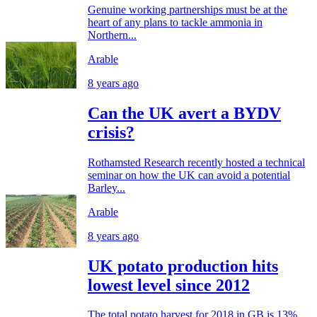
Genuine working partnerships must be at the
heart of any plans to tackle ammonia in
Northern...
Arable
8 years ago
Can the UK avert a BYDV
crisis?
Rothamsted Research recently hosted a technical
seminar on how the UK can avoid a potential
Barley...
Arable
8 years ago
UK potato production hits
lowest level since 2012
The total potato harvest for 2018 in GB is 13%