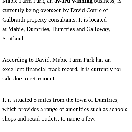
Mabie Farm Park, an
award-winning
business, is
currently being overseen by David Corrie of
Galbraith property consultants. It is located
at Mabie, Dumfries, Dumfries and Galloway,
Scotland.
According to David, Mabie Farm Park has an
excellent financial track record. It is currently for
sale due to retirement.
It is situated 5 miles from the town of Dumfries,
which provides a range of amenities such as schools,
shops and retail outlets, to name a few.