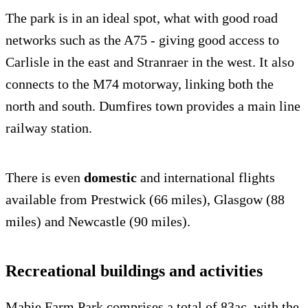
The park is in an ideal spot, what with good road
networks such as the A75 - giving good access to
Carlisle in the east and Stranraer in the west. It also
connects to the M74 motorway, linking both the
north and south. Dumfires town provides a main line
railway station.
There is even
domestic
and international flights
available from Prestwick (66 miles), Glasgow (88
miles) and Newcastle (90 miles).
Recreational buildings and activities
Mabie Farm Park comprises a total of 83ac, with the