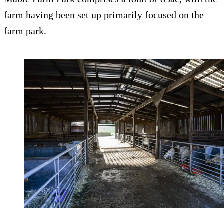
farm having been set up primarily focused on the
farm park.