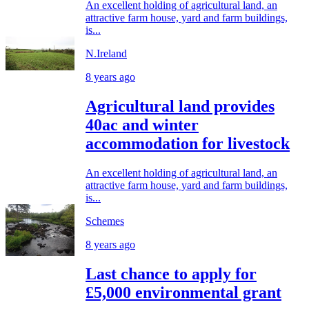
An excellent holding of agricultural land, an
attractive farm house, yard and farm buildings,
is...
N.Ireland
8 years ago
Agricultural land provides
40ac and winter
accommodation for livestock
An excellent holding of agricultural land, an
attractive farm house, yard and farm buildings,
is...
Schemes
8 years ago
Last chance to apply for
£5,000 environmental grant