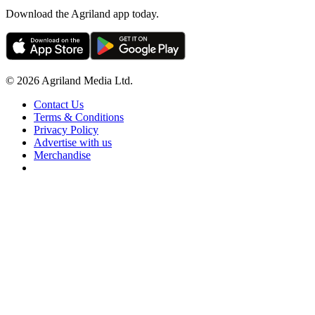
Download the Agriland app today.
© 2026 Agriland Media Ltd.
Contact Us
Terms & Conditions
Privacy Policy
Advertise with us
Merchandise