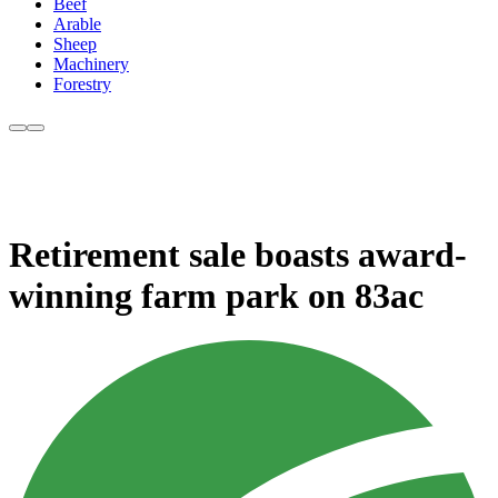
Beef
Arable
Sheep
Machinery
Forestry
Retirement sale boasts award-
winning farm park on 83ac