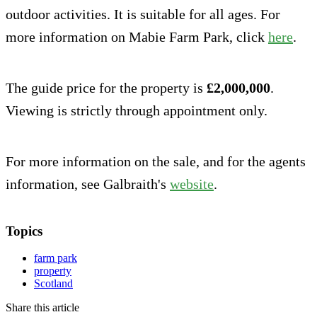
outdoor activities. It is suitable for all ages. For
more information on Mabie Farm Park, click
here
.
The guide price for the property is
£2,000,000
.
Viewing is strictly through appointment only.
For more information on the sale, and for the agents
information, see Galbraith's
website
.
Topics
farm park
property
Scotland
Share this article