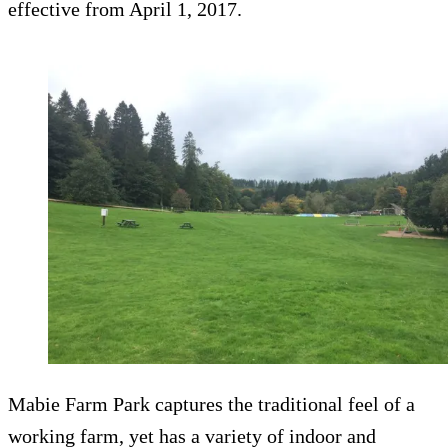
effective from April 1, 2017.
Mabie Farm Park captures the traditional feel of a
working farm, yet has a variety of indoor and