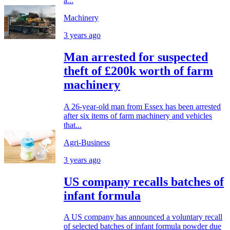
a...
Machinery
3 years ago
Man arrested for suspected
theft of £200k worth of farm
machinery
A 26-year-old man from Essex has been arrested
after six items of farm machinery and vehicles
that...
Agri-Business
3 years ago
US company recalls batches of
infant formula
A US company has announced a voluntary recall
of selected batches of infant formula powder due