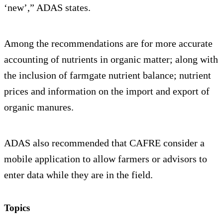
‘new’,” ADAS states.
Among the recommendations are for more accurate
accounting of nutrients in organic matter; along with
the inclusion of farmgate nutrient balance; nutrient
prices and information on the import and export of
organic manures.
ADAS also recommended that CAFRE consider a
mobile application to allow farmers or advisors to
enter data while they are in the field.
Topics