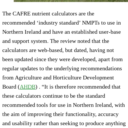
The CAFRE nutrient calculators are the
recommended ‘industry standard’ NMPTs to use in
Northern Ireland and have an established user-base
and support system. The review noted that the
calculators are web-based, but dated, having not
been updated since they were developed, apart from
regular updates to the underlying recommendations
from Agriculture and Horticulture Development
Board (
AHDB
) . “It is therefore recommended that
these calculators continue to be the standard
recommended tools for use in Northern Ireland, with
the aim of improving their functionality, accuracy
and usability rather than seeking to produce anything