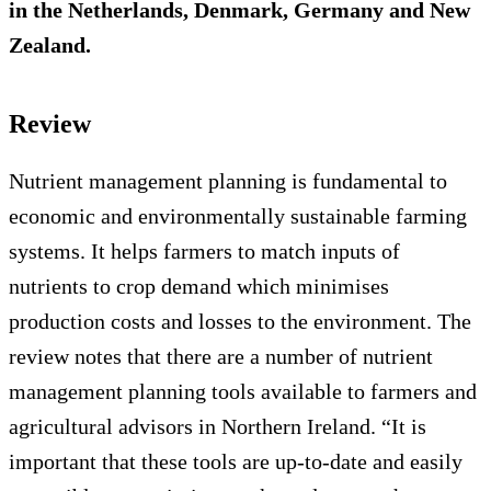
in the Netherlands, Denmark, Germany and New
Zealand.
Review
Nutrient management planning is fundamental to
economic and environmentally sustainable farming
systems. It helps farmers to match inputs of
nutrients to crop demand which minimises
production costs and losses to the environment. The
review notes that there are a number of nutrient
management planning tools available to farmers and
agricultural advisors in Northern Ireland. “It is
important that these tools are up-to-date and easily