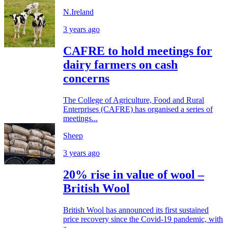
N.Ireland
3 years ago
CAFRE to hold meetings for
dairy farmers on cash
concerns
The College of Agriculture, Food and Rural
Enterprises (CAFRE) has organised a series of
meetings...
Sheep
3 years ago
20% rise in value of wool –
British Wool
British Wool has announced its first sustained
price recovery since the Covid-19 pandemic, with