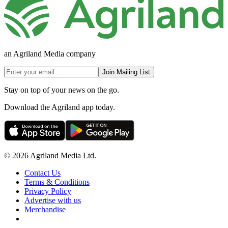
an Agriland Media company
Join Mailing List
Stay on top of your news on the go.
Download the Agriland app today.
© 2026 Agriland Media Ltd.
Contact Us
Terms & Conditions
Privacy Policy
Advertise with us
Merchandise