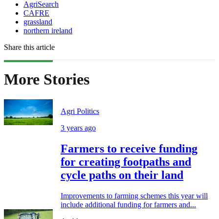
AgriSearch
CAFRE
grassland
northern ireland
Share this article
More Stories
Agri Politics
3 years ago
Farmers to receive funding
for creating footpaths and
cycle paths on their land
Improvements to farming schemes this year will
include additional funding for farmers and...