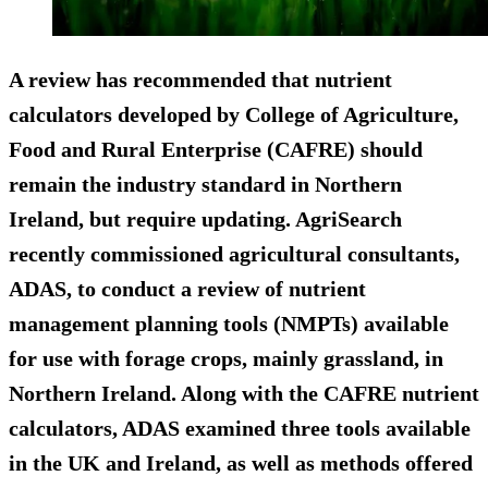
A review has recommended that nutrient
calculators developed by College of Agriculture,
Food and Rural Enterprise (CAFRE) should
remain the industry standard in Northern
Ireland, but require updating. AgriSearch
recently commissioned agricultural consultants,
ADAS, to conduct a review of nutrient
management planning tools (NMPTs) available
for use with forage crops, mainly grassland, in
Northern Ireland. Along with the CAFRE nutrient
calculators, ADAS examined three tools available
in the UK and Ireland, as well as methods offered