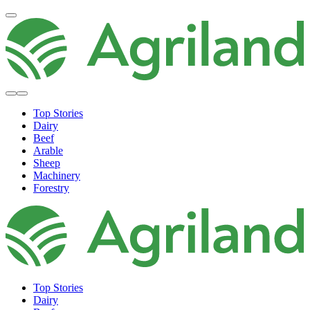
Top Stories
Dairy
Beef
Arable
Sheep
Machinery
Forestry
Top Stories
Dairy