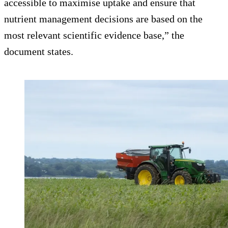
accessible to maximise uptake and ensure that
nutrient management decisions are based on the
most relevant scientific evidence base,” the
document states.