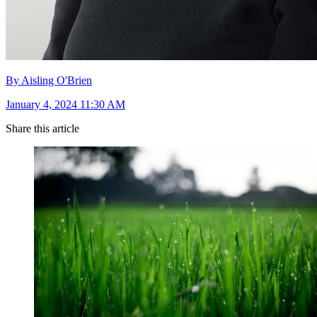
By Aisling O'Brien
January 4, 2024 11:30 AM
Share this article