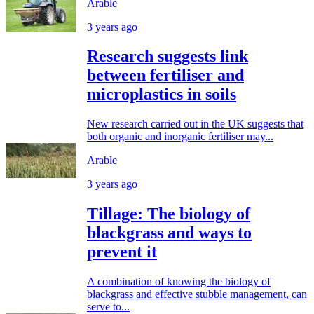
Arable
3 years ago
Research suggests link
between fertiliser and
microplastics in soils
New research carried out in the UK suggests that
both organic and inorganic fertiliser may...
Arable
3 years ago
Tillage: The biology of
blackgrass and ways to
prevent it
A combination of knowing the biology of
blackgrass and effective stubble management, can
serve to...