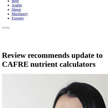
Beef
Arable
Sheep
Machinery
Forestry
Review recommends update to
CAFRE nutrient calculators