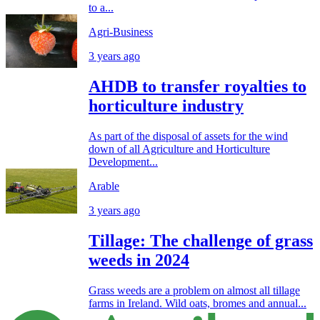
to a...
Agri-Business
3 years ago
AHDB to transfer royalties to
horticulture industry
As part of the disposal of assets for the wind
down of all Agriculture and Horticulture
Development...
Arable
3 years ago
Tillage: The challenge of grass
weeds in 2024
Grass weeds are a problem on almost all tillage
farms in Ireland. Wild oats, bromes and annual...