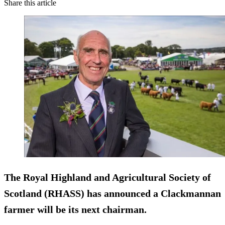
Share this article
The Royal Highland and Agricultural Society of
Scotland (RHASS) has announced a Clackmannan
farmer will be its next chairman.