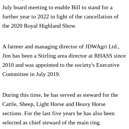
July board meeting to enable Bill to stand for a
further year to 2022 in light of the cancellation of
the 2020 Royal Highland Show.
A farmer and managing director of JDWAgri Ltd.,
Jim has been a Stirling area director at RHASS since
2010 and was appointed to the society's Executive
Committee in July 2019.
During this time, he has served as steward for the
Cattle, Sheep, Light Horse and Heavy Horse
sections. For the last five years he has also been
selected as chief steward of the main ring.