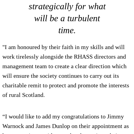
strategically for what
will be a turbulent
time.
"I am honoured by their faith in my skills and will
work tirelessly alongside the RHASS directors and
management team to create a clear direction which
will ensure the society continues to carry out its
charitable remit to protect and promote the interests
of rural Scotland.
“I would like to add my congratulations to Jimmy
Warnock and James Dunlop on their appointment as