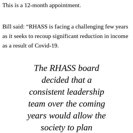
This is a 12-month appointment.
Bill said: “RHASS is facing a challenging few years
as it seeks to recoup significant reduction in income
as a result of Covid-19.
The RHASS board
decided that a
consistent leadership
team over the coming
years would allow the
society to plan