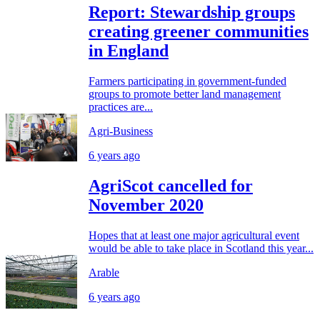
Report: Stewardship groups
creating greener communities
in England
Farmers participating in government-funded
groups to promote better land management
practices are...
Agri-Business
6 years ago
AgriScot cancelled for
November 2020
Hopes that at least one major agricultural event
would be able to take place in Scotland this year...
Arable
6 years ago