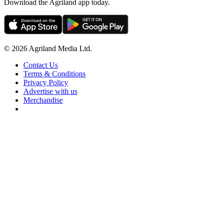
Download the Agriland app today.
© 2026 Agriland Media Ltd.
Contact Us
Terms & Conditions
Privacy Policy
Advertise with us
Merchandise