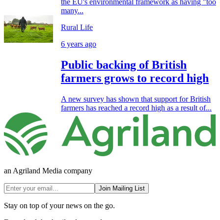
the EU's environmental framework as having "too
many...
Rural Life
6 years ago
Public backing of British
farmers grows to record high
A new survey has shown that support for British
farmers has reached a record high as a result of...
an Agriland Media company
Join Mailing List
Stay on top of your news on the go.