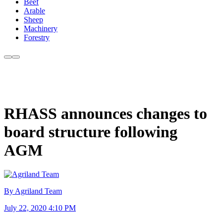
Beef
Arable
Sheep
Machinery
Forestry
RHASS announces changes to
board structure following
AGM
By Agriland Team
July 22, 2020 4:10 PM