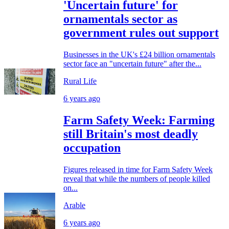
'Uncertain future' for
ornamentals sector as
government rules out support
Businesses in the UK's £24 billion ornamentals
sector face an "uncertain future" after the...
Rural Life
6 years ago
Farm Safety Week: Farming
still Britain's most deadly
occupation
Figures released in time for Farm Safety Week
reveal that while the numbers of people killed
on...
Arable
6 years ago