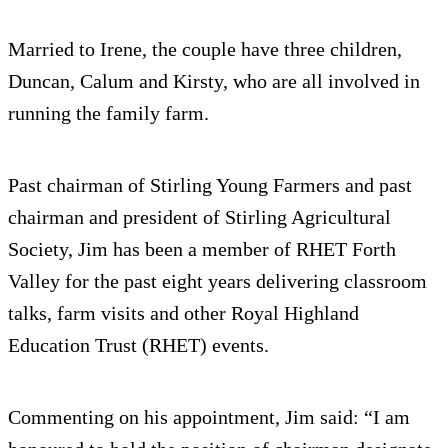
Married to Irene, the couple have three children,
Duncan, Calum and Kirsty, who are all involved in
running the family farm.
Past chairman of Stirling Young Farmers and past
chairman and president of Stirling Agricultural
Society, Jim has been a member of RHET Forth
Valley for the past eight years delivering classroom
talks, farm visits and other Royal Highland
Education Trust (RHET) events.
Commenting on his appointment, Jim said: “I am