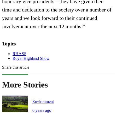
honorary vice presidents – they have given their
time and dedication to the society over a number of
years and we look forward to their continued
involvement over the next 12 months.”
Topics
RHASS
Royal Highland Show
Share this article
More Stories
Environment
6 years ago