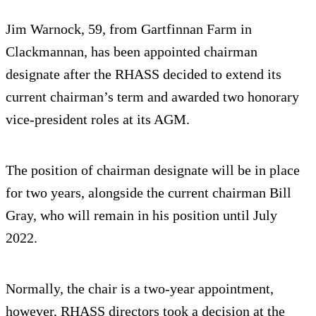
Jim Warnock, 59, from Gartfinnan Farm in
Clackmannan, has been appointed chairman
designate after the RHASS decided to extend its
current chairman’s term and awarded two honorary
vice-president roles at its AGM.
The position of chairman designate will be in place
for two years, alongside the current chairman Bill
Gray, who will remain in his position until July
2022.
Normally, the chair is a two-year appointment,
however, RHASS directors took a decision at the