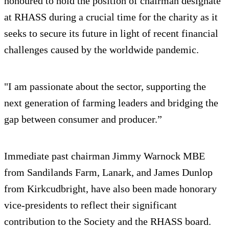
honoured to hold the position of chairman designate
at RHASS during a crucial time for the charity as it
seeks to secure its future in light of recent financial
challenges caused by the worldwide pandemic.
"I am passionate about the sector, supporting the
next generation of farming leaders and bridging the
gap between consumer and producer.”
Immediate past chairman Jimmy Warnock MBE
from Sandilands Farm, Lanark, and James Dunlop
from Kirkcudbright, have also been made honorary
vice-presidents to reflect their significant
contribution to the Society and the RHASS board.