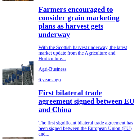
Farmers encouraged to
consider grain marketing
plans as harvest gets
underway
With the Scottish harvest underway, the latest
market update from the Agriculture and
Horticulture...
Agri-Business
6 years ago
First bilateral trade
agreement signed between EU
and China
The first significant bilateral trade agreement has
been signed between the European Union (EU)
and...