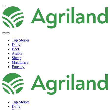
Top Stories
Dairy
Beef
Arable
Sheep
Machinery
Forestry
Top Stories
Dairy