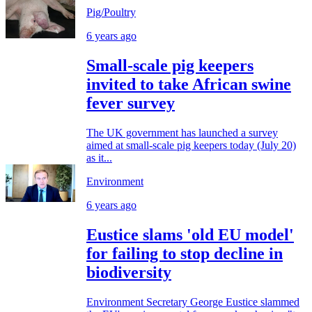
Pig/Poultry
6 years ago
Small-scale pig keepers
invited to take African swine
fever survey
The UK government has launched a survey
aimed at small-scale pig keepers today (July 20)
as it...
Environment
6 years ago
Eustice slams 'old EU model'
for failing to stop decline in
biodiversity
Environment Secretary George Eustice slammed