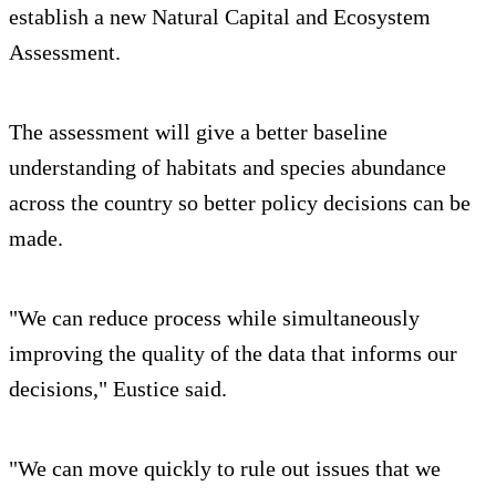
establish a new Natural Capital and Ecosystem
Assessment.
The assessment will give a better baseline
understanding of habitats and species abundance
across the country so better policy decisions can be
made.
"We can reduce process while simultaneously
improving the quality of the data that informs our
decisions," Eustice said.
"We can move quickly to rule out issues that we