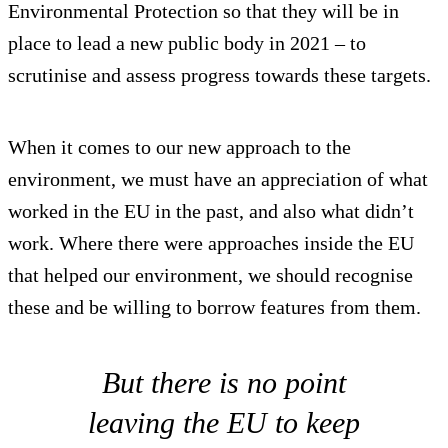
Environmental Protection so that they will be in
place to lead a new public body in 2021 – to
scrutinise and assess progress towards these targets.
When it comes to our new approach to the
environment, we must have an appreciation of what
worked in the EU in the past, and also what didn’t
work. Where there were approaches inside the EU
that helped our environment, we should recognise
these and be willing to borrow features from them.
But there is no point
leaving the EU to keep