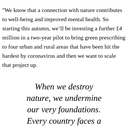
"We know that a connection with nature contributes
to well-being and improved mental health. So
starting this autumn, we’ll be investing a further £4
million in a two-year pilot to bring green prescribing
to four urban and rural areas that have been hit the
hardest by coronavirus and then we want to scale
that project up.
When we destroy
nature, we undermine
our very foundations.
Every country faces a