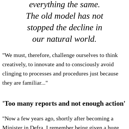
everything the same.
The old model has not
stopped the decline in
our natural world.
"We must, therefore, challenge ourselves to think
creatively, to innovate and to consciously avoid
clinging to processes and procedures just because
they are familiar..."
'Too many reports and not enough action'
"Now a few years ago, shortly after becoming a
Minister in Defra, I remember being given a huge