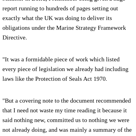
report running to hundreds of pages setting out
exactly what the UK was doing to deliver its
obligations under the Marine Strategy Framework
Directive.
"It was a formidable piece of work which listed
every piece of legislation we already had including
laws like the Protection of Seals Act 1970.
"But a covering note to the document recommended
that I need not waste my time reading it because it
said nothing new, committed us to nothing we were
not already doing, and was mainly a summary of the