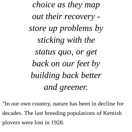
choice as they map
out their recovery -
store up problems by
sticking with the
status quo, or get
back on our feet by
building back better
and greener.
"In our own country, nature has been in decline for
decades. The last breeding populations of Kentish
plovers were lost in 1928.