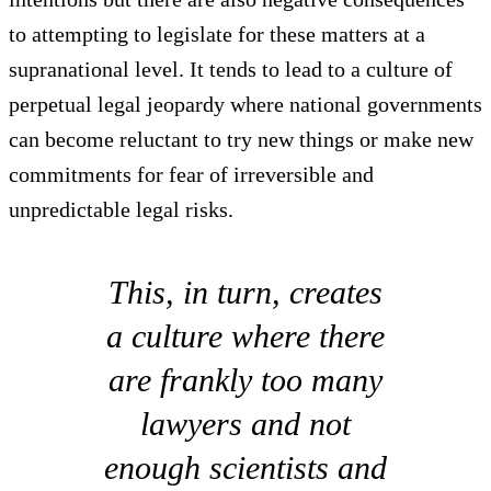
to attempting to legislate for these matters at a
supranational level. It tends to lead to a culture of
perpetual legal jeopardy where national governments
can become reluctant to try new things or make new
commitments for fear of irreversible and
unpredictable legal risks.
This, in turn, creates
a culture where there
are frankly too many
lawyers and not
enough scientists and