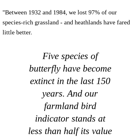
"Between 1932 and 1984, we lost 97% of our
species-rich grassland - and heathlands have fared
little better.
Five species of
butterfly have become
extinct in the last 150
years. And our
farmland bird
indicator stands at
less than half its value