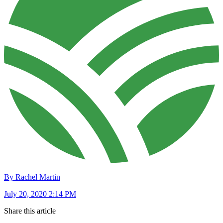
By Rachel Martin
July 20, 2020 2:14 PM
Share this article