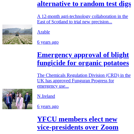
alternative to random test digs
A 12-month agri-technology collaboration in the
East of Scotland to trial new precision...
Arable
6 years ago
Emergency approval of blight
fungicide for organic potatoes
The Chemicals Regulation Division (CRD) in the
UK has approved Funguran Progress for
emergency use...
N.Ireland
6 years ago
YFCU members elect new
vice-presidents over Zoom