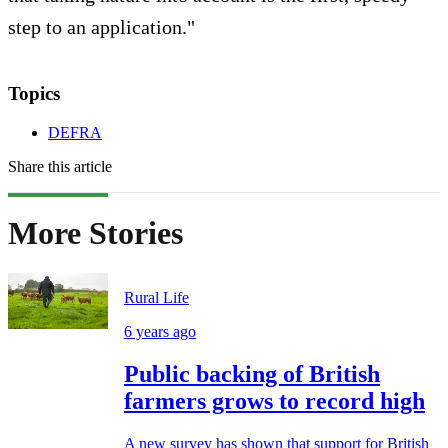
step to an application."
Topics
DEFRA
Share this article
More Stories
Rural Life
6 years ago
Public backing of British
farmers grows to record high
A new survey has shown that support for British