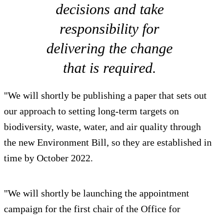
decisions and take
responsibility for
delivering the change
that is required.
"We will shortly be publishing a paper that sets out
our approach to setting long-term targets on
biodiversity, waste, water, and air quality through
the new Environment Bill, so they are established in
time by October 2022.
"We will shortly be launching the appointment
campaign for the first chair of the Office for