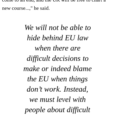
new course...," he said.
We will not be able to
hide behind EU law
when there are
difficult decisions to
make or indeed blame
the EU when things
don’t work. Instead,
we must level with
people about difficult