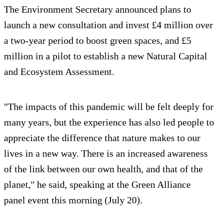
The Environment Secretary announced plans to
launch a new consultation and invest £4 million over
a two-year period to boost green spaces, and £5
million in a pilot to establish a new Natural Capital
and Ecosystem Assessment.
"The impacts of this pandemic will be felt deeply for
many years, but the experience has also led people to
appreciate the difference that nature makes to our
lives in a new way. There is an increased awareness
of the link between our own health, and that of the
planet," he said, speaking at the Green Alliance
panel event this morning (July 20).