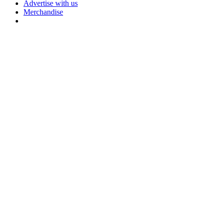
Advertise with us
Merchandise