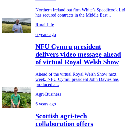
Northern Ireland oat firm White’s Speedicook Ltd
has secured contracts in the Middle East...
Rural Life
6 years ago
NFU Cymru president
delivers video message ahead
of virtual Royal Welsh Show
Ahead of the virtual Royal Welsh Show next
week, NFU Cymru president John Davies has
produced a...
Agri-Business
6 years ago
Scottish agri-tech
collaboration offers