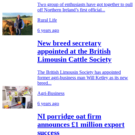
Two group of enthusiasts have got together to pull
off Northern Ireland’s first official...
Rural Life
6 years ago
New breed secretary
appointed at the British
Limousin Cattle Society
The British Limousin Society has appointed
former agri-business man Will Ketley as its new
breed...
Agri-Business
6 years ago
NI porridge oat firm
announces £1 million export
success