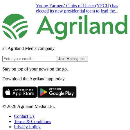
Young Farmers' Clubs of Ulster (YFCU) has
elected its new presidential team to lead the...
an Agriland Media company
Join Mailing List
Stay on top of your news on the go.
Download the Agriland app today.
© 2026 Agriland Media Ltd.
Contact Us
Terms & Conditions
Privacy Policy