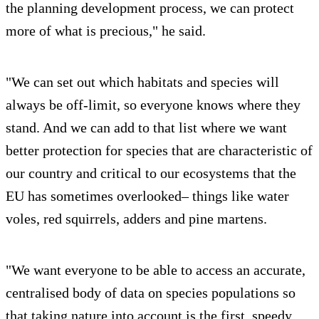
the planning development process, we can protect
more of what is precious," he said.
"We can set out which habitats and species will
always be off-limit, so everyone knows where they
stand. And we can add to that list where we want
better protection for species that are characteristic of
our country and critical to our ecosystems that the
EU has sometimes overlooked– things like water
voles, red squirrels, adders and pine martens.
"We want everyone to be able to access an accurate,
centralised body of data on species populations so
that taking nature into account is the first, speedy