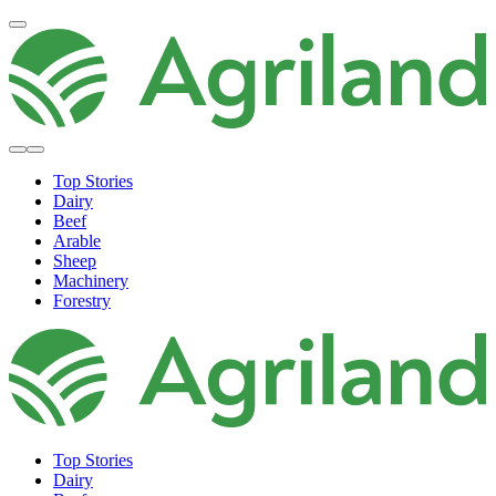
Top Stories
Dairy
Beef
Arable
Sheep
Machinery
Forestry
Top Stories
Dairy