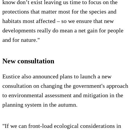
know don’t exist leaving us time to focus on the
protections that matter most for the species and
habitats most affected – so we ensure that new
developments really do mean a net gain for people
and for nature."
New consultation
Eustice also announced plans to launch a new
consultation on changing the government's approach
to environmental assessment and mitigation in the
planning system in the autumn.
"If we can front-load ecological considerations in