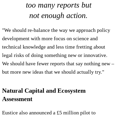
too many reports but
not enough action.
"We should re-balance the way we approach policy
development with more focus on science and
technical knowledge and less time fretting about
legal risks of doing something new or innovative.
We should have fewer reports that say nothing new –
but more new ideas that we should actually try."
Natural Capital and Ecosystem
Assessment
Eustice also announced a £5 million pilot to