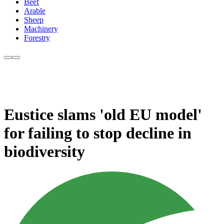
Beef
Arable
Sheep
Machinery
Forestry
Eustice slams 'old EU model'
for failing to stop decline in
biodiversity