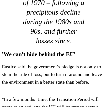
of 1970 – following a
precipitous decline
during the 1980s and
90s, and further
losses since.
'We can't hide behind the EU'
Eustice said the government’s pledge is not only to
stem the tide of loss, but to turn it around and leave
the environment in a better state than before.
"In a few months’ time, the Transition Period will
come to an end, and the UK will be free to chart a