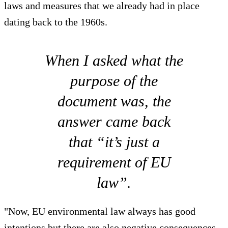
laws and measures that we already had in place
dating back to the 1960s.
When I asked what the
purpose of the
document was, the
answer came back
that “it’s just a
requirement of EU
law”.
"Now, EU environmental law always has good
intentions but there are also negative consequences