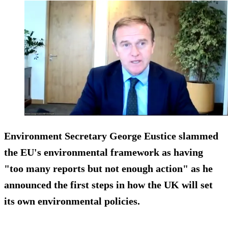
Environment Secretary George Eustice slammed
the EU's environmental framework as having
"too many reports but not enough action" as he
announced the first steps in how the UK will set
its own environmental policies.