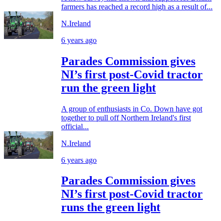
farmers has reached a record high as a result of...
N.Ireland
6 years ago
Parades Commission gives
NI’s first post-Covid tractor
run the green light
A group of enthusiasts in Co. Down have got
together to pull off Northern Ireland's first
official...
N.Ireland
6 years ago
Parades Commission gives
NI’s first post-Covid tractor
runs the green light